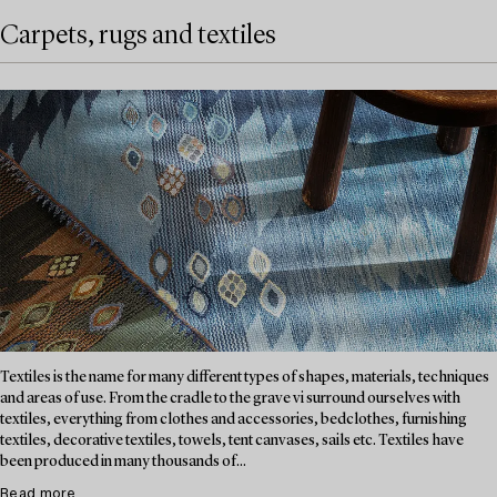
Carpets, rugs and textiles
Textiles is the name for many different types of shapes, materials, techniques
and areas of use. From the cradle to the grave vi surround ourselves with
textiles, everything from clothes and accessories, bedclothes, furnishing
textiles, decorative textiles, towels, tent canvases, sails etc. Textiles have
been produced in many thousands of...
Read more