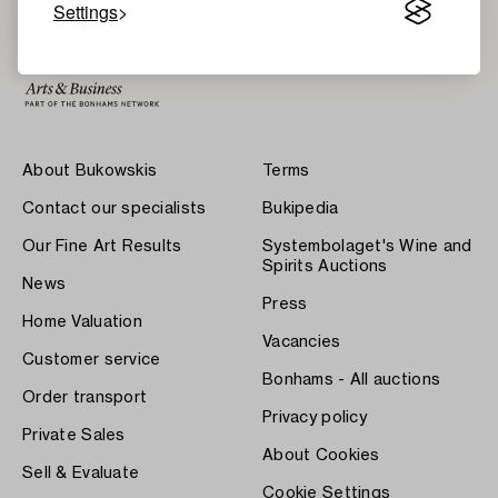
Settings
About Bukowskis
Terms
Contact our specialists
Bukipedia
Our Fine Art Results
Systembolaget's Wine and
Spirits Auctions
News
Press
Home Valuation
Vacancies
Customer service
Bonhams - All auctions
Order transport
Privacy policy
Private Sales
About Cookies
Sell & Evaluate
Cookie Settings