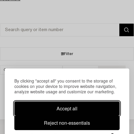
Filter
CARPETS, RUGS & TEXTILES
GOTHENBURG
CLEAR ALL
By clicking "accept all" you consent to the storage of
cookies on your device to improve website navigation,
analyze website usage and customize our marketing.
Your search gave no results.
Accept all
Reject non-essentials