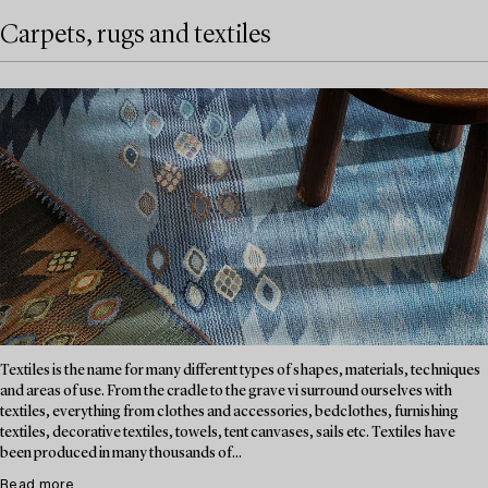
Carpets, rugs and textiles
Textiles is the name for many different types of shapes, materials, techniques
and areas of use. From the cradle to the grave vi surround ourselves with
textiles, everything from clothes and accessories, bedclothes, furnishing
textiles, decorative textiles, towels, tent canvases, sails etc. Textiles have
been produced in many thousands of...
Read more