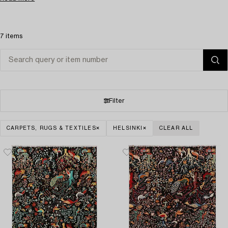
7 items
Filter
CARPETS, RUGS & TEXTILES
HELSINKI
CLEAR ALL