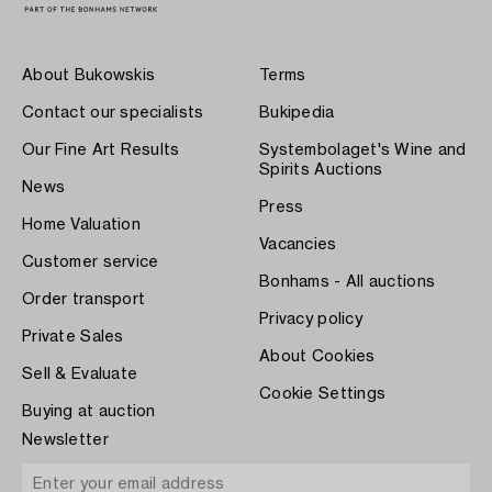
About Bukowskis
Terms
Contact our specialists
Bukipedia
Our Fine Art Results
Systembolaget's Wine and
Spirits Auctions
News
Press
Home Valuation
Vacancies
Customer service
Bonhams - All auctions
Order transport
Privacy policy
Private Sales
About Cookies
Sell & Evaluate
Cookie Settings
Buying at auction
Newsletter