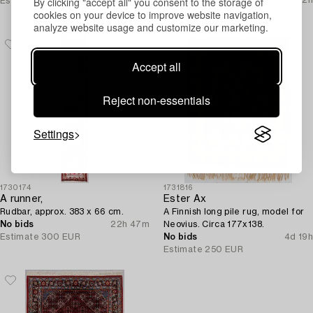
By clicking "accept all" you consent to the storage of
Estimate
350 EUR
Current bid
cookies on your device to improve website navigation,
Estimate
250 EUR
analyze website usage and customize our marketing.
Accept all
Reject non-essentials
Settings
1730174
1731816
A runner,
Ester Ax
Rudbar, approx. 383 x 66 cm.
A Finnish long pile rug, model for
No bids
22h 47m
Neovius. Circa 177x138.
Estimate
300 EUR
No bids
4d 19h
Estimate
250 EUR