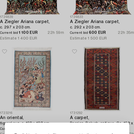
1726839
1726833
A Ziegler Ariana carpet,
A Ziegler Ariana carpet,
c. 297 x 203 cm.
c. 292 x 203 cm.
1 100 EUR
22h 59m
600 EUR
22h 35m
Current bid
Current bid
Estimate
1 400 EUR
Estimate
1 500 EUR
1723216
1731292
An oriental,
A carpet,
figural rug, c. 168 x 108 cm.
Persian, Beluch, antique. Ca. 162 x
110 EUR
1d 23h
92 cm.
Current bid
160 EUR
3d 22h