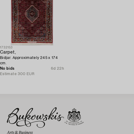
1732153
Carpet,
Bidjar. Approximately 245 x 174
cm.
No bids
6d 22h
Estimate
300 EUR