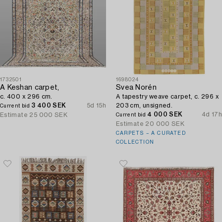
1732501
1698024
A Keshan carpet,
Svea Norén
c. 400 x 296 cm.
A tapestry weave carpet, c. 296 x
3 400 SEK
5d 15h
203 cm, unsigned.
Current bid
4 000 SEK
4d 17h
Estimate
25 000 SEK
Current bid
Estimate
20 000 SEK
CARPETS – A CURATED
COLLECTION