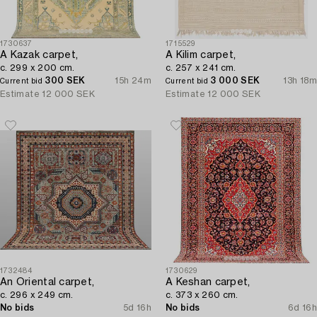
1730637
1715529
A Kazak carpet,
A Kilim carpet,
c. 299 x 200 cm.
c. 257 x 241 cm.
300 SEK
15h 24m
3 000 SEK
13h 18m
Current bid
Current bid
Estimate
12 000 SEK
Estimate
12 000 SEK
1732484
1730629
An Oriental carpet,
A Keshan carpet,
c. 296 x 249 cm.
c. 373 x 260 cm.
No bids
5d 16h
No bids
6d 16h