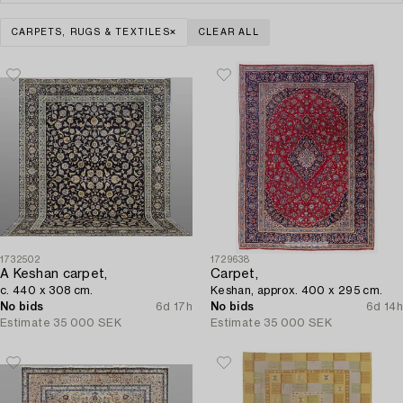
CARPETS, RUGS & TEXTILES
CLEAR ALL
1732502
1729638
A Keshan carpet,
Carpet,
c. 440 x 308 cm.
Keshan, approx. 400 x 295 cm.
No bids
6d 17h
No bids
6d 14h
Estimate
35 000 SEK
Estimate
35 000 SEK