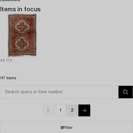
Items in focus
4d 17h
117 items
1
2
Filter