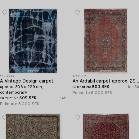
1728504
1728501
A Vintage Design carpet,
An Ardabil carpet approx. 295 x 200 cm.
approx. 306 x 229 cm,
500 SEK
1d 13h
Current bid
contemporary.
Estimate
6 000 SEK
509 SEK
14h
Current bid
Estimate
8 000 SEK