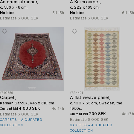
An oriental runner,
A Kelim carpet,
c. 386 x 78 cm.
c. 222 x 163 cm.
No bids
5d 15h
No bids
6d 15h
Estimate
6 000 SEK
Estimate
6 000 SEK
1710659
1724421
Carpet,
A flat weave panel,
Keshan Sarouk, 445 x 310 cm.
c. 100 x 65 cm, Sweden, the
4 000 SEK
4d 17h
1950s.
Current bid
700 SEK
4d 17h
Estimate
6 000 SEK
Current bid
Estimate
6 000 SEK
CARPETS – A CURATED
COLLECTION
CARPETS – A CURATED
COLLECTION