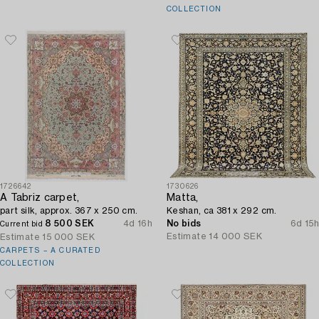
COLLECTION
1726642
1730626
A Tabriz carpet,
Matta,
part silk, approx. 367 x 250 cm.
Keshan, ca 381 x 292 cm.
8 500 SEK
4d 16h
No bids
6d 15h
Current bid
Estimate
14 000 SEK
Estimate
15 000 SEK
CARPETS – A CURATED
COLLECTION