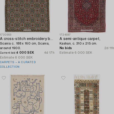
1730959
1724597
A cross-stitch embroidery bed cover,
A semi-antique carpet,
Scania c.. 188 x 160 cm, Scania,
Kashan, c. 310 x 215 cm.
around 1900.
No bids
2d 11h
4 000 SEK
4d 17h
Estimate
6 000 SEK
Current bid
Estimate
6 000 SEK
CARPETS – A CURATED
COLLECTION