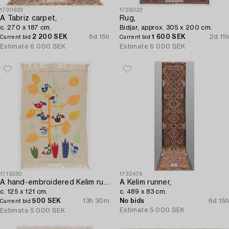
1730633
1726022
A Tabriz carpet,
Rug,
c. 270 x 187 cm.
Bidjar, approx. 305 x 200 cm.
2 200 SEK
6d 15h
1 600 SEK
2d 11h
Current bid
Current bid
Estimate
6 000 SEK
Estimate
6 000 SEK
1715530
1732476
A hand-embroidered Kelim rug,
A Kelim runner,
c. 125 x 121 cm.
c. 489 x 83 cm.
500 SEK
13h 30m
No bids
6d 15h
Current bid
Estimate
5 000 SEK
Estimate
5 000 SEK