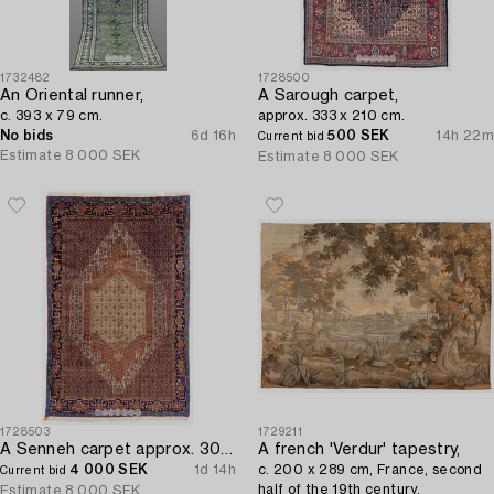
1732482
1728500
An Oriental runner,
A Sarough carpet,
c. 393 x 79 cm.
approx. 333 x 210 cm.
No bids
6d 16h
500 SEK
14h 22m
Current bid
Estimate
8 000 SEK
Estimate
8 000 SEK
1728503
1729211
A Senneh carpet approx. 305 x 196 cm.
A french 'Verdur' tapestry,
4 000 SEK
1d 14h
c. 200 x 289 cm, France, second
Current bid
half of the 19th century.
Estimate
8 000 SEK