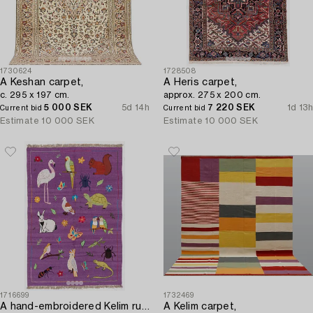
1730624
1728508
A Keshan carpet,
A Heris carpet,
c. 295 x 197 cm.
approx. 275 x 200 cm.
5 000 SEK
5d 14h
7 220 SEK
1d 13h
Current bid
Current bid
Estimate
10 000 SEK
Estimate
10 000 SEK
1716699
1732469
A hand-embroidered Kelim rug,
A Kelim carpet,