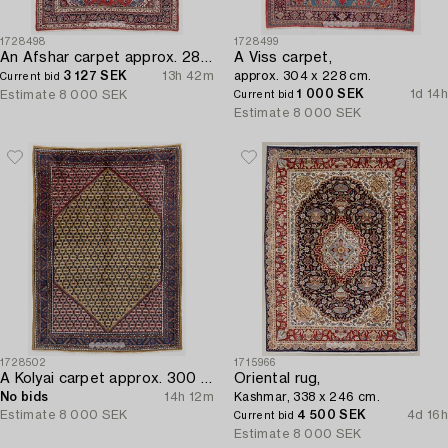
1728498
1728499
An Afshar carpet approx. 288 x 205 cm.
A Viss carpet,
3 127 SEK
13h 42m
approx. 304 x 228 cm.
Current bid
1 000 SEK
1d 14h
Estimate
8 000 SEK
Current bid
Estimate
8 000 SEK
1728502
1715966
A Kolyai carpet approx. 300 x 215 cm.
Oriental rug,
No bids
14h 12m
Kashmar, 338 x 246 cm.
Estimate
8 000 SEK
4 500 SEK
4d 16h
Current bid
Estimate
8 000 SEK