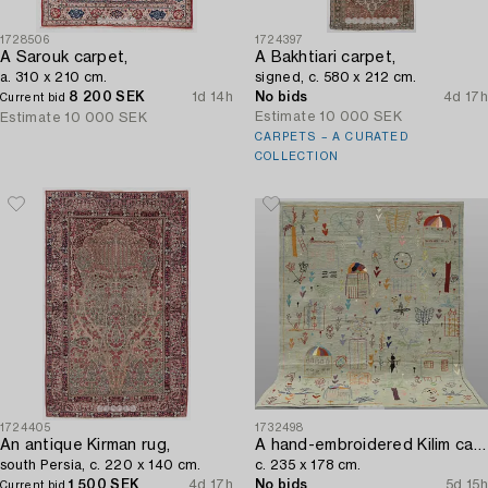
1728506
1724397
A Sarouk carpet,
A Bakhtiari carpet,
a. 310 x 210 cm.
signed, c. 580 x 212 cm.
8 200 SEK
1d 14h
No bids
4d 17h
Current bid
Estimate
10 000 SEK
Estimate
10 000 SEK
CARPETS – A CURATED
COLLECTION
1724405
1732498
An antique Kirman rug,
A hand-embroidered Kilim carpet,
south Persia, c. 220 x 140 cm.
c. 235 x 178 cm.
1 500 SEK
4d 17h
No bids
5d 15h
Current bid