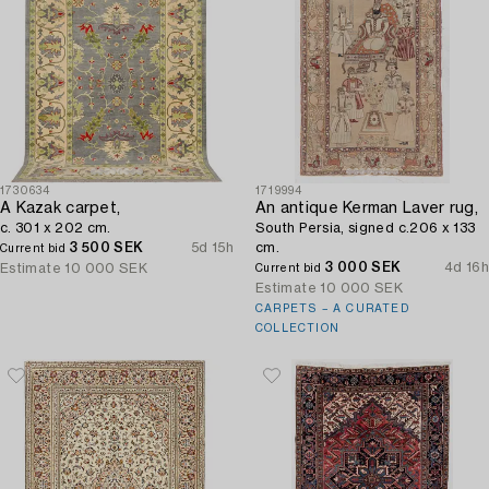
1730634
1719994
A Kazak carpet,
An antique Kerman Laver rug,
c. 301 x 202 cm.
South Persia, signed c.206 x 133
3 500 SEK
5d 15h
cm.
Current bid
3 000 SEK
4d 16h
Estimate
10 000 SEK
Current bid
Estimate
10 000 SEK
CARPETS – A CURATED
COLLECTION