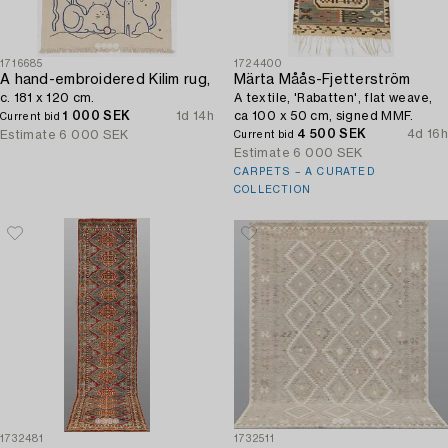
1716685
1724400
A hand-embroidered Kilim rug,
Märta Måås-Fjetterström
c. 181 x 120 cm.
A textile, 'Rabatten', flat weave,
1 000 SEK
1d 14h
ca 100 x 50 cm, signed MMF.
Current bid
4 500 SEK
4d 16h
Estimate
6 000 SEK
Current bid
Estimate
6 000 SEK
CARPETS – A CURATED
COLLECTION
1732481
1732511