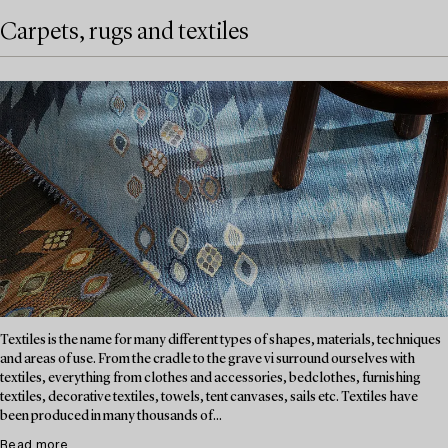
Carpets, rugs and textiles
Textiles is the name for many different types of shapes, materials, techniques
and areas of use. From the cradle to the grave vi surround ourselves with
textiles, everything from clothes and accessories, bedclothes, furnishing
textiles, decorative textiles, towels, tent canvases, sails etc. Textiles have
been produced in many thousands of...
Read more