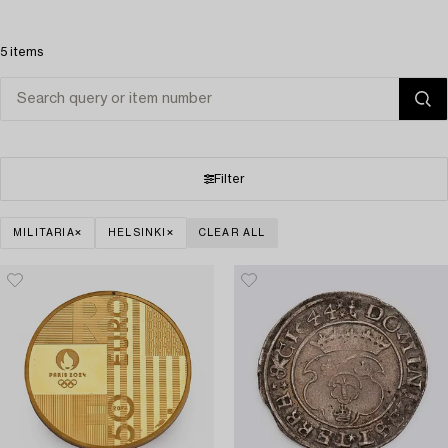
5 items
Filter
MILITARIA
HELSINKI
CLEAR ALL