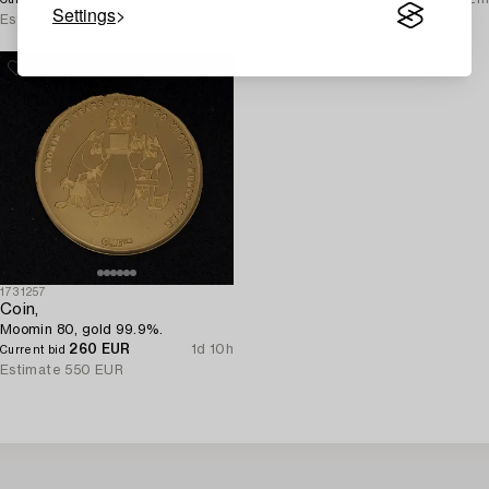
Settings
Estimate
1 200 EUR
Estimate
250 EUR
1731257
Coin,
Moomin 80, gold 99.9%.
260 EUR
1d 10h
Current bid
Estimate
550 EUR