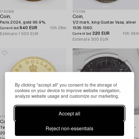
1730958
1731169
Coin,
Coin,
Paris 2024, gold 99.9%.
1/2 mark, king Gustav Vasa, silver
640 EUR
10h 28m
1536-1560.
Current bid
320 EUR
10h 34m
Estimate
1 500 EUR
Current bid
Estimate
300 EUR
By clicking "accept all" you consent to the storage of
cookies on your device to improve website navigation,
analyze website usage and customize our marketing.
Accept all
1731174
1731161
Coin,
Coin,
Reject non-essentials
Ten dollars, Beijing to Milan,
8 reales, silver, El Cazador, 1772-
2026, gold 99,9%.
1783.
600 EUR
10h 42m
180 EUR
11h 2m
Current bid
Current bid