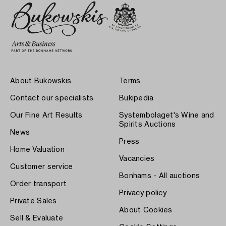
About Bukowskis
Terms
Contact our specialists
Bukipedia
Our Fine Art Results
Systembolaget's Wine and
Spirits Auctions
News
Press
Home Valuation
Vacancies
Customer service
Bonhams - All auctions
Order transport
Privacy policy
Private Sales
About Cookies
Sell & Evaluate