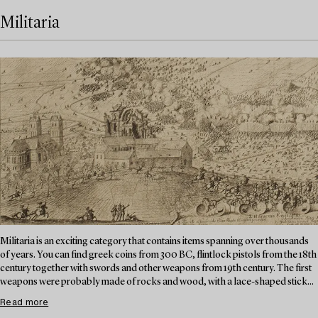
Militaria
Militaria is an exciting category that contains items spanning over thousands
of years. You can find greek coins from 300 BC, flintlock pistols from the 18th
century together with swords and other weapons from 19th century. The first
weapons were probably made of rocks and wood, with a lace-shaped stick...
Read more