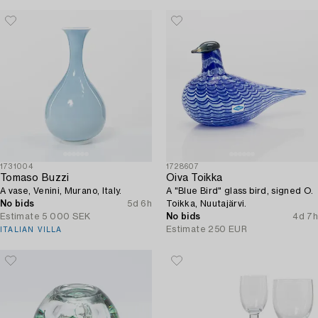
1731004
1728607
Tomaso Buzzi
Oiva Toikka
A vase, Venini, Murano, Italy.
A "Blue Bird" glass bird, signed O.
No bids
5d 6h
Toikka, Nuutajärvi.
Estimate
5 000 SEK
No bids
4d 7h
Estimate
250 EUR
ITALIAN VILLA