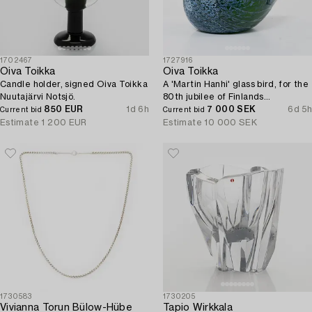
1702467
1727916
Oiva Toikka
Oiva Toikka
Candle holder, signed Oiva Toikka
A 'Martin Hanhi' glass bird, for the
Nuutajärvi Notsjö.
80th jubilee of Finlands
850 EUR
1d 6h
independence, Nuutajärvi, Iittala,
7 000 SEK
6d 5h
Current bid
Current bid
Finland.
Estimate
1 200 EUR
Estimate
10 000 SEK
1730583
1730205
Vivianna Torun Bülow-Hübe
Tapio Wirkkala