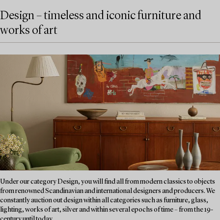
Design – timeless and iconic furniture and
works of art
Under our category Design, you will find all from modern classics to objects
from renowned Scandinavian and international designers and producers. We
constantly auction out design within all categories such as furniture, glass,
lighting, works of art, silver and within several epochs of time – from the 19-
century until today....