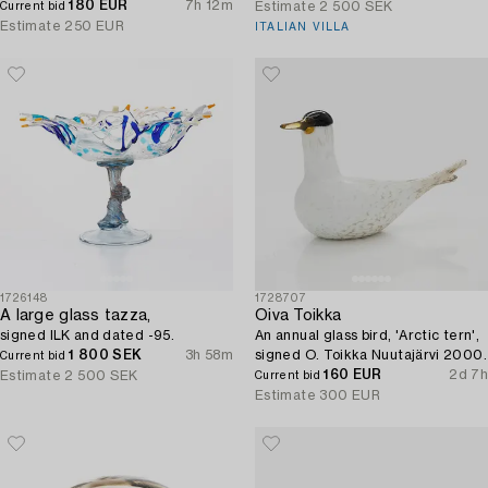
180 EUR
7h 12m
Estimate
2 500 SEK
Current bid
Estimate
250 EUR
ITALIAN VILLA
1726148
1728707
A large glass tazza,
Oiva Toikka
signed ILK and dated -95.
An annual glass bird, 'Arctic tern',
1 800 SEK
3h 58m
signed O. Toikka Nuutajärvi 2000.
Current bid
160 EUR
2d 7h
Estimate
2 500 SEK
Current bid
Estimate
300 EUR