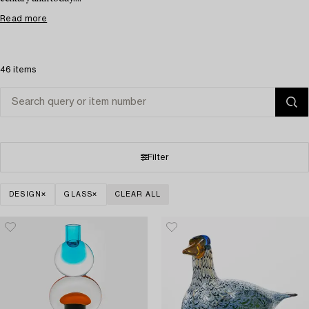
Read more
46 items
Filter
DESIGN
GLASS
CLEAR ALL