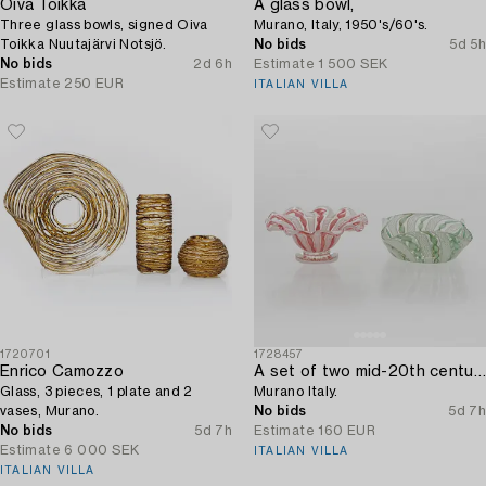
Oiva Toikka
A glass bowl,
Three glass bowls, signed Oiva
Murano, Italy, 1950's/60's.
Toikka Nuutajärvi Notsjö.
No bids
5d 5h
No bids
2d 6h
Estimate
1 500 SEK
Estimate
250 EUR
ITALIAN VILLA
1720701
1728457
Enrico Camozzo
A set of two mid-20th century glass bowls,
Glass, 3 pieces, 1 plate and 2
Murano Italy.
vases, Murano.
No bids
5d 7h
No bids
5d 7h
Estimate
160 EUR
Estimate
6 000 SEK
ITALIAN VILLA
ITALIAN VILLA