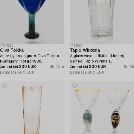
1703263
1731636
Oiva Toikka
Tapio Wirkkala
An art glass, signed Oiva Toikka
A glass vase, 'Jäkälä' (Lichen),
Nuutajärvi Notsjö 1988.
signed Tapio Wirkkala.
200 EUR
6h 20m
200 EUR
5d 3h
Current bid
Current bid
Estimate
500 EUR
Estimate
300 EUR