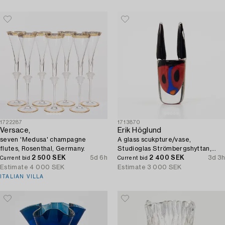
1722287
1713870
Versace,
Erik Höglund
seven 'Medusa' champagne
A glass scukpture/vase,
flutes, Rosenthal, Germany.
Studioglas Strömbergshyttan,
2 500 SEK
5d 6h
Sweden, 1992.
2 400 SEK
3d 3h
Current bid
Current bid
Estimate
4 000 SEK
Estimate
3 000 SEK
ITALIAN VILLA