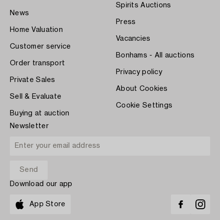
Spirits Auctions
News
Press
Home Valuation
Vacancies
Customer service
Bonhams - All auctions
Order transport
Privacy policy
Private Sales
About Cookies
Sell & Evaluate
Cookie Settings
Buying at auction
Newsletter
Download our app
App Store