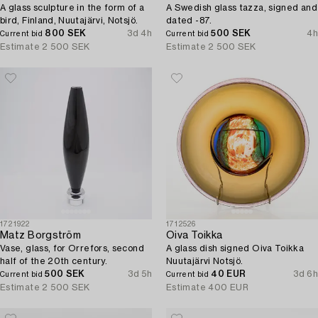
A glass sculpture in the form of a
A Swedish glass tazza, signed and
bird, Finland, Nuutajärvi, Notsjö.
dated -87.
800 SEK
3d 4h
500 SEK
4h
Current bid
Current bid
Estimate
2 500 SEK
Estimate
2 500 SEK
1721922
1712526
Matz Borgström
Oiva Toikka
Vase, glass, for Orrefors, second
A glass dish signed Oiva Toikka
half of the 20th century.
Nuutajärvi Notsjö.
500 SEK
3d 5h
40 EUR
3d 6h
Current bid
Current bid
Estimate
2 500 SEK
Estimate
400 EUR