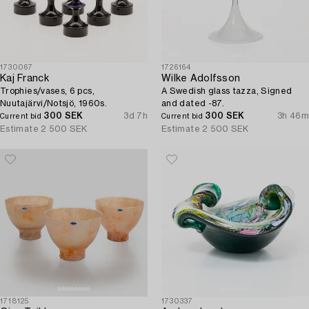
1730067
1726164
Kaj Franck
Wilke Adolfsson
Trophies/vases, 6 pcs,
A Swedish glass tazza, Signed
Nuutajärvi/Notsjö, 1960s.
and dated -87.
300 SEK
3d 7h
300 SEK
3h 46m
Current bid
Current bid
Estimate
2 500 SEK
Estimate
2 500 SEK
1718125
1730337