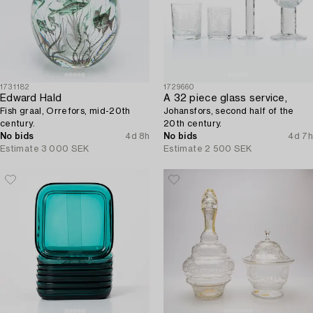
1731182
1729660
Edward Hald
A 32 piece glass service,
Fish graal, Orrefors, mid-20th
Johansfors, second half of the
century.
20th century.
No bids
4d 8h
No bids
4d 7h
Estimate
3 000 SEK
Estimate
2 500 SEK