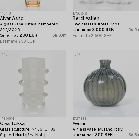
1731134
1730278
Alvar Aalto
Bertil Vallien
A glass vase, Iittala, numbered
Two glasses, Kosta Boda.
223/2023.
2 000 SEK
3d 5h
Current bid
200 EUR
6h 38m
Estimate
2 500 SEK
Current bid
Estimate
250 EUR
1730954
1727858
Oiva Toikka
Venini
Glass sculpture, N466, OT36.
A glass vase, Murano, Italy.
Signed Nuutajärvi Notsjö.
1 800 SEK
5d 5h
Current bid