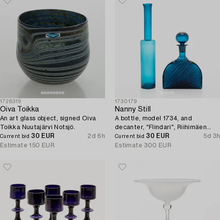
1728319
1730179
Oiva Toikka
Nanny Still
An art glass object, signed Oiva
A bottle, model 1734, and
Toikka Nuutajärvi Notsjö.
decanter, "Flindari", Riihimäen
30 EUR
2d 6h
Lasi Oy.
30 EUR
5d 3h
Current bid
Current bid
Estimate
150 EUR
Estimate
300 EUR