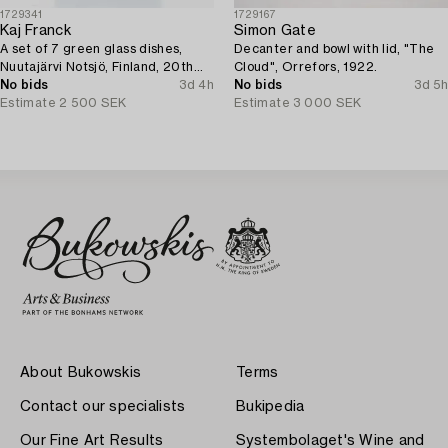
1729341
1729167
Kaj Franck
Simon Gate
A set of 7 green glass dishes,
Decanter and bowl with lid, "The
Nuutajärvi Notsjö, Finland, 20th
Cloud", Orrefors, 1922.
century.
No bids
3d 4h
No bids
3d 5h
Estimate
2 500 SEK
Estimate
3 000 SEK
About Bukowskis
Terms
Contact our specialists
Bukipedia
Our Fine Art Results
Systembolaget's Wine and