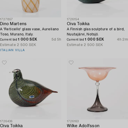
1727857
1726154
Dino Martens
Oiva Toikka
A 'Reticello' glass vase, Aureliano
A Finnish glas sculpture of a bird,
Toso, Murano, Italy.
Nuutajärvi, Notsjö.
1 000 SEK
5d 5h
1 000 SEK
4h 2m
Current bid
Current bid
Estimate
2 500 SEK
Estimate
2 500 SEK
ITALIAN VILLA
1726436
1726163
Oiva Toikka
Wilke Adolfsson