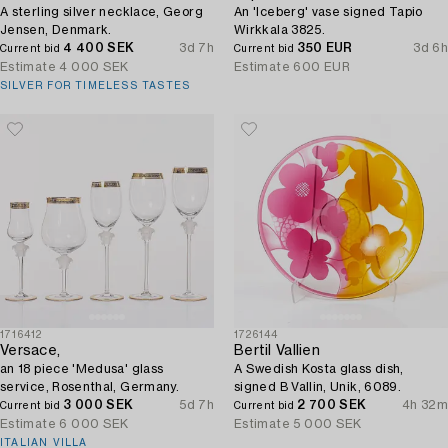
A sterling silver necklace, Georg
An 'Iceberg' vase signed Tapio
Jensen, Denmark.
Wirkkala 3825.
4 400 SEK
3d 7h
350 EUR
3d 6h
Current bid
Current bid
Estimate
4 000 SEK
Estimate
600 EUR
SILVER FOR TIMELESS TASTES
1716412
1726144
Versace,
Bertil Vallien
an 18 piece 'Medusa' glass
A Swedish Kosta glass dish,
service, Rosenthal, Germany.
signed B Vallin, Unik, 6089.
3 000 SEK
5d 7h
2 700 SEK
4h 32m
Current bid
Current bid
Estimate
6 000 SEK
Estimate
5 000 SEK
ITALIAN VILLA