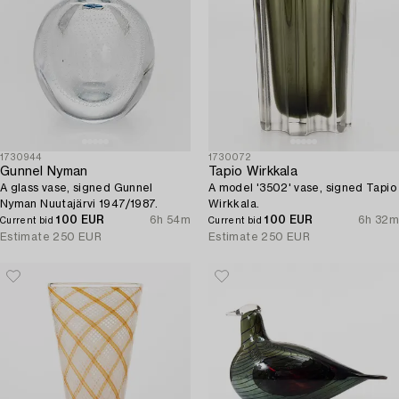
1730944
1730072
Gunnel Nyman
Tapio Wirkkala
A glass vase, signed Gunnel
A model '3502' vase, signed Tapio
Nyman Nuutajärvi 1947/1987.
Wirkkala.
100 EUR
6h 54m
100 EUR
6h 32m
Current bid
Current bid
Estimate
250 EUR
Estimate
250 EUR