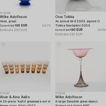
1719788
1728701
Wilke Adolfsson
Oiva Toikka
Vase, graal.
An annual bird 2003, signed O.
150 EUR
2d 7h
Toikka Nuutajärvi 2003.
Current bid
150 EUR
3d 6h
Estimate
250 EUR
Current bid
Estimate
250 EUR
1731267
1726162
Alvar & Aino Aalto
Wilke Adolfsson
A 24-piece 'Aalto' glassware set in
A large Swedish glass object,
three sizes, Iittala 2023.
Signed and dated 1987.