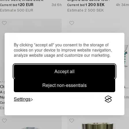
120 EUR
3d 6h
1 200 SEK
4h 34m
Current bid
Current bid
Estimate
500 EUR
Estimate
2 500 SEK
By clicking "accept all" you consent to the storage of
cookies on your device to improve website navigation,
analyze website usage and customize our marketing.
Accept all
1730945
1726142
Reject non-essentials
Oiva Toikka
A collection of Swedish glass goblets,
A glass bird, signed O. Toikka
late 20th century. (11 pieces).
Nuutajärvi.
1 100 SEK
4h 4m
Settings
Current bid
110 EUR
6h 50m
Estimate
8 000 SEK
Current bid
Estimate
250 EUR