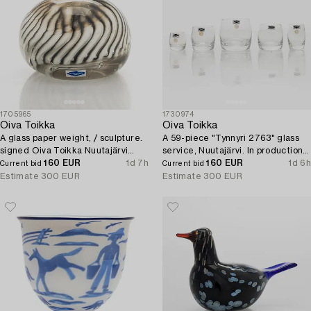
1705965
1730974
Oiva Toikka
Oiva Toikka
A glass paper weight, / sculpture.
A 59-piece "Tynnyri 2763" glass
signed Oiva Toikka Nuutajärvi
service, Nuutajärvi. In production
Notsjö.
160 EUR
1d 7h
1964-1971.
160 EUR
1d 6h
Current bid
Current bid
Estimate
300 EUR
Estimate
300 EUR