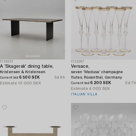
1728213
1722287
A 'Skagerak' dining table,
Versace,
Kristensen & Kristensen.
seven 'Medusa' champagne
6 500 SEK
5d 6h
flutes, Rosenthal, Germany.
Current bid
6 200 SEK
2d 7h
Estimate
10 000 SEK
Current bid
Estimate
4 000 SEK
ITALIAN VILLA