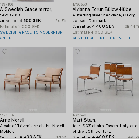
1697186
1730583
A Swedish Grace mirror,
Vivianna Torun Bülow-Hübe
1920s-30s.
A sterling silver necklace, Georg
4 500 SEK
7d 7h
Jensen, Denmark.
Current bid
4 400 SEK
8h 44m
Estimate
8 000 SEK
Current bid
Estimate
4 000 SEK
SWEDISH GRACE TO MODERNISM –
ONLINE
SILVER FOR TIMELESS TASTES
1726984
1731540
Arne Norell
Mart Stam,
A pair of 'Löven' armchairs, Norell
four 'S33' chairs, Fasem, Italy, end
Möbler.
of the 20th century.
4 400 SEK
1d 5h
4 400 SEK
4d 5h
Current bid
Current bid