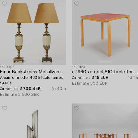
1730497
1729123
Einar Bäckströms Metallvarufabrik
a 1960s model 81C table for Artek.
A pair of model 4805 table lamps,
245 EUR
1d 7h
Current bid
1940s.
Estimate
300 EUR
2 700 SEK
5h 40m
Current bid
Estimate
2 500 SEK