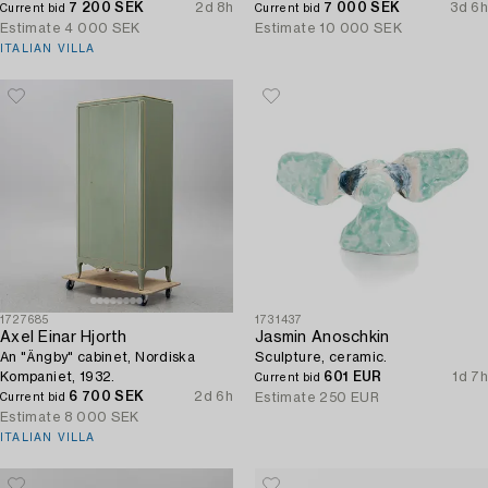
7 200 SEK
2d 8h
independence, Nuutajärvi, Iittala,
7 000 SEK
3d 6h
Current bid
Current bid
Finland.
Estimate
4 000 SEK
Estimate
10 000 SEK
ITALIAN VILLA
1727685
1731437
Axel Einar Hjorth
Jasmin Anoschkin
An "Ängby" cabinet, Nordiska
Sculpture, ceramic.
Kompaniet, 1932.
601 EUR
1d 7h
Current bid
6 700 SEK
2d 6h
Estimate
250 EUR
Current bid
Estimate
8 000 SEK
ITALIAN VILLA