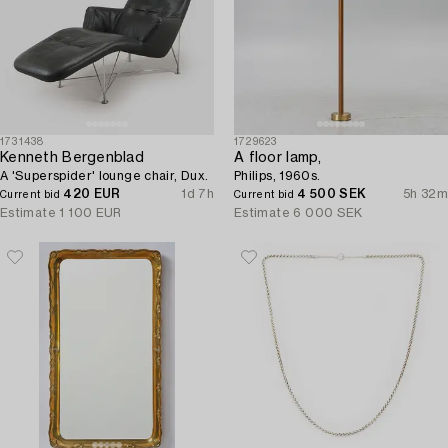
1731438
1729623
Kenneth Bergenblad
A floor lamp,
A 'Superspider' lounge chair, Dux.
Philips, 1960s.
420 EUR
1d 7h
4 500 SEK
5h 32m
Current bid
Current bid
Estimate
1 100 EUR
Estimate
6 000 SEK