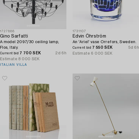
1727888
1731107
Gino Sarfatti
Edvin Öhrström
A model 2097/30 ceiling lamp,
An 'Ariel' vase Orrefors, Sweden.
Flos, Italy.
7 550 SEK
5d 6h
Current bid
7 700 SEK
2d 6h
Estimate
6 000 SEK
Current bid
Estimate
8 000 SEK
ITALIAN VILLA