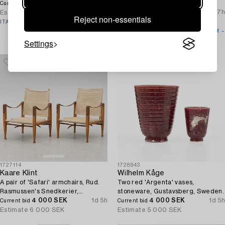
4 000 SEK
2d 5h
Stockholm, 1923.
Current bid
4 000 SEK
7d 7h
Estimate
6 000 SEK
Current bid
Reject non-essentials
Estimate
5 000 SEK
ITALIAN VILLA
SWEDISH GRACE TO MODERNISM –
Settings
ONLINE
1727114
1728943
Kaare Klint
Wilhelm Kåge
A pair of 'Safari' armchairs, Rud.
Two red 'Argenta' vases,
Rasmussen's Snedkerier,
stoneware, Gustavsberg, Sweden.
Denmark, second half of the 20th
4 000 SEK
1d 5h
4 000 SEK
1d 5h
Current bid
Current bid
century.
Estimate
6 000 SEK
Estimate
5 000 SEK