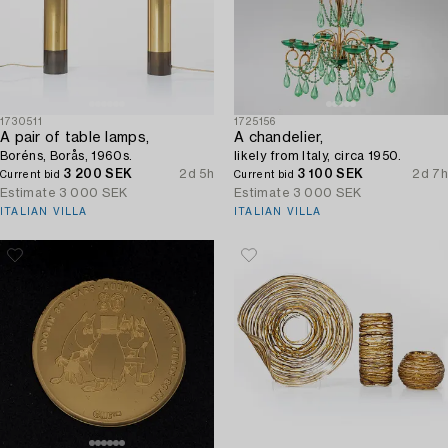
1730511
1725156
A pair of table lamps,
A chandelier,
Boréns, Borås, 1960s.
likely from Italy, circa 1950.
3 200 SEK
2d 5h
3 100 SEK
2d 7h
Current bid
Current bid
Estimate
3 000 SEK
Estimate
3 000 SEK
ITALIAN VILLA
ITALIAN VILLA