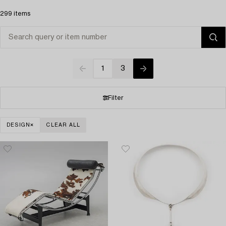
299 items
1
3
Filter
DESIGN
CLEAR ALL