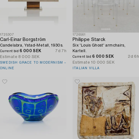
1725307
1726561
Carl-Einar Borgström
Philippe Starck
Candelabra, Ystad-Metall, 1930s.
Six 'Louis Ghost' armchairs,
6 000 SEK
7d 7h
Kartell.
Current bid
6 000 SEK
2d 6h
Estimate
8 000 SEK
Current bid
Estimate
10 000 SEK
SWEDISH GRACE TO MODERNISM –
ONLINE
ITALIAN VILLA