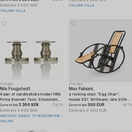
Estimate
8 000 SEK
Current bid
Estimate
5 000 SEK
ITALIAN VILLA
ITALIAN VILLA
1725302
1730384
Nils Fougstedt
Max Fabiani,
A pair of candlesticks model 1189,
a rocking chair, "Egg Chair",
Firma Svenskt Tenn, Stockholm,
model 267, Wittmann, late 20th
1929.
3 300 SEK
7d 7h
century.
300 EUR
1d 7h
Current bid
Current bid
Estimate
5 000 SEK
Estimate
2 000 EUR
SWEDISH GRACE TO MODERNISM –
ONLINE