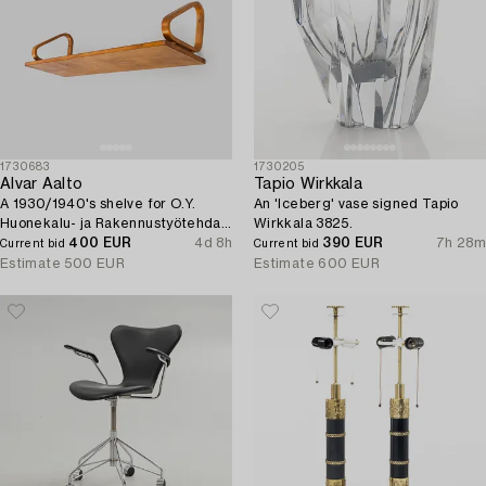
1730683
1730205
Alvar Aalto
Tapio Wirkkala
A 1930/1940's shelve for O.Y.
An 'Iceberg' vase signed Tapio
Huonekalu- ja Rakennustyötehdas
Wirkkala 3825.
A.B.
400 EUR
4d 8h
390 EUR
7h 28m
Current bid
Current bid
Estimate
500 EUR
Estimate
600 EUR