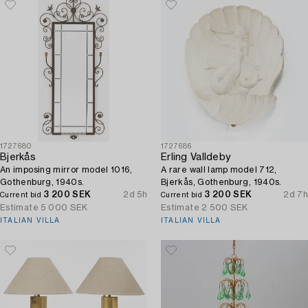
1727680
1727686
Bjerkås
Erling Valldeby
An imposing mirror model 1016,
A rare wall lamp model 712,
Gothenburg, 1940s.
Bjerkås, Gothenburg, 1940s.
3 200 SEK
2d 5h
3 200 SEK
2d 7h
Current bid
Current bid
Estimate
5 000 SEK
Estimate
2 500 SEK
ITALIAN VILLA
ITALIAN VILLA