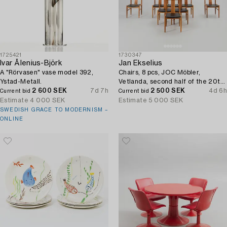
1725421
1730347
Ivar Ålenius-Björk
Jan Ekselius
A "Rörvasen" vase model 392,
Chairs, 8 pcs, JOC Möbler,
Ystad-Metall.
Vetlanda, second half of the 20th
2 600 SEK
7d 7h
century.
2 500 SEK
4d 6h
Current bid
Current bid
Estimate
4 000 SEK
Estimate
5 000 SEK
SWEDISH GRACE TO MODERNISM –
ONLINE