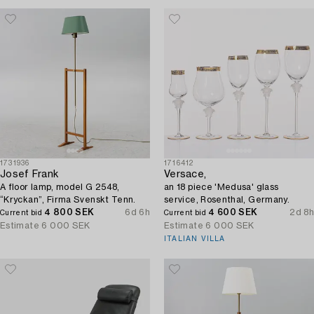
1731936
1716412
Josef Frank
Versace,
A floor lamp, model G 2548,
an 18 piece 'Medusa' glass
“Kryckan”, Firma Svenskt Tenn.
service, Rosenthal, Germany.
4 800 SEK
6d 6h
4 600 SEK
2d 8h
Current bid
Current bid
Estimate
6 000 SEK
Estimate
6 000 SEK
ITALIAN VILLA