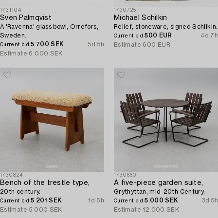
1731104
1730725
Sven Palmqvist
Michael Schilkin
A 'Ravenna' glass bowl, Orrefors,
Relief, stoneware, signed Schilkin.
Sweden.
500 EUR
4d 7h
Current bid
5 700 SEK
5d 5h
Estimate
600 EUR
Current bid
Estimate
6 000 SEK
1730824
1730660
Bench of the trestle type,
A five-piece garden suite,
20th century.
Grythyttan, mid-20th Century.
5 201 SEK
1d 6h
5 000 SEK
3d 5h
Current bid
Current bid
Estimate
5 000 SEK
Estimate
12 000 SEK