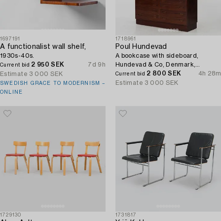
1697191
1718961
A functionalist wall shelf,
Poul Hundevad
1930s-40s.
A bookcase with sideboard,
2 950 SEK
7d 9h
Hundevad & Co, Denmark,
Current bid
1960s/70s.
2 800 SEK
4h 28m
Estimate
3 000 SEK
Current bid
Estimate
3 000 SEK
SWEDISH GRACE TO MODERNISM –
ONLINE
1729130
1731817