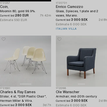
1731257
1720701
Coin,
Enrico Camozzo
Moomin 80, gold 99.9%.
Glass, 3 pieces, 1 plate and 2
280 EUR
7h 42m
vases, Murano.
Current bid
3 000 SEK
2d 8h
Estimate
550 EUR
Current bid
Estimate
6 000 SEK
ITALIAN VILLA
1731881
1726168
Charles & Ray Eames
Ole Wanscher
Stolar, 4 st, "DSR Plastic Chair",
Armchair, mid-20th century.
Herman Miller & Vitra.
3 000 SEK
2d 8h
Current bid
3 000 SEK
3d 7h
Estimate
6 000 SEK
Current bid