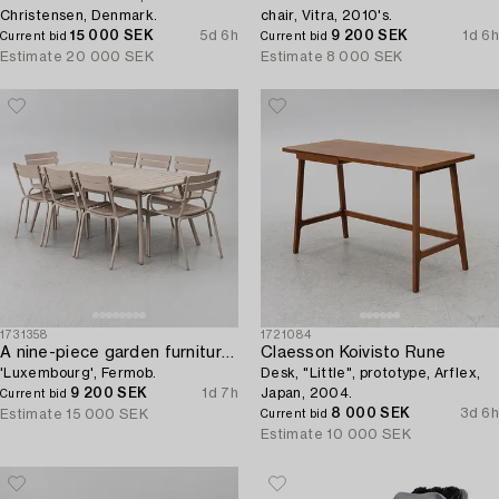
Christensen, Denmark.
chair, Vitra, 2010's.
15 000 SEK
5d 6h
9 200 SEK
1d 6h
Current bid
Current bid
Estimate
20 000 SEK
Estimate
8 000 SEK
1731358
1721084
A nine-piece garden furniture suite,
Claesson Koivisto Rune
'Luxembourg', Fermob.
Desk, "Little", prototype, Arflex,
9 200 SEK
1d 7h
Japan, 2004.
Current bid
8 000 SEK
3d 6h
Estimate
15 000 SEK
Current bid
Estimate
10 000 SEK