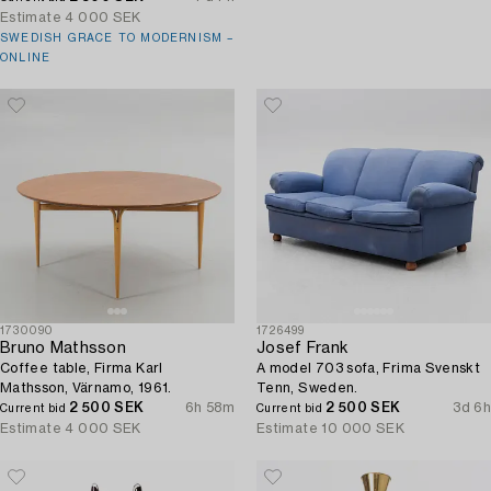
Estimate
4 000 SEK
SWEDISH GRACE TO MODERNISM –
ONLINE
1730090
1726499
Bruno Mathsson
Josef Frank
Coffee table, Firma Karl
A model 703 sofa, Frima Svenskt
Mathsson, Värnamo, 1961.
Tenn, Sweden.
2 500 SEK
6h 58m
2 500 SEK
3d 6h
Current bid
Current bid
Estimate
4 000 SEK
Estimate
10 000 SEK