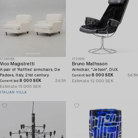
1728088
1731616
Vico Magistretti
Bruno Mathsson
A pair of 'Raffles' armchairs, De
Armchair, "Jetson", DUX.
Padova, Italy, 21st century.
8 000 SEK
5d 8h
Current bid
8 000 SEK
2d 5h
Estimate
12 000 SEK
Current bid
Estimate
15 000 SEK
ITALIAN VILLA