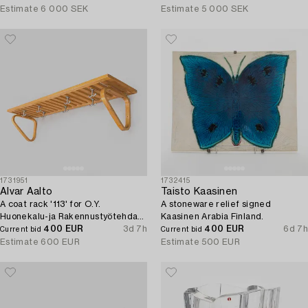
Estimate
6 000 SEK
Estimate
5 000 SEK
1731951
1732415
Alvar Aalto
Taisto Kaasinen
A coat rack '113' for O.Y.
A stoneware relief signed
Huonekalu-ja Rakennustyötehdas
Kaasinen Arabia Finland.
A.B. 1930s/40s.
400 EUR
3d 7h
400 EUR
6d 7h
Current bid
Current bid
Estimate
600 EUR
Estimate
500 EUR