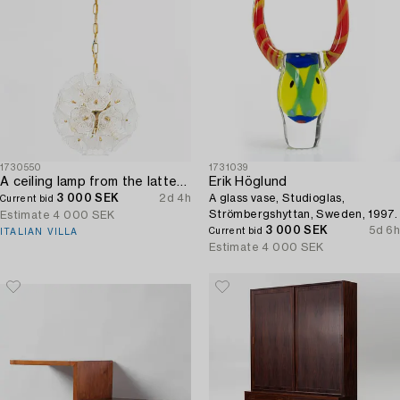
1730550
1731039
A ceiling lamp from the latter half of the 20th century.
Erik Höglund
3 000 SEK
2d 4h
A glass vase, Studioglas,
Current bid
Strömbergshyttan, Sweden, 1997.
Estimate
4 000 SEK
3 000 SEK
5d 6h
Current bid
ITALIAN VILLA
Estimate
4 000 SEK