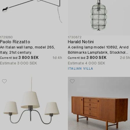
1729260
1730872
Paolo Rizzatto
Harald Notini
An Italan wall lamp, model 265,
A ceiling lamp model 10892, Arvid
Italy, 21st century.
Böhlmarks Lampfabrik, Stockholm,
3 800 SEK
1d 4h
1930s.
3 800 SEK
2d 5h
Current bid
Current bid
Estimate
3 000 SEK
Estimate
4 000 SEK
ITALIAN VILLA