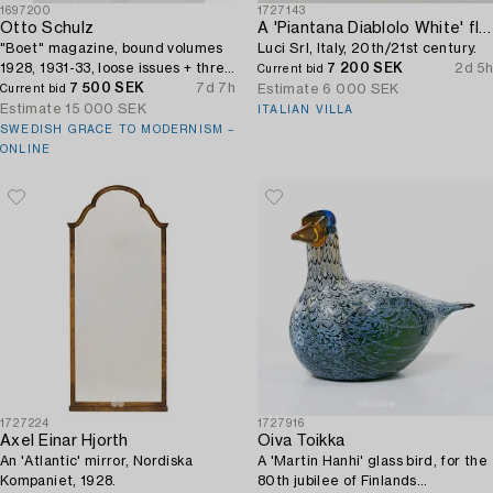
1697200
1727143
Otto Schulz
A 'Piantana Diablolo White' floor lamp,
"Boet" magazine, bound volumes
Luci Srl, Italy, 20th/21st century.
1928, 1931-33, loose issues + three
7 200 SEK
2d 5h
Current bid
"Nya Möbler" and the 1945 jubilee
7 500 SEK
7d 7h
Estimate
6 000 SEK
Current bid
publication.
Estimate
15 000 SEK
ITALIAN VILLA
SWEDISH GRACE TO MODERNISM –
ONLINE
1727224
1727916
Axel Einar Hjorth
Oiva Toikka
An 'Atlantic' mirror, Nordiska
A 'Martin Hanhi' glass bird, for the
Kompaniet, 1928.
80th jubilee of Finlands