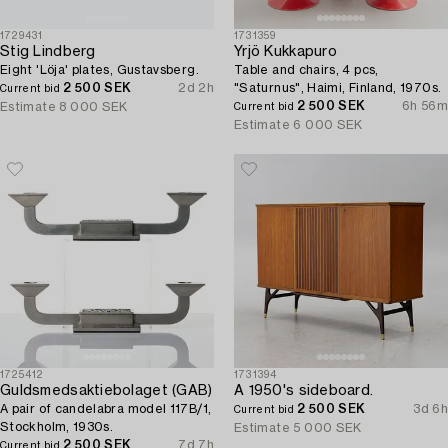
1729431
1731359
Stig Lindberg
Yrjö Kukkapuro
Eight 'Löja' plates, Gustavsberg.
Table and chairs, 4 pcs,
2 500 SEK
2d 2h
"Saturnus", Haimi, Finland, 1970s.
Current bid
2 500 SEK
6h 56m
Estimate
8 000 SEK
Current bid
Estimate
6 000 SEK
1725412
1731394
Guldsmedsaktiebolaget (GAB)
A 1950's sideboard.
A pair of candelabra model 117B/1,
2 500 SEK
3d 6h
Current bid
Stockholm, 1930s.
Estimate
5 000 SEK
2 500 SEK
7d 7h
Current bid