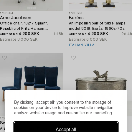
1728964
1730867
Arne Jacobsen
Boréns
Office chair, "3217 Sjuan",
An imposing pair of table lamps
Republic of Fritz Hansen,
model 8019, Borås, 1960s-70s.
Denmark.
4 200 SEK
1d 8h
4 200 SEK
2d 4h
Current bid
Current bid
Estimate
3 000 SEK
Estimate
6 000 SEK
ITALIAN VILLA
By clicking "accept all" you consent to the storage of
cookies on your device to improve website navigation,
analyze website usage and customize our marketing.
1725474
1725297
Swedish Modern
Nils Fougstedt
Accept all
A set of four chairs, 1940s.
A Swedish Grace lidded box,