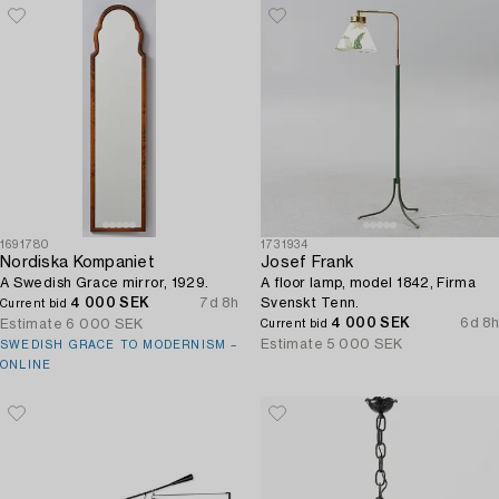
1691780
1731934
Nordiska Kompaniet
Josef Frank
A Swedish Grace mirror, 1929.
A floor lamp, model 1842, Firma
4 000 SEK
7d 8h
Svenskt Tenn.
Current bid
4 000 SEK
6d 8h
Estimate
6 000 SEK
Current bid
Estimate
5 000 SEK
SWEDISH GRACE TO MODERNISM –
ONLINE