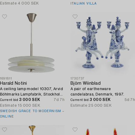
Estimate
4 000 SEK
ITALIAN VILLA
1691811
1730737
Harald Notini
Björn Wiinblad
A ceiling lamp model 10307, Arvid
A pair of earthenware
Böhlmarks Lampfabrik, Stockholm,
candelabras, Denmark, 1997.
1930s.
3 000 SEK
7d 7h
3 000 SEK
5d 7h
Current bid
Current bid
Estimate
15 000 SEK
Estimate
25 000 SEK
SWEDISH GRACE TO MODERNISM –
ONLINE