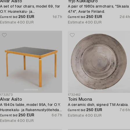
Alvar Aalto
Yrjö Kukkapuro
A set of four chairs, model 69, for
A pair of 1980s armchairs, "Skaala
O.Y. Huonekalu- ja
474", Avarte Finland.
Rakennustyötehdas A.B, 1957.
250 EUR
1d 7h
250 EUR
2d 4h
Current bid
Current bid
Estimate
400 EUR
Estimate
400 EUR
1732573
1732462
Alvar Aalto
Toini Muona
A 1940s table, model 95A, for O.Y.
A ceramic dish, signed TM Arabia.
Huonekalu- ja Rakennustyötehdas
250 EUR
7d 6h
Current bid
A.B., 1940s.
250 EUR
6d 7h
Estimate
400 EUR
Current bid
Estimate
400 EUR