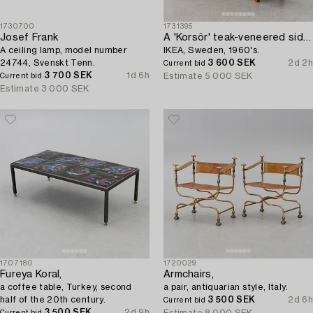
1730700
1731395
Josef Frank
A 'Korsör' teak-veneered sideboard,
A ceiling lamp, model number
IKEA, Sweden, 1960's.
24744, Svenskt Tenn.
3 600 SEK
2d 2h
Current bid
3 700 SEK
1d 6h
Estimate
5 000 SEK
Current bid
Estimate
3 000 SEK
1707180
1720029
Fureya Koral,
Armchairs,
a coffee table, Turkey, second
a pair, antiquarian style, Italy.
half of the 20th century.
3 500 SEK
2d 6h
Current bid
3 500 SEK
2d 9h