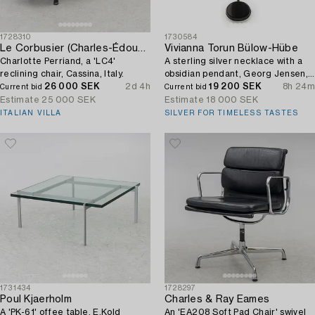
1728310
1730584
Le Corbusier (Charles-Édouard Jeanneret)
Vivianna Torun Bülow-Hübe
Charlotte Perriand, a 'LC4'
A sterling silver necklace with a
reclining chair, Cassina, Italy.
obsidian pendant, Georg Jensen,
26 000 SEK
2d 4h
Denmark.
19 200 SEK
8h 24m
Current bid
Current bid
Estimate
25 000 SEK
Estimate
18 000 SEK
ITALIAN VILLA
SILVER FOR TIMELESS TASTES
1731434
1728297
Poul Kjaerholm
Charles & Ray Eames
A 'PK-61' offee table, E.Kold
An 'EA208 Soft Pad Chair' swivel