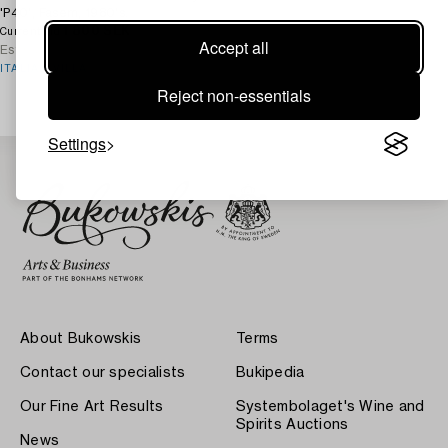
'P40', Fasem, 1980's.
1 800 SEK
4d 3h
Current bid
Accept all
Estimate
3 000 SEK
ITALIAN VILLA
Reject non-essentials
Settings
About Bukowskis
Terms
Contact our specialists
Bukipedia
Our Fine Art Results
Systembolaget's Wine and
Spirits Auctions
News