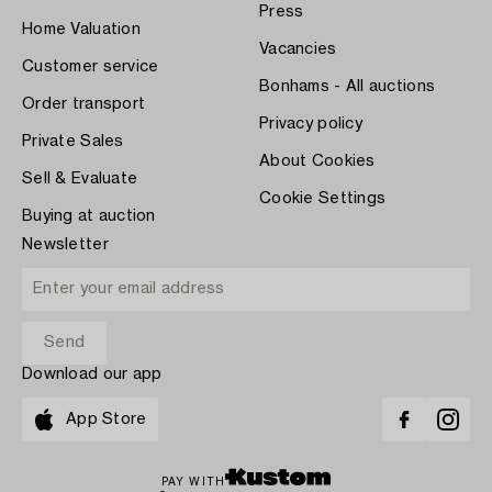
Press
Home Valuation
Vacancies
Customer service
Bonhams - All auctions
Order transport
Privacy policy
Private Sales
About Cookies
Sell & Evaluate
Cookie Settings
Buying at auction
Newsletter
Download our app
App Store
PAY WITH