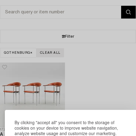
Filter
GOTHENBURG
CLEAR ALL
By clicking "accept all" you consent to the storage of
cookies on your device to improve website navigation,
1728300
analyze website usage and customize our marketing.
A set of three arm-chairs by G Vegni and G Gualterotti,