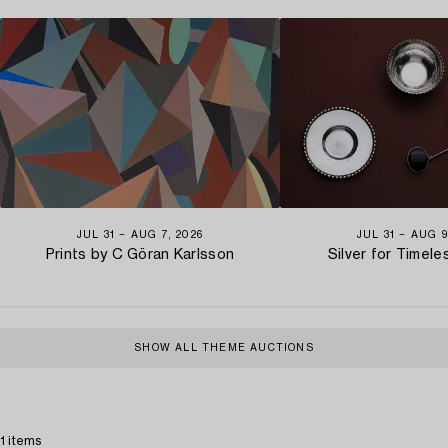
JUL 31 − AUG 7, 2026
JUL 31 − AUG 9
Prints by C Göran Karlsson
Silver for Timel
SHOW ALL THEME AUCTIONS
1 items