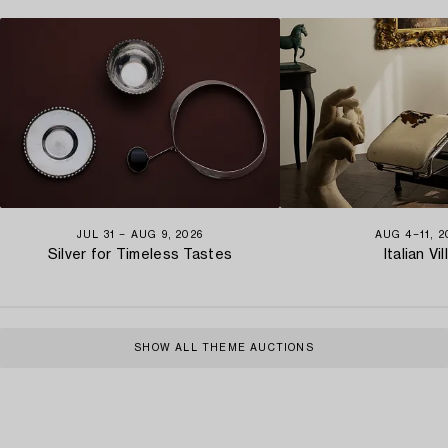
JUL 31 − AUG 9, 2026
AUG 4−11, 2
Silver for Timeless Tastes
Italian Vil
SHOW ALL THEME AUCTIONS