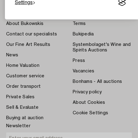
Settings
About Bukowskis
Terms
Contact our specialists
Bukipedia
Our Fine Art Results
Systembolaget's Wine and
Spirits Auctions
News
Press
Home Valuation
Vacancies
Customer service
Bonhams - All auctions
Order transport
Privacy policy
Private Sales
About Cookies
Sell & Evaluate
Cookie Settings
Buying at auction
Newsletter