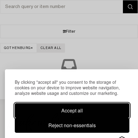
Filter
GOTHENBURG
CLEAR ALL
Your search gave no results.
By clicking "accept all" you consent to the storage of
cookies on your device to improve website navigation,
analyze website usage and customize our marketing.
Accept all
Reject non-essentials