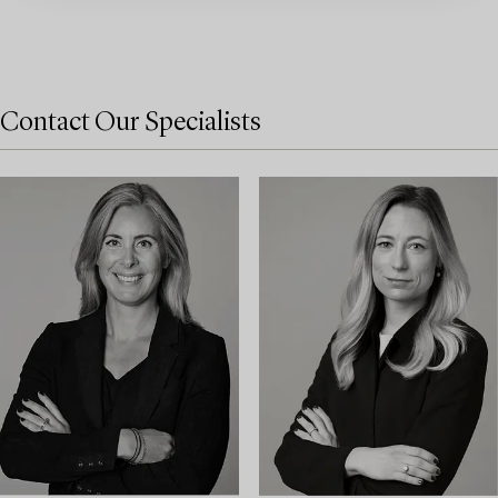
Contact Our Specialists