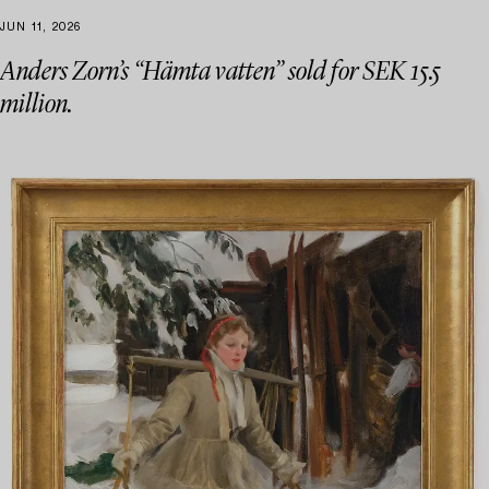
JUN 11, 2026
Anders Zorn’s “Hämta vatten” sold for SEK 15.5
million.