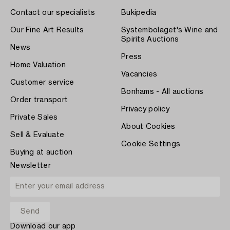
Contact our specialists
Bukipedia
Our Fine Art Results
Systembolaget's Wine and
Spirits Auctions
News
Press
Home Valuation
Vacancies
Customer service
Bonhams - All auctions
Order transport
Privacy policy
Private Sales
About Cookies
Sell & Evaluate
Cookie Settings
Buying at auction
Newsletter
Download our app