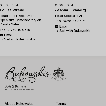
STOCKHOLM
STOCKHOLM
Louise Wrede
Jeanna Blomberg
Head of Art Department,
Head Specialist Art
Specialist Contemporary Art,
+46 (0)766 64 67 74
Private Sales
Email
+46 (0)739 40 08 19
→ Sell with Bukowskis
Email
→ Sell with Bukowskis
About Bukowskis
Terms