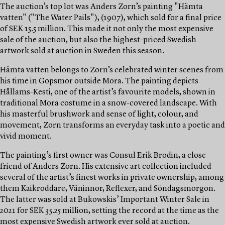
The auction’s top lot was Anders Zorn’s painting "Hämta
vatten" ("The Water Pails"), (1907), which sold for a final price
of SEK 15.5 million. This made it not only the most expensive
sale of the auction, but also the highest-priced Swedish
artwork sold at auction in Sweden this season.
Hämta vatten belongs to Zorn’s celebrated winter scenes from
his time in Gopsmor outside Mora. The painting depicts
Hållams-Kesti, one of the artist’s favourite models, shown in
traditional Mora costume in a snow-covered landscape. With
his masterful brushwork and sense of light, colour, and
movement, Zorn transforms an everyday task into a poetic and
vivid moment.
The painting’s first owner was Consul Erik Brodin, a close
friend of Anders Zorn. His extensive art collection included
several of the artist’s finest works in private ownership, among
them Kaikroddare, Väninnor, Reflexer, and Söndagsmorgon.
The latter was sold at Bukowskis’ Important Winter Sale in
2021 for SEK 35.25 million, setting the record at the time as the
most expensive Swedish artwork ever sold at auction.