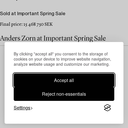
Sold at Important Spring Sale
Final price: 15 468 750 SEK
Anders Zorn at Important Spring Sale
By clicking "accept all" you consent to the storage of
cookies on your device to improve website navigation,
analyze website usage and customize our marketing.
Accept all
Reject non-essentials
Settings