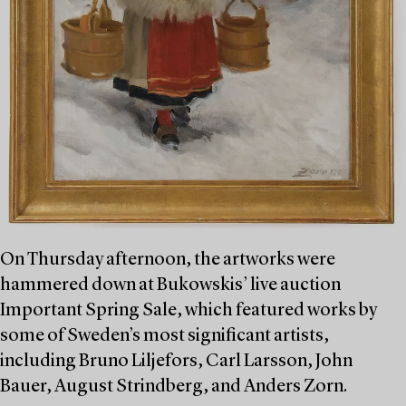
On Thursday afternoon, the artworks were
hammered down at Bukowskis’ live auction
Important Spring Sale, which featured works by
some of Sweden’s most significant artists,
including Bruno Liljefors, Carl Larsson, John
Bauer, August Strindberg, and Anders Zorn.