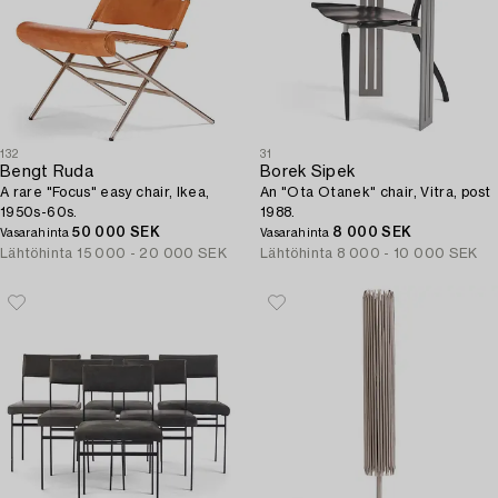
132
31
Bengt Ruda
Borek Sipek
A rare "Focus" easy chair, Ikea,
An "Ota Otanek" chair, Vitra, post
1950s-60s.
1988.
50 000 SEK
8 000 SEK
Vasarahinta
Vasarahinta
Lähtöhinta
15 000 - 20 000 SEK
Lähtöhinta
8 000 - 10 000 SEK