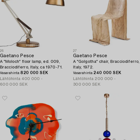
26
27
Gaetano Pesce
Gaetano Pesce
A "Moloch" floor lamp, ed. 009,
A "Golgotha" chair, Bracciodiferro,
Bracciodiferro, Italy, ca 1970-71.
Italy, 1972.
820 000 SEK
240 000 SEK
Vasarahinta
Vasarahinta
Lähtöhinta
400 000 -
Lähtöhinta
200 000 -
600 000 SEK
300 000 SEK