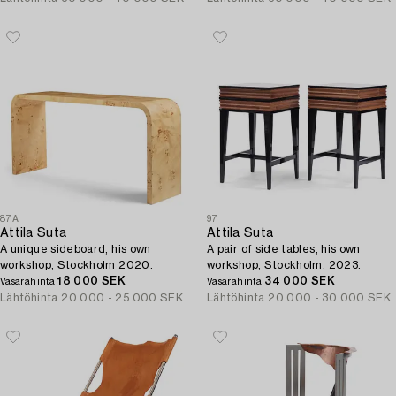
87A
97
Attila Suta
Attila Suta
A unique sideboard, his own
A pair of side tables, his own
workshop, Stockholm 2020.
workshop, Stockholm, 2023.
18 000 SEK
34 000 SEK
Vasarahinta
Vasarahinta
Lähtöhinta
20 000 - 25 000 SEK
Lähtöhinta
20 000 - 30 000 SEK