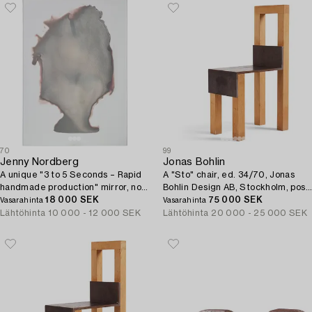
70
99
Jenny Nordberg
Jonas Bohlin
A unique "3 to 5 Seconds – Rapid
A "Sto" chair, ed. 34/70, Jonas
handmade production" mirror, no
Bohlin Design AB, Stockholm, post
28, Studio Jenny Nordberg, 2016.
18 000 SEK
1990.
75 000 SEK
Vasarahinta
Vasarahinta
Lähtöhinta
10 000 - 12 000 SEK
Lähtöhinta
20 000 - 25 000 SEK