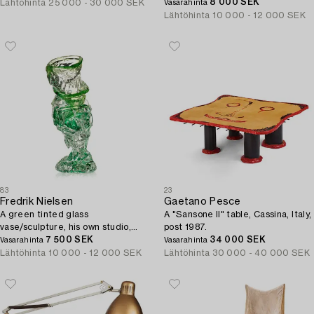
8 000 SEK
Lähtöhinta
25 000 - 30 000 SEK
Vasarahinta
Lähtöhinta
10 000 - 12 000 SEK
83
23
Fredrik Nielsen
Gaetano Pesce
A green tinted glass
A "Sansone II" table, Cassina, Italy,
vase/sculpture, his own studio,
post 1987.
Sweden, 2024.
7 500 SEK
34 000 SEK
Vasarahinta
Vasarahinta
Lähtöhinta
10 000 - 12 000 SEK
Lähtöhinta
30 000 - 40 000 SEK