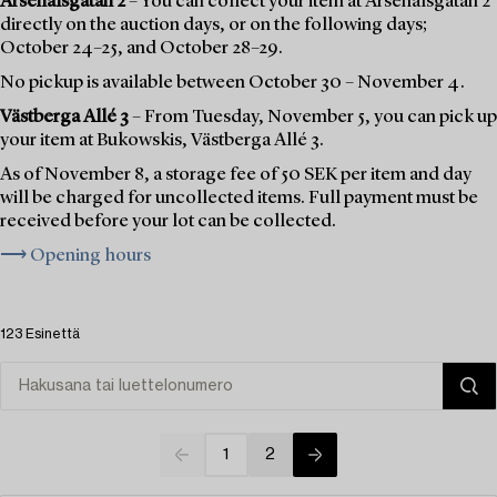
Arsenalsgatan 2
– You can collect your item at Arsenalsgatan 2
directly on the auction days, or on the following days;
October 24–25, and October 28–29.
No pickup is available between October 30 – November 4.
Västberga Allé 3
– From Tuesday, November 5, you can pick up
your item at Bukowskis, Västberga Allé 3.
As of November 8, a storage fee of 50 SEK per item and day
will be charged for uncollected items. Full payment must be
received before your lot can be collected.
⟶ Opening hours
123 Esinettä
1
2