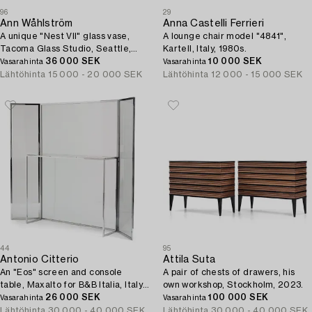
96
29
Ann Wåhlström
Anna Castelli Ferrieri
A unique "Nest VII" glass vase,
A lounge chair model "4841",
Tacoma Glass Studio, Seattle,
Kartell, Italy, 1980s.
USA, 2015.
36 000 SEK
10 000 SEK
Vasarahinta
Vasarahinta
Lähtöhinta
15 000 - 20 000 SEK
Lähtöhinta
12 000 - 15 000 SEK
44
95
Antonio Citterio
Attila Suta
An "Eos" screen and console
A pair of chests of drawers, his
table, Maxalto for B&B Italia, Italy,
own workshop, Stockholm, 2023.
post 2003.
26 000 SEK
100 000 SEK
Vasarahinta
Vasarahinta
Lähtöhinta
30 000 - 40 000 SEK
Lähtöhinta
30 000 - 40 000 SEK