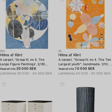
98A
98
Hilma af Klint
Hilma af Klint
A carpet, 'Group III, no 5, The
A carpet, ''Group IV, no 4. The Ten
Large Figure Paintings', 2/30,
Largest youth'', handmade, 1/10, c
hand tufted, c 200 x 160 cm.
30 000 SEK
315 x 234 cm.
70 000 SEK
Vasarahinta
Vasarahinta
Lähtöhinta
30 000 - 40 000 SEK
Lähtöhinta
40 000 - 50 000 SEK