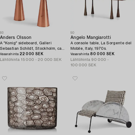
93
50
Anders Olsson
Angelo Mangiarotti
A "Konig" sideboard, Galleri
A console table, La Sorgente del
Sebastian Schildt, Stockholm, ca
Mobile, Italy, 1970s.
2014.
22 000 SEK
80 000 SEK
Vasarahinta
Vasarahinta
Lähtöhinta
15 000 - 20 000 SEK
Lähtöhinta
90 000 -
100 000 SEK