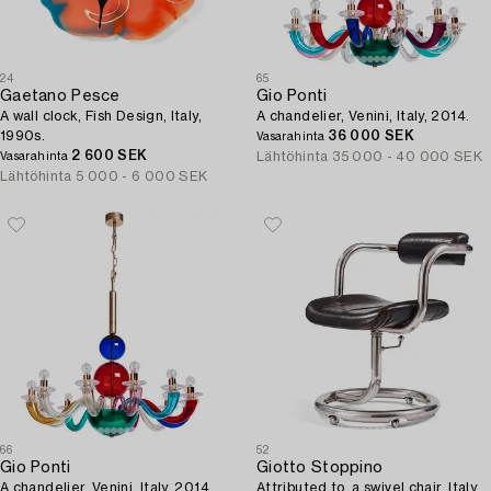
24
65
Gaetano Pesce
Gio Ponti
A wall clock, Fish Design, Italy,
A chandelier, Venini, Italy, 2014.
1990s.
36 000 SEK
Vasarahinta
2 600 SEK
Lähtöhinta
35 000 - 40 000 SEK
Vasarahinta
Lähtöhinta
5 000 - 6 000 SEK
66
52
Gio Ponti
Giotto Stoppino
A chandelier, Venini, Italy, 2014.
Attributed to, a swivel chair, Italy,