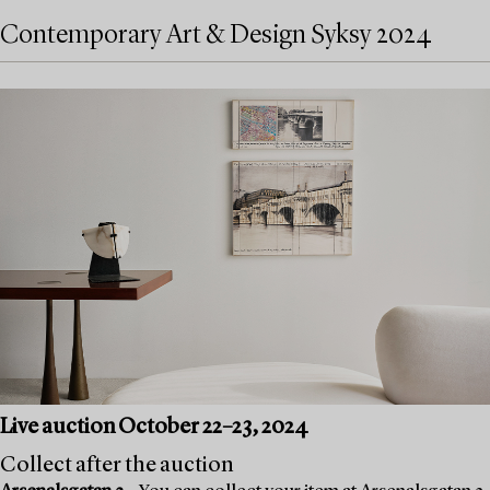
Contemporary Art & Design Syksy 2024
Live auction October 22–23, 2024
Collect after the auction