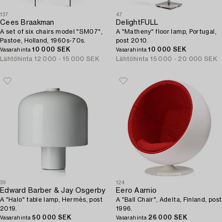
137
47
Cees Braakman
DelightFULL
A set of six chairs model "SM07",
A "Matheny" floor lamp, Portugal,
Pastoe, Holland, 1960s-70s.
post 2010.
10 000 SEK
10 000 SEK
Vasarahinta
Vasarahinta
Lähtöhinta
12 000 - 15 000 SEK
Lähtöhinta
15 000 - 20 000 SEK
39
124
Edward Barber & Jay Osgerby
Eero Aarnio
A "Halo" table lamp, Hermès, post
A "Ball Chair", Adelta, Finland, post
2019.
1996.
50 000 SEK
26 000 SEK
Vasarahinta
Vasarahinta