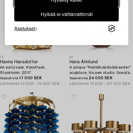
Hylkää ei-välttämättömät
Asetukset
75
90
Hanna Hansdotter
Hans Ahnlund
An early vase, Konstfack,
A unique "Rombikosidodekaeder"
Stockholm, 2017.
sculpture, his own studio, Gnesta,
17 000 SEK
2005.
24 000 SEK
Vasarahinta
Vasarahinta
Lähtöhinta
12 000 - 15 000 SEK
Lähtöhinta
15 000 - 20 000 SEK