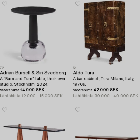
72
51
Adrian Bursell & Siri Svedborg
Aldo Tura
A "Burn and Turn" table, their own
A bar cabinet, Tura Milano, Italy,
studio, Stockholm, 2024.
1970s.
14 000 SEK
42 000 SEK
Vasarahinta
Vasarahinta
Lähtöhinta
12 000 - 15 000 SEK
Lähtöhinta
30 000 - 40 000 SEK