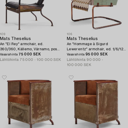
109
106
Mats Theselius
Mats Theselius
An "El Rey" armchair, ed.
An "Hommage à Sigurd
360/360, Källemo, Värnamo, post
Lewerentz" armchair, ed. 1/6/123
1999.
75 000 SEK
EA, Källemo, Värnamo, post 2012.
95 000 SEK
Vasarahinta
Vasarahinta
Lähtöhinta
75 000 - 100 000 SEK
Lähtöhinta
90 000 -
100 000 SEK