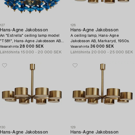
127
128
Hans-Agne Jakobsson
Hans-Agne Jakobsson
An "Estrella" ceiling lamp model
A ceiling lamp, Hans-Agne
"T581", Hans-Agne Jakobsson AB,
Jakobsson AB, Markaryd, 1950s.
Markaryd, 1960s-70s.
28 000 SEK
36 000 SEK
Vasarahinta
Vasarahinta
Lähtöhinta
15 000 - 20 000 SEK
Lähtöhinta
20 000 - 25 000 SEK
130
129
Hans-Agne Jakobsson
Hans-Agne Jakobsson