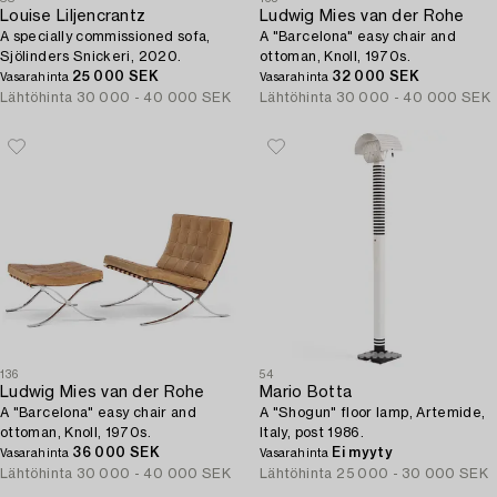
Louise Liljencrantz
Ludwig Mies van der Rohe
A specially commissioned sofa,
A "Barcelona" easy chair and
Sjölinders Snickeri, 2020.
ottoman, Knoll, 1970s.
25 000 SEK
32 000 SEK
Vasarahinta
Vasarahinta
Lähtöhinta
30 000 - 40 000 SEK
Lähtöhinta
30 000 - 40 000 SEK
136
54
Ludwig Mies van der Rohe
Mario Botta
A "Barcelona" easy chair and
A "Shogun" floor lamp, Artemide,
ottoman, Knoll, 1970s.
Italy, post 1986.
36 000 SEK
Ei myyty
Vasarahinta
Vasarahinta
Lähtöhinta
30 000 - 40 000 SEK
Lähtöhinta
25 000 - 30 000 SEK