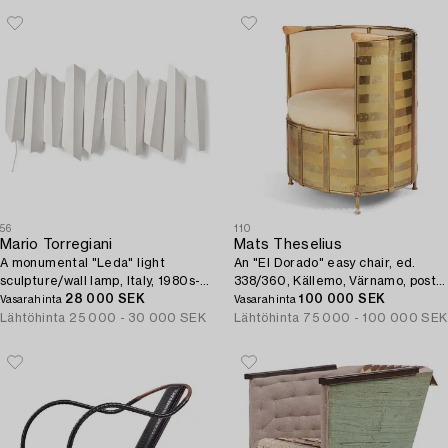
56
110
Mario Torregiani
Mats Theselius
A monumental "Leda" light
An "El Dorado" easy chair, ed.
sculpture/wall lamp, Italy, 1980s-
338/360, Källemo, Värnamo, post
90s.
28 000 SEK
2002.
100 000 SEK
Vasarahinta
Vasarahinta
Lähtöhinta
25 000 - 30 000 SEK
Lähtöhinta
75 000 - 100 000 SEK