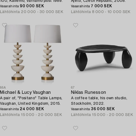
100, Källemo, Värnamo post 1989.
Ajeto, Czech Republic, 2008.
90 000 SEK
7 000 SEK
Vasarahinta
Vasarahinta
Lähtöhinta
20 000 - 30 000 SEK
Lähtöhinta
8 000 - 10 000 SEK
66A
67
Michael & Lucy Vaughan
Niklas Runesson
A pair of, "Positano" Table Lamps,
A coffee table, his own studio,
Vaughan, United Kingdom, 2015.
Stockholm, 2022.
24 000 SEK
36 000 SEK
Vasarahinta
Vasarahinta
Lähtöhinta
15 000 - 20 000 SEK
Lähtöhinta
15 000 - 20 000 SEK