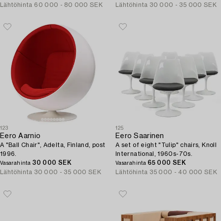
Lähtöhinta
60 000 - 80 000 SEK
Lähtöhinta
30 000 - 35 000 SEK
123
125
Eero Aarnio
Eero Saarinen
A "Ball Chair", Adelta, Finland, post
A set of eight "Tulip" chairs, Knoll
1996.
International, 1960s-70s.
30 000 SEK
65 000 SEK
Vasarahinta
Vasarahinta
Lähtöhinta
30 000 - 35 000 SEK
Lähtöhinta
35 000 - 40 000 SEK