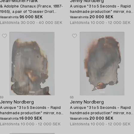
Jean-Michel Frank
Jenny Nordberg
& Adolphe Chanaux (France, 1887-
A unique "3 to 5 Seconds – Rapid
1965), a pair of "Dossier Droit
handmade production" mirror, no
1932" armchairs, no. 195 & 196,
95 000 SEK
24, Studio Jenny Nordberg, 2016.
20 000 SEK
Vasarahinta
Vasarahinta
Ecart, Paris, 2021.
Lähtöhinta
30 000 - 40 000 SEK
Lähtöhinta
10 000 - 12 000 SEK
69
68
Jenny Nordberg
Jenny Nordberg
A unique "3 to 5 Seconds – Rapid
A unique "3 to 5 Seconds – Rapid
handmade production" mirror, no
handmade production" mirror, no
26, Studio Jenny Nordberg, 2016.
16 000 SEK
27, Studio Jenny Nordberg, 2016.
20 000 SEK
Vasarahinta
Vasarahinta
Lähtöhinta
10 000 - 12 000 SEK
Lähtöhinta
10 000 - 12 000 SEK