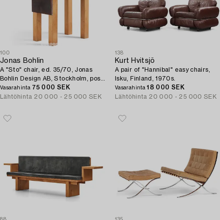
100
138
Jonas Bohlin
Kurt Hvitsjö
A "Sto" chair, ed. 35/70, Jonas
A pair of "Hannibal" easy chairs,
Bohlin Design AB, Stockholm, post
Isku, Finland, 1970s.
1990.
75 000 SEK
18 000 SEK
Vasarahinta
Vasarahinta
Lähtöhinta
20 000 - 25 000 SEK
Lähtöhinta
20 000 - 25 000 SEK
88
135