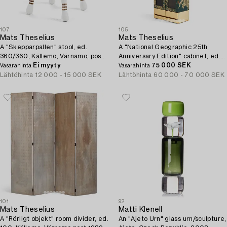
107
105
Mats Theselius
Mats Theselius
A "Skepparpallen" stool, ed.
A "National Geographic 25th
360/360, Källemo, Värnamo, post
Anniversary Edition" cabinet, ed.
2001.
Ei myyty
217/220, Källemo, Värnamo, post
75 000 SEK
Vasarahinta
Vasarahinta
2015.
Lähtöhinta
12 000 - 15 000 SEK
Lähtöhinta
60 000 - 70 000 SEK
101
92
Mats Theselius
Matti Klenell
A "Rörligt objekt" room divider, ed.
An "Ajeto Urn" glass urn/sculpture,