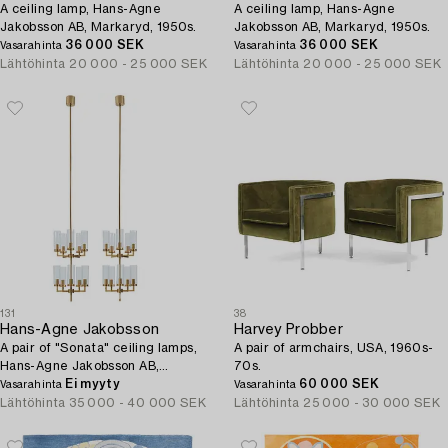
A ceiling lamp, Hans-Agne
A ceiling lamp, Hans-Agne
Jakobsson AB, Markaryd, 1950s.
Jakobsson AB, Markaryd, 1950s.
36 000 SEK
36 000 SEK
Vasarahinta
Vasarahinta
Lähtöhinta
20 000 - 25 000 SEK
Lähtöhinta
20 000 - 25 000 SEK
131
38
Hans-Agne Jakobsson
Harvey Probber
A pair of "Sonata" ceiling lamps,
A pair of armchairs, USA, 1960s-
Hans-Agne Jakobsson AB,
70s.
Markaryd, 1960s-70s.
Ei myyty
60 000 SEK
Vasarahinta
Vasarahinta
Lähtöhinta
35 000 - 40 000 SEK
Lähtöhinta
25 000 - 30 000 SEK