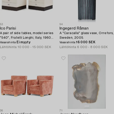
53
94
Ico Parisi
Ingegerd Råman
A pair of side tables, model series
A "Caracalla" glass vase, Orrefors,
"540", Fratelli Longhi, Italy, 1960s-
Sweden, 2005.
70s.
Ei myyty
16 000 SEK
Vasarahinta
Vasarahinta
Lähtöhinta
10 000 - 15 000 SEK
Lähtöhinta
6 000 - 8 000 SEK
36
71