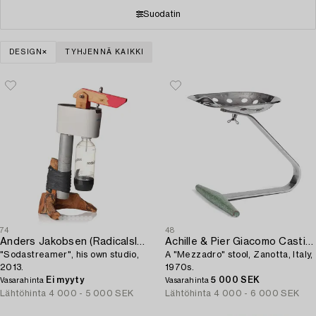
Suodatin
DESIGN
TYHJENNÄ KAIKKI
74
48
Anders Jakobsen (Radicalsloyd)
Achille & Pier Giacomo Castiglioni
"Sodastreamer", his own studio,
A "Mezzadro" stool, Zanotta, Italy,
2013.
1970s.
Ei myyty
5 000 SEK
Vasarahinta
Vasarahinta
Lähtöhinta
4 000 - 5 000 SEK
Lähtöhinta
4 000 - 6 000 SEK