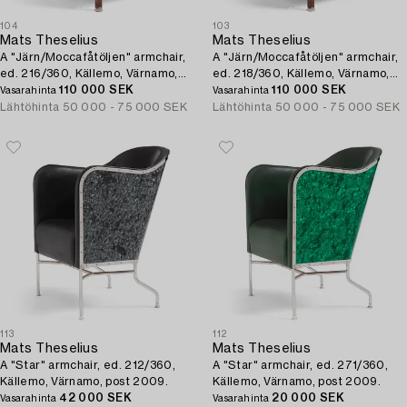
104
103
Mats Theselius
Mats Theselius
A "Järn/Moccafåtöljen" armchair,
A "Järn/Moccafåtöljen" armchair,
ed. 216/360, Källemo, Värnamo,
ed. 218/360, Källemo, Värnamo,
post 1994.
110 000 SEK
post 1994.
110 000 SEK
Vasarahinta
Vasarahinta
Lähtöhinta
50 000 - 75 000 SEK
Lähtöhinta
50 000 - 75 000 SEK
113
112
Mats Theselius
Mats Theselius
A "Star" armchair, ed. 212/360,
A "Star" armchair, ed. 271/360,
Källemo, Värnamo, post 2009.
Källemo, Värnamo, post 2009.
42 000 SEK
20 000 SEK
Vasarahinta
Vasarahinta