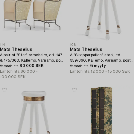
114
108
Mats Theselius
Mats Theselius
A pair of "Star" armchairs, ed. 147
A "Skepparpallen" stool, ed.
& 175/360, Källemo, Värnamo, post
359/360, Källemo, Värnamo, post
2009.
80 000 SEK
2001.
Ei myyty
Vasarahinta
Vasarahinta
Lähtöhinta
80 000 -
Lähtöhinta
12 000 - 15 000 SEK
100 000 SEK