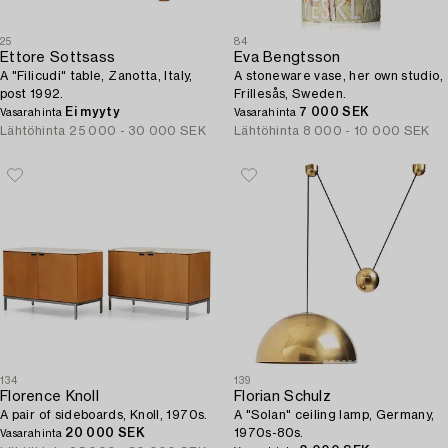
25
84
Ettore Sottsass
Eva Bengtsson
A "Filicudi" table, Zanotta, Italy,
A stoneware vase, her own studio,
post 1992.
Frillesås, Sweden.
Ei myyty
7 000 SEK
Vasarahinta
Vasarahinta
Lähtöhinta
25 000 - 30 000 SEK
Lähtöhinta
8 000 - 10 000 SEK
134
139
Florence Knoll
Florian Schulz
A pair of sideboards, Knoll, 1970s.
A "Solan" ceiling lamp, Germany,
20 000 SEK
1970s-80s.
Vasarahinta