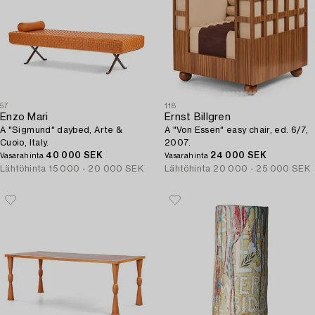
57
118
Enzo Mari
Ernst Billgren
A "Sigmund" daybed, Arte &
A "Von Essen" easy chair, ed. 6/7,
Cuoio, Italy.
2007.
40 000 SEK
24 000 SEK
Vasarahinta
Vasarahinta
Lähtöhinta
15 000 - 20 000 SEK
Lähtöhinta
20 000 - 25 000 SEK