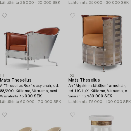
Lähtöhinta
25 000 - 30 000 SEK
Lähtöhinta
25 000 - 30 000 SEK
111
102
Mats Theselius
Mats Theselius
A "Theselius Rex" easy chair, ed.
An "Älgskinnsfåtöljen" armchair,
88/200, Källemo, Värnamo, post
ed. HC III/X, Källemo, Värnamo, ca
1995.
75 000 SEK
1991.
130 000 SEK
Vasarahinta
Vasarahinta
Lähtöhinta
60 000 - 70 000 SEK
Lähtöhinta
75 000 - 100 000 SEK