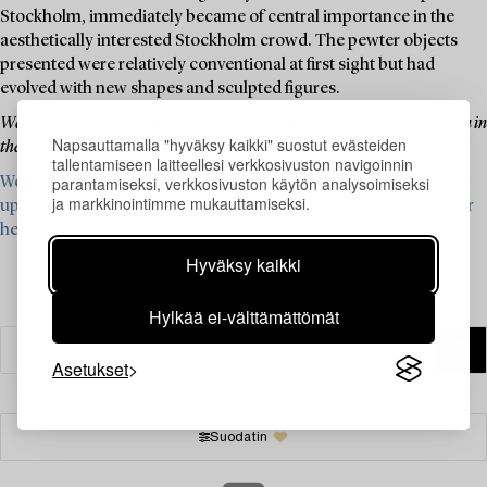
Stockholm, immediately became of central importance in the
aesthetically interested Stockholm crowd. The pewter objects
presented were relatively conventional at first sight but had
evolved with new shapes and sculpted figures.
Welcome to explore and bid on the items in this auction, and face autumn in
Napsauttamalla "hyväksy kaikki" suostut evästeiden
the light of pewter's beautiful, powder-gray glow.
tallentamiseen laitteellesi verkkosivuston navigoinnin
parantamiseksi, verkkosivuston käytön analysoimiseksi
We are currently looking for items from Firma Svenskt Tenn for
ja markkinointimme mukauttamiseksi.
upcoming auctions – read more and see what we are looking for
here ›
Hyväksy kaikki
Hylkää ei-välttämättömät
Asetukset
Suodatin