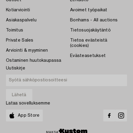
Kotiarviointi
Avoimet työpaikat
Asiakaspalvelu
Bonhams - All auctions
Toimitus
Tietosuojakäytäntö
Private Sales
Tietoa evästeistä
(cookies)
Arviointi & myyminen
Evästeasetukset
Ostaminen huutokaupassa
Uutiskirje
Lataa sovelluksemme
App Store
MAKSA