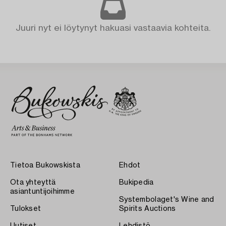
Juuri nyt ei löytynyt hakuasi vastaavia kohteita.
Tietoa Bukowskista
Ehdot
Ota yhteyttä
Bukipedia
asiantuntijoihimme
Systembolaget's Wine and
Tulokset
Spirits Auctions
Uutiset
Lehdistö