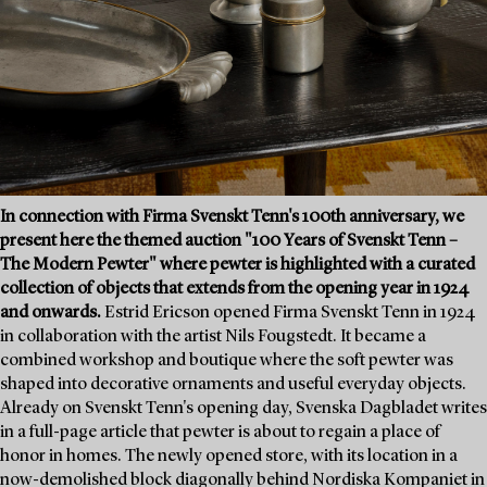
In connection with Firma Svenskt Tenn's 100th anniversary, we
present here the themed auction "100 Years of Svenskt Tenn –
The Modern Pewter" where pewter is highlighted with a curated
collection of objects that extends from the opening year in 1924
and onwards.
Estrid Ericson opened Firma Svenskt Tenn in 1924
in collaboration with the artist Nils Fougstedt. It became a
combined workshop and boutique where the soft pewter was
shaped into decorative ornaments and useful everyday objects.
Already on Svenskt Tenn's opening day, Svenska Dagbladet writes
in a full-page article that pewter is about to regain a place of
honor in homes. The newly opened store, with its location in a
now-demolished block diagonally behind Nordiska Kompaniet in