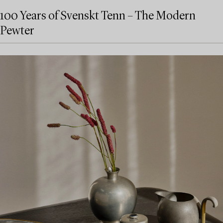
100 Years of Svenskt Tenn – The Modern
Pewter