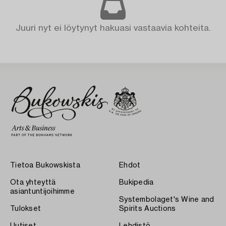
Juuri nyt ei löytynyt hakuasi vastaavia kohteita.
Tietoa Bukowskista
Ehdot
Ota yhteyttä
Bukipedia
asiantuntijoihimme
Systembolaget's Wine and
Tulokset
Spirits Auctions
Uutiset
Lehdistö