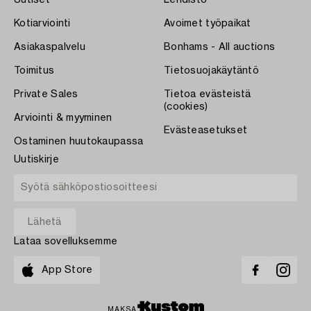
Kotiarviointi
Avoimet työpaikat
Asiakaspalvelu
Bonhams - All auctions
Toimitus
Tietosuojakäytäntö
Private Sales
Tietoa evästeistä
(cookies)
Arviointi & myyminen
Evästeasetukset
Ostaminen huutokaupassa
Uutiskirje
Lataa sovelluksemme
App Store
MAKSA