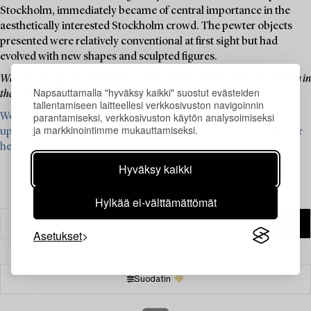
Stockholm, immediately became of central importance in the
aesthetically interested Stockholm crowd. The pewter objects
presented were relatively conventional at first sight but had
evolved with new shapes and sculpted figures.
Welcome to explore and bid on the items in this auction, and face autumn in
Napsauttamalla "hyväksy kaikki" suostut evästeiden
the light of pewter's beautiful, powder-gray glow.
tallentamiseen laitteellesi verkkosivuston navigoinnin
parantamiseksi, verkkosivuston käytön analysoimiseksi
We are currently looking for items from Firma Svenskt Tenn for
ja markkinointimme mukauttamiseksi.
upcoming auctions – read more and see what we are looking for
here ›
Hyväksy kaikki
Hylkää ei-välttämättömät
Asetukset
Suodatin