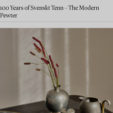
100 Years of Svenskt Tenn – The Modern
Pewter