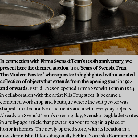
In connection with Firma Svenskt Tenn's 100th anniversary, we
present here the themed auction "100 Years of Svenskt Tenn –
The Modern Pewter" where pewter is highlighted with a curated
collection of objects that extends from the opening year in 1924
and onwards.
Estrid Ericson opened Firma Svenskt Tenn in 1924
in collaboration with the artist Nils Fougstedt. It became a
combined workshop and boutique where the soft pewter was
shaped into decorative ornaments and useful everyday objects.
Already on Svenskt Tenn's opening day, Svenska Dagbladet writes
in a full-page article that pewter is about to regain a place of
honor in homes. The newly opened store, with its location in a
now-demolished block diagonally behind Nordiska Kompaniet in