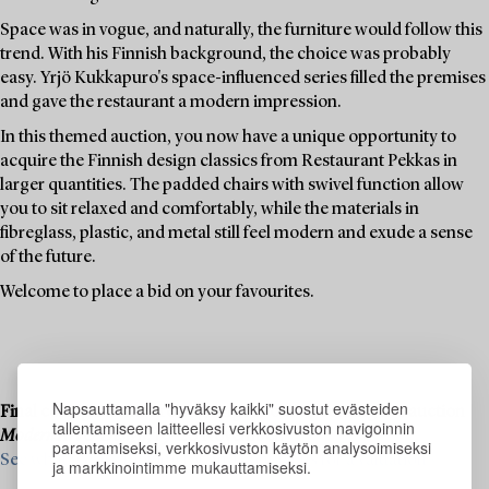
Space was in vogue, and naturally, the furniture would follow this
trend. With his Finnish background, the choice was probably
easy. Yrjö Kukkapuro's space-influenced series filled the premises
and gave the restaurant a modern impression.
In this themed auction, you now have a unique opportunity to
acquire the Finnish design classics from Restaurant Pekkas in
larger quantities. The padded chairs with swivel function allow
you to sit relaxed and comfortably, while the materials in
fibreglass, plastic, and metal still feel modern and exude a sense
of the future.
Welcome to place a bid on your favourites.
Napsauttamalla "hyväksy kaikki" suostut evästeiden
Final consignments are ongoing for our upcoming live auction
tallentamiseen laitteellesi verkkosivuston navigoinnin
Modern Art & Design
, 19–20 November.
parantamiseksi, verkkosivuston käytön analysoimiseksi
See what we are looking for and contact us for a valuation ›
ja markkinointimme mukauttamiseksi.