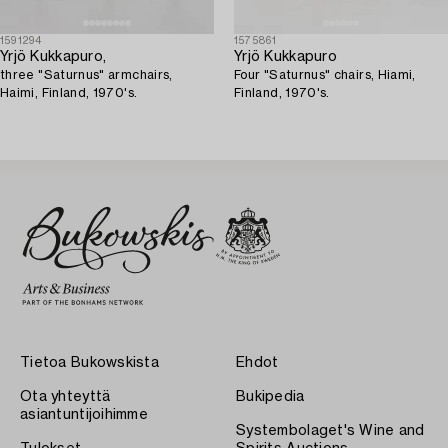
1591294
1575861
Yrjö Kukkapuro,
Yrjö Kukkapuro
three "Saturnus" armchairs,
Four "Saturnus" chairs, Hiami,
Haimi, Finland, 1970's.
Finland, 1970's.
Tietoa Bukowskista
Ehdot
Ota yhteyttä
Bukipedia
asiantuntijoihimme
Systembolaget's Wine and