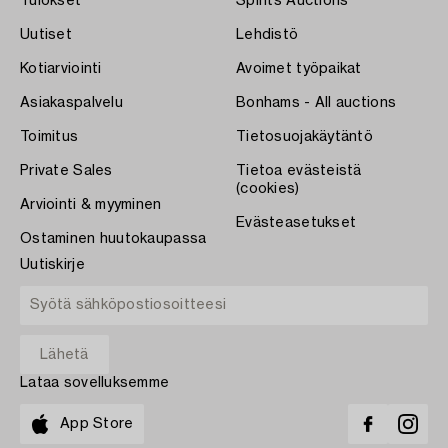
Tulokset
Spirits Auctions
Uutiset
Lehdistö
Kotiarviointi
Avoimet työpaikat
Asiakaspalvelu
Bonhams - All auctions
Toimitus
Tietosuojakäytäntö
Private Sales
Tietoa evästeistä
(cookies)
Arviointi & myyminen
Evästeasetukset
Ostaminen huutokaupassa
Uutiskirje
Lataa sovelluksemme
App Store