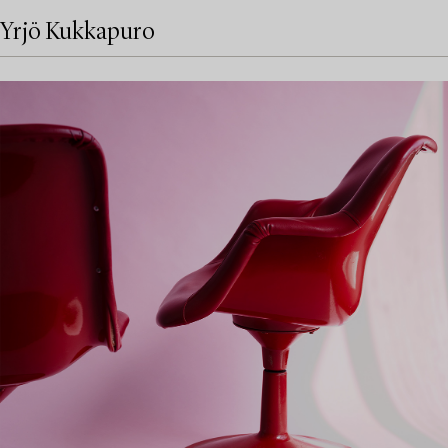
Yrjö Kukkapuro