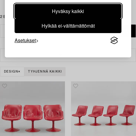
Hyväksy kaikki
2 Esinettä
Hylkää ei-välttämättömät
Asetukset
Suodatin
DESIGN
TYHJENNÄ KAIKKI