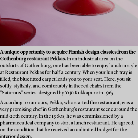
A unique opportunity to acquire Finnish design classics from the
Gothenburg restaurant Pekkas.
In an industrial area on the
outskirts of Gothenburg, one has been able to enjoy lunch in style
at Restaurant Pekkas for half a century. When your lunch tray is
filled, the blue fitted carpet leads you to your seat. Here, you sit
softly, stylishly, and comfortably in the red chairs from the
"Saturnus" series, designed by Yrjö Kukkapuro in 1965.
According to rumours, Pekka, who started the restaurant, was a
very promising chef in Gothenburg's restaurant scene around the
mid-20th century. In the 1960s, he was commissioned by a
pharmaceutical company to start a lunch restaurant. He agreed,
on the condition that he received an unlimited budget for the
interior design.