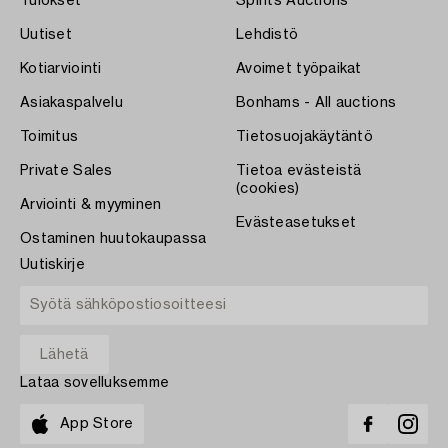
Tulokset
Spirits Auctions
Uutiset
Lehdistö
Kotiarviointi
Avoimet työpaikat
Asiakaspalvelu
Bonhams - All auctions
Toimitus
Tietosuojakäytäntö
Private Sales
Tietoa evästeistä
(cookies)
Arviointi & myyminen
Evästeasetukset
Ostaminen huutokaupassa
Uutiskirje
Lataa sovelluksemme
App Store