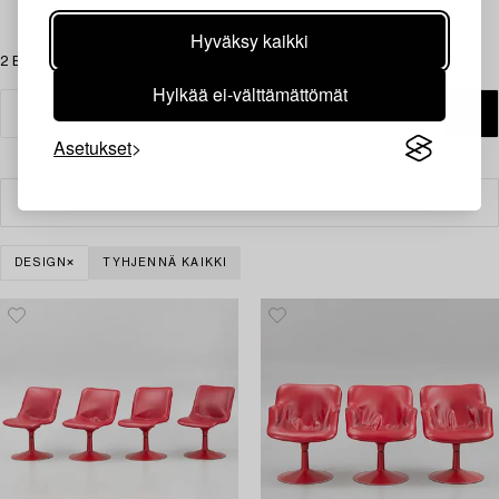
Hyväksy kaikki
2 Esinettä
Hylkää ei-välttämättömät
Asetukset
Suodatin
DESIGN
TYHJENNÄ KAIKKI