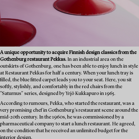
A unique opportunity to acquire Finnish design classics from the
Gothenburg restaurant Pekkas.
In an industrial area on the
outskirts of Gothenburg, one has been able to enjoy lunch in style
at Restaurant Pekkas for half a century. When your lunch tray is
filled, the blue fitted carpet leads you to your seat. Here, you sit
softly, stylishly, and comfortably in the red chairs from the
"Saturnus" series, designed by Yrjö Kukkapuro in 1965.
According to rumours, Pekka, who started the restaurant, was a
very promising chef in Gothenburg's restaurant scene around the
mid-20th century. In the 1960s, he was commissioned by a
pharmaceutical company to start a lunch restaurant. He agreed,
on the condition that he received an unlimited budget for the
interior design.