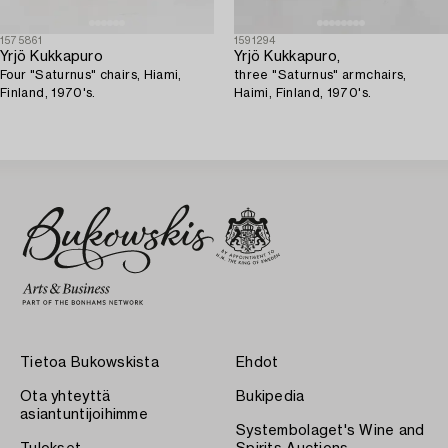
1575861
1591294
Yrjö Kukkapuro
Yrjö Kukkapuro,
Four "Saturnus" chairs, Hiami,
three "Saturnus" armchairs,
Finland, 1970's.
Haimi, Finland, 1970's.
Tietoa Bukowskista
Ehdot
Ota yhteyttä
Bukipedia
asiantuntijoihimme
Systembolaget's Wine and