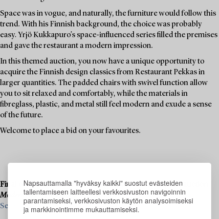
Space was in vogue, and naturally, the furniture would follow this
trend. With his Finnish background, the choice was probably
easy. Yrjö Kukkapuro's space-influenced series filled the premises
and gave the restaurant a modern impression.
In this themed auction, you now have a unique opportunity to
acquire the Finnish design classics from Restaurant Pekkas in
larger quantities. The padded chairs with swivel function allow
you to sit relaxed and comfortably, while the materials in
fibreglass, plastic, and metal still feel modern and exude a sense
of the future.
Welcome to place a bid on your favourites.
Napsauttamalla "hyväksy kaikki" suostut evästeiden
Final consignments are ongoing for our upcoming live auction
tallentamiseen laitteellesi verkkosivuston navigoinnin
Modern Art & Design
, 19–20 November.
parantamiseksi, verkkosivuston käytön analysoimiseksi
See what we are looking for and contact us for a valuation ›
ja markkinointimme mukauttamiseksi.