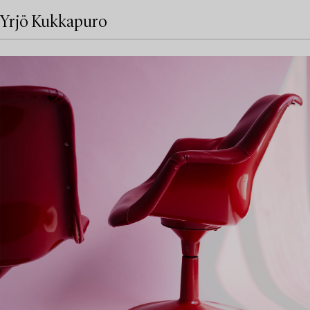
Yrjö Kukkapuro