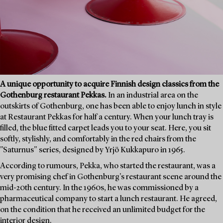
A unique opportunity to acquire Finnish design classics from the
Gothenburg restaurant Pekkas.
In an industrial area on the
outskirts of Gothenburg, one has been able to enjoy lunch in style
at Restaurant Pekkas for half a century. When your lunch tray is
filled, the blue fitted carpet leads you to your seat. Here, you sit
softly, stylishly, and comfortably in the red chairs from the
"Saturnus" series, designed by Yrjö Kukkapuro in 1965.
According to rumours, Pekka, who started the restaurant, was a
very promising chef in Gothenburg's restaurant scene around the
mid-20th century. In the 1960s, he was commissioned by a
pharmaceutical company to start a lunch restaurant. He agreed,
on the condition that he received an unlimited budget for the
interior design.