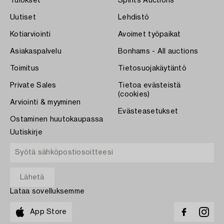
Tulokset
Spirits Auctions
Uutiset
Lehdistö
Kotiarviointi
Avoimet työpaikat
Asiakaspalvelu
Bonhams - All auctions
Toimitus
Tietosuojakäytäntö
Private Sales
Tietoa evästeistä
(cookies)
Arviointi & myyminen
Evästeasetukset
Ostaminen huutokaupassa
Uutiskirje
Lataa sovelluksemme
App Store