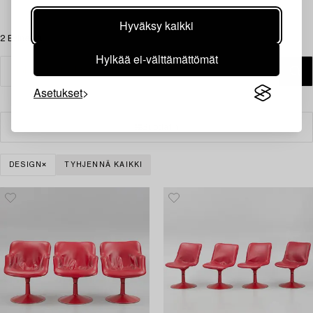
Hyväksy kaikki
2 Esinettä
Hylkää ei-välttämättömät
Asetukset
Suodatin
DESIGN
TYHJENNÄ KAIKKI