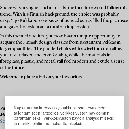
Space was in vogue, and naturally, the furniture would follow this
trend. With his Finnish background, the choice was probably
easy. Yrjö Kukkapuro's space-influenced series filled the premises
and gave the restaurant a modern impression.
In this themed auction, you now have a unique opportunity to
acquire the Finnish design classics from Restaurant Pekkas in
larger quantities. The padded chairs with swivel function allow
you to sit relaxed and comfortably, while the materials in
fibreglass, plastic, and metal still feel modern and exude a sense
of the future.
Welcome to place a bid on your favourites.
Napsauttamalla "hyväksy kaikki" suostut evästeiden
Final consignments are ongoing for our upcoming live auction
tallentamiseen laitteellesi verkkosivuston navigoinnin
Modern Art & Design
, 19–20 November.
parantamiseksi, verkkosivuston käytön analysoimiseksi
See what we are looking for and contact us for a valuation ›
ja markkinointimme mukauttamiseksi.