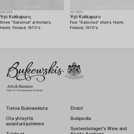
1591294
1575861
Yrjö Kukkapuro,
Yrjö Kukkapuro
three "Saturnus" armchairs,
Four "Saturnus" chairs, Hiami,
Haimi, Finland, 1970's.
Finland, 1970's.
Tietoa Bukowskista
Ehdot
Ota yhteyttä
Bukipedia
asiantuntijoihimme
Systembolaget's Wine and