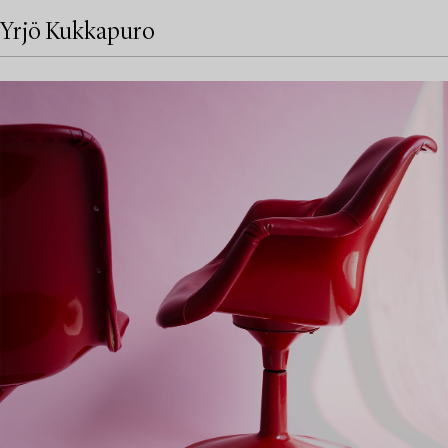
Yrjö Kukkapuro