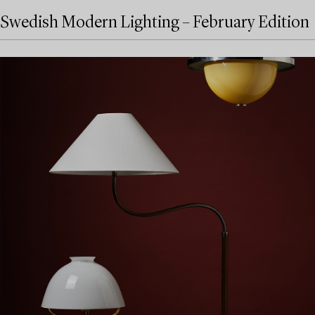
Swedish Modern Lighting – February Edition