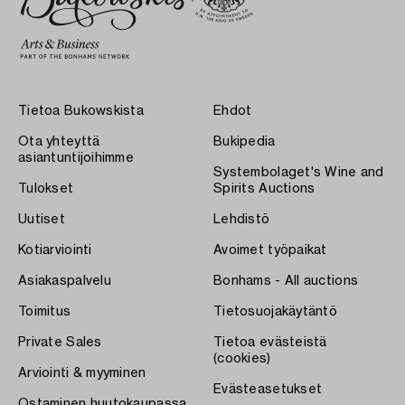
Tietoa Bukowskista
Ehdot
Ota yhteyttä
Bukipedia
asiantuntijoihimme
Systembolaget's Wine and
Tulokset
Spirits Auctions
Uutiset
Lehdistö
Kotiarviointi
Avoimet työpaikat
Asiakaspalvelu
Bonhams - All auctions
Toimitus
Tietosuojakäytäntö
Private Sales
Tietoa evästeistä
(cookies)
Arviointi & myyminen
Evästeasetukset
Ostaminen huutokaupassa