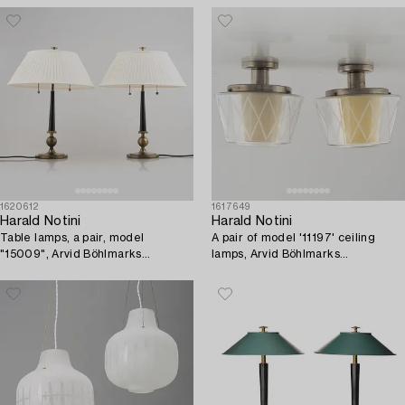
1620612
1617649
Harald Notini
Harald Notini
Table lamps, a pair, model
A pair of model '11197' ceiling
"15009", Arvid Böhlmarks
lamps, Arvid Böhlmarks
Lampfabrik, Stockholm, 1930s.
Lampfabrik, Stockholm,
1940's/50's.