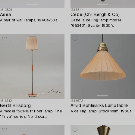
1613821
1616844
Asea
Cebe (Chr Bergh & Co)
A pair of wall lamps, 1940s/50s.
Cebe, a ceiling lamp model
"65342", Svalöv, 1930's.
1616612
1615572
Bertil Brisborg
Arvid Böhlmarks Lampfabrik
A model "531-101" floor lamp, The
A ceiling lamp, Stockholm, 1930s.
"Triva"-series, Nordiska
Kompaniet, Sweden, 1940's/50's.