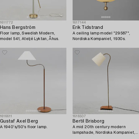
1611772
1617144
Hans Bergström
Erik Tidstrand
Floor lamp, Swedish Modern,
A ceiling lamp model "29587",
model 541, Ateljé Lyktan, Åhus.
Nordiska Kompaniet, 1930s.
1616611
1616507
Gustaf Axel Berg
Bertil Brisborg
A 1940's/50's floor lamp.
A mid 20th century modern
lampshade, Nordiska Kompaniet,
Sweden.