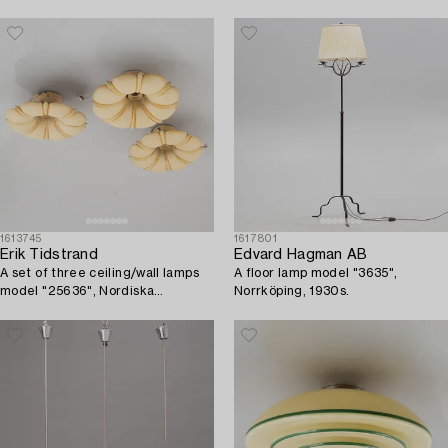
1613745
1617801
Erik Tidstrand
Edvard Hagman AB
A set of three ceiling/wall lamps
A floor lamp model "3635",
model "25636", Nordiska
Norrköping, 1930s.
Kompaniet, 1920s.