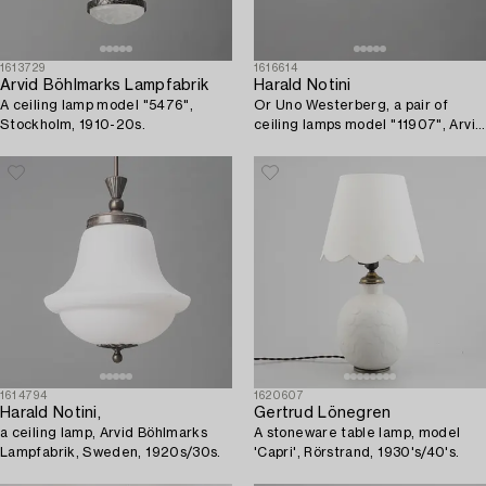
1613729
1616614
Arvid Böhlmarks Lampfabrik
Harald Notini
A ceiling lamp model "5476",
Or Uno Westerberg, a pair of
Stockholm, 1910-20s.
ceiling lamps model "11907", Arvid
Böhlmarks Lampfabrik, Stockholm,
1950s.
1614794
1620607
Harald Notini,
Gertrud Lönegren
a ceiling lamp, Arvid Böhlmarks
A stoneware table lamp, model
Lampfabrik, Sweden, 1920s/30s.
'Capri', Rörstrand, 1930's/40's.