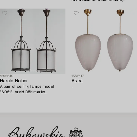
1930's/40's.
1596240
1582117
Harald Notini
Asea
A pair of ceiling lamps model
.
"6051", Arvid Böhlmarks
Lampfabrik, Stockholm, 1920s-
30s.