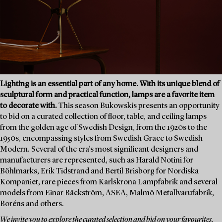
Lighting is an essential part of any home. With its unique blend of
sculptural form and practical function, lamps are a favorite item
to decorate with.
This season Bukowskis presents an opportunity
to bid on a curated collection of floor, table, and ceiling lamps
from the golden age of Swedish Design, from the 1920s to the
1950s, encompassing styles from Swedish Grace to Swedish
Modern. Several of the era's most significant designers and
manufacturers are represented, such as Harald Notini for
Böhlmarks, Erik Tidstrand and Bertil Brisborg for Nordiska
Kompaniet, rare pieces from Karlskrona Lampfabrik and several
models from Einar Bäckström, ASEA, Malmö Metallvarufabrik,
Boréns and others.
We invite you to explore the curated selection and bid on your favourites.