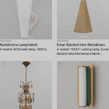
1605424
1608349
Karlskrona Lampfabrik
Einar Bäckströms Metallvarufabrik
A model 5425 wall lamp, 1950's.
A model "5624" ceiling lamp, Einar
Bäckströms Metallvarufabrik,
1950's.