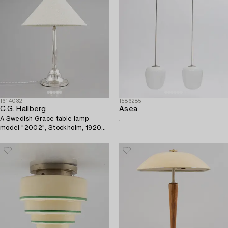
1614032
1586285
C.G. Hallberg
Asea
A Swedish Grace table lamp
.
model "2002", Stockholm, 1920s-
30s.