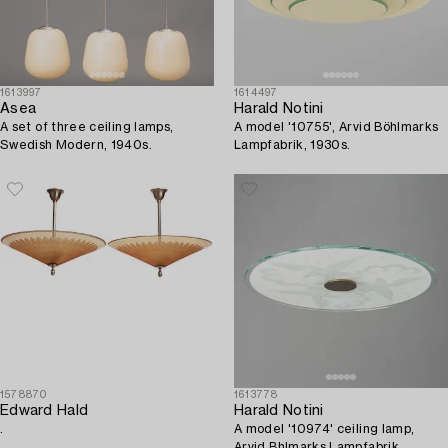
1613997
1614497
Asea
Harald Notini
A set of three ceiling lamps,
A model '10755', Arvid Böhlmarks
Swedish Modern, 1940s.
Lampfabrik, 1930s.
1578870
1613778
Edward Hald
Harald Notini
.
A model '10974' ceiling lamp,
Arvid Bhlmarks Lampfabrik,