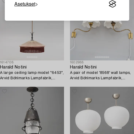
Asetukset
1614708
1602988
Harald Notini
Harald Notini
A large ceiling lamp model "6453",
A pair of model '8568' wall lamps,
Arvid Böhlmarks Lampfabrik,
Arvid Böhlmarks Lampfabrik,
Stockholm, 1920s-30s.
1940's/50's.