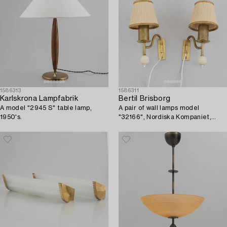
1586313
1586311
Karlskrona Lampfabrik
Bertil Brisborg
A model "2945 S" table lamp,
A pair of wall lamps model
1950's.
"32166", Nordiska Kompaniet,
1940s-50s.