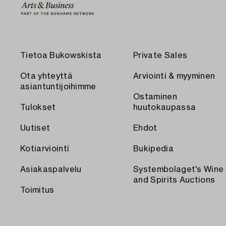
Tietoa Bukowskista
Private Sales
Ota yhteyttä
Arviointi & myyminen
asiantuntijoihimme
Ostaminen
Tulokset
huutokaupassa
Uutiset
Ehdot
Kotiarviointi
Bukipedia
Asiakaspalvelu
Systembolaget's Wine
and Spirits Auctions
Toimitus