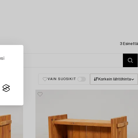
3 Esinettä
esi
Korkein lähtöhinta
VAIN SUOSIKIT