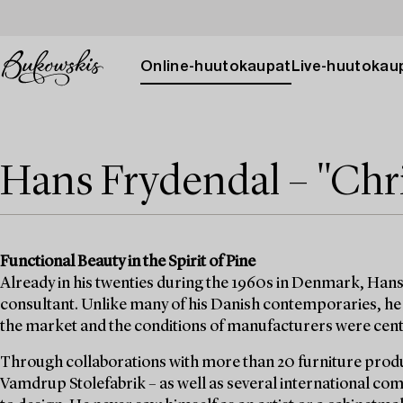
Online-huutokaupat
Live-huutokau
Hans Frydendal – "Chri
Functional Beauty in the Spirit of Pine
Already in his twenties during the 1960s in Denmark, Hans
consultant. Unlike many of his Danish contemporaries, he 
the market and the conditions of manufacturers were cent
Through collaborations with more than 20 furniture prod
Vamdrup Stolefabrik – as well as several international c