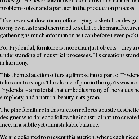
to design. He never saw himself as an artist or a cabinetmak
problem-solver and a partner in the production process.
"I’ve never sat down in my office trying to sketch or desig
to my own taste and then tried to sell it to the manufacture
gathering as much information as I can before I even pick u
For Frydendal, furniture is more than just objects – they are
understanding of industrial processes. His creations sta
in harmony.
This themed auction offers a glimpse into a part of Fryden
takes centre stage. The choice of pine in the 1970s was not o
Frydendal – a material that embodies many of the values he 
simplicity, and a natural beauty in its grain.
The pine furniture in this auction reflects a rustic aesthetic
designer who dared to follow the industrial path to create
meet in a subtle yet unmistakable balance.
We are delighted to present this auction, where each piece 