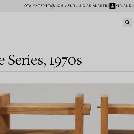
OTA YHTEYTTÄ
SUOMI
EUR
LUO ASIAKASTILI
KIRJAUDU
e Series, 1970s