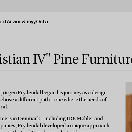
pat
Arvioi & myy
Osta
stian IV" Pine Furnitur
 Jørgen Frydendal began his journey as a design
chose a different path – one where the needs of
ral.
ucers in Denmark – including IDE Møbler and
ompanies, Frydendal developed a unique approach