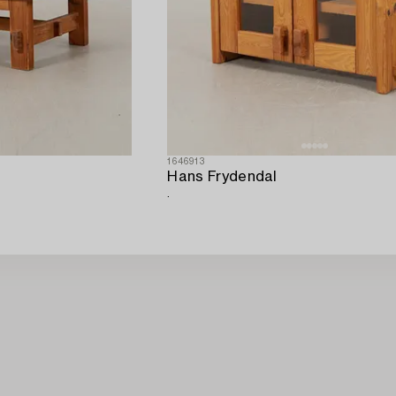
1646913
Hans Frydendal
.