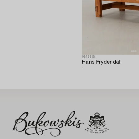
1646915
Hans Frydendal
.