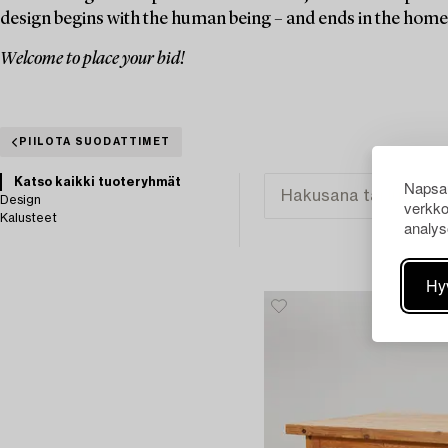
design begins with the human being – and ends in the home
Welcome to place your bid!
PIILOTA SUODATTIMET
Katso kaikki tuoteryhmät
Napsau
Design
verkko
Kalusteet
analys
Hy