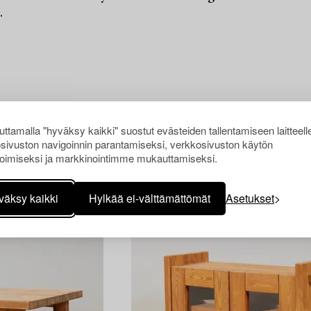
.
ttamalla "hyväksy kaikki" suostut evästeiden tallentamiseen laitteell
sivuston navigoinnin parantamiseksi, verkkosivuston käytön
oimiseksi ja markkinointimme mukauttamiseksi.
väksy kaikki
Hylkää ei-välttämättömät
Asetukset