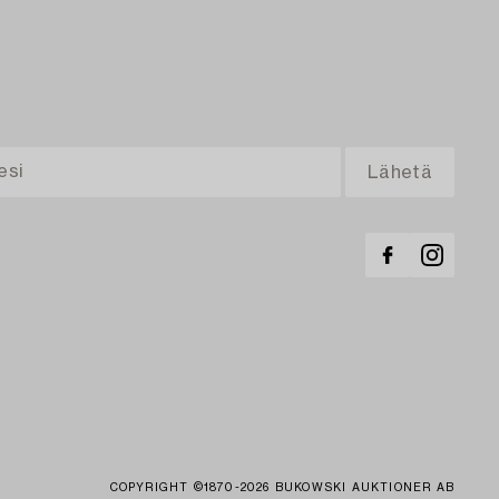
COPYRIGHT ©1870-2026 BUKOWSKI AUKTIONER AB