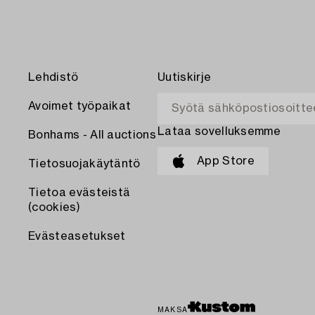
Lehdistö
Uutiskirje
Avoimet työpaikat
Lataa sovelluksemme
Bonhams - All auctions
App Store
Tietosuojakäytäntö
Tietoa evästeistä
(cookies)
Evästeasetukset
MAKSA