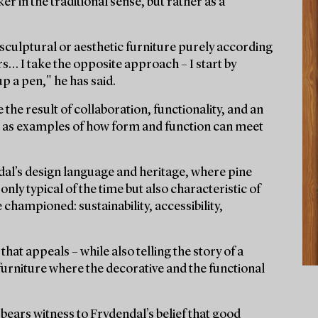
er in the traditional sense, but rather as a
n sculptural or aesthetic furniture purely according
rs… I take the opposite approach – I start by
p a pen," he has said.
 the result of collaboration, functionality, and an
nd as examples of how form and function can meet
dal’s design language and heritage, where pine
nly typical of the time but also characteristic of
championed: sustainability, accessibility,
 that appeals – while also telling the story of a
 furniture where the decorative and the functional
bears witness to Frydendal’s belief that good