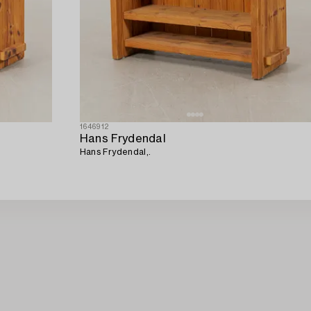
1646912
Hans Frydendal
Hans Frydendal,.