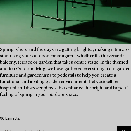
Spring is here and the days are getting brighter, making it time to
start using your outdoor space again – whether it’s the veranda,
balcony, terrace or garden that takes centre stage. In the themed
auction Outdoor living, we have gathered everything from garden
furniture and garden urns to pedestals to help you create a
functional and inviting garden environment. Let yourself be
inspired and discover pieces that enhance the bright and hopeful
feeling of spring in your outdoor space.
36 Esinettä