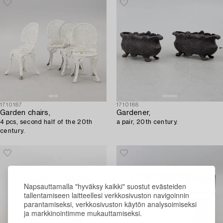
1710187
1710188
Garden chairs,
Gardener,
4 pcs, second half of the 20th
a pair, 20th century.
century.
Napsauttamalla "hyväksy kaikki" suostut evästeiden
tallentamiseen laitteellesi verkkosivuston navigoinnin
parantamiseksi, verkkosivuston käytön analysoimiseksi
ja markkinointimme mukauttamiseksi.