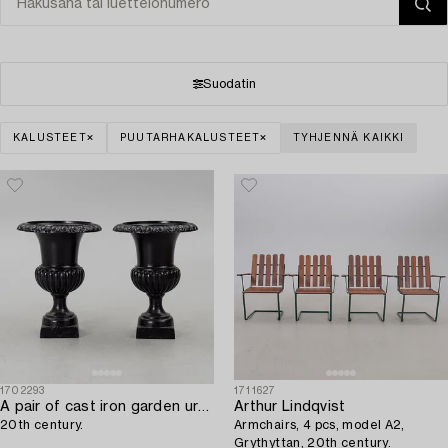
Suodatin
KALUSTEET
PUUTARHAKALUSTEET
TYHJENNÄ KAIKKI
1702293
1711627
A pair of cast iron garden urns,
Arthur Lindqvist
20th century.
Armchairs, 4 pcs, model A2,
Grythyttan, 20th century.