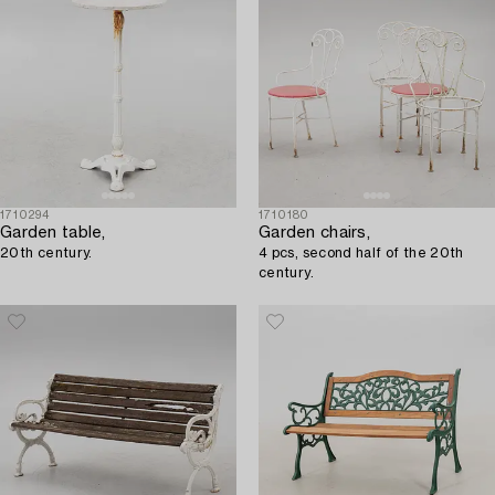
1710294
1710180
Garden table,
Garden chairs,
20th century.
4 pcs, second half of the 20th
century.