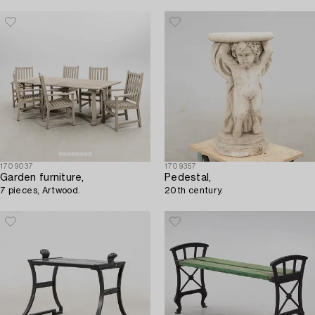
1709037
1709357
Garden furniture,
Pedestal,
7 pieces, Artwood.
20th century.