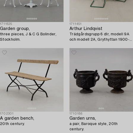
1711625
1711451
Garden group,
Arthur Lindqvist
three pieces, J & C G Bolinder,
Trädgårdsgrupp 6 dlr, modell 9A
Stockholm.
och modell 2A, Grythyttan 1900-
tal.
1702301
1710186
A garden bench,
Garden urns,
20th century.
a pair, Baroque style, 20th
century.