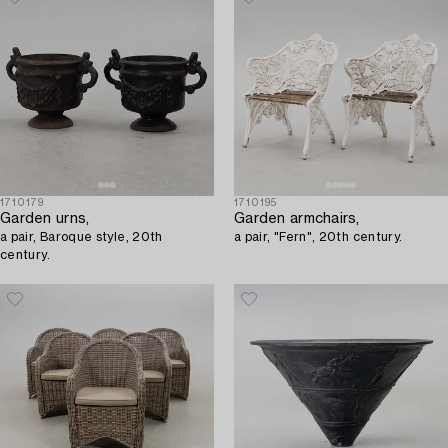
1710179
1710195
Garden urns,
Garden armchairs,
a pair, Baroque style, 20th
a pair, "Fern", 20th century.
century.