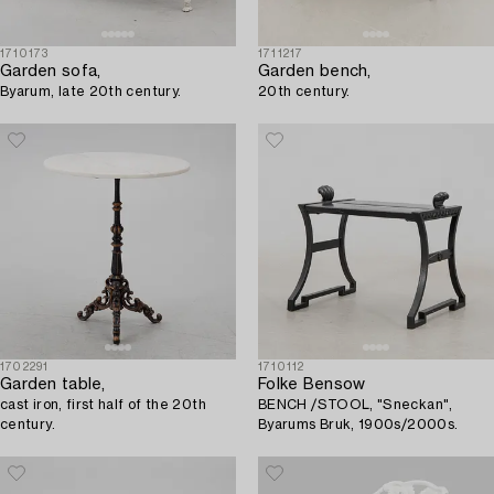
1710173
1711217
Garden sofa,
Garden bench,
Byarum, late 20th century.
20th century.
1702291
1710112
Garden table,
Folke Bensow
cast iron, first half of the 20th
BENCH /STOOL, "Sneckan",
century.
Byarums Bruk, 1900s/2000s.