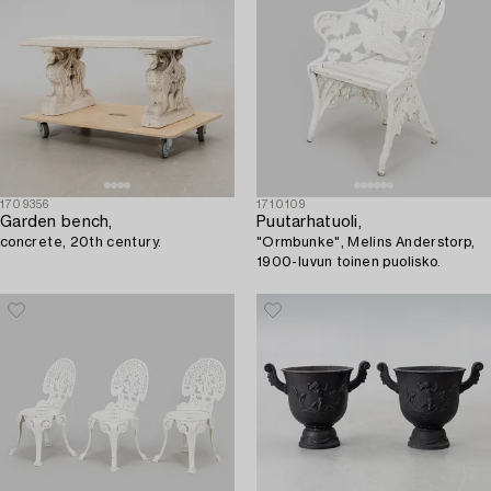
1709356
1710109
Garden bench,
Puutarhatuoli,
concrete, 20th century.
"Ormbunke", Melins Anderstorp,
1900-luvun toinen puolisko.