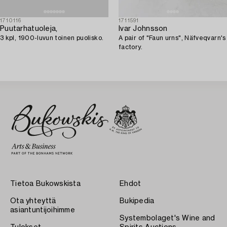
1710116
1711591
Puutarhatuoleja,
Ivar Johnsson
3 kpl, 1900-luvun toinen puolisko.
A pair of "Faun urns", Näfveqvarn's
factory.
Tietoa Bukowskista
Ehdot
Ota yhteyttä
Bukipedia
asiantuntijoihimme
Systembolaget's Wine and