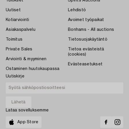
Tulokset
Spirits Auctions
Uutiset
Lehdistö
Kotiarviointi
Avoimet työpaikat
Asiakaspalvelu
Bonhams - All auctions
Toimitus
Tietosuojakäytäntö
Private Sales
Tietoa evästeistä
(cookies)
Arviointi & myyminen
Evästeasetukset
Ostaminen huutokaupassa
Uutiskirje
Lataa sovelluksemme
App Store