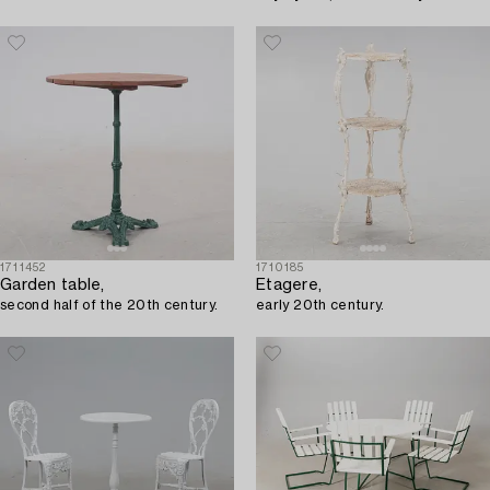
1711452
1710185
Garden table,
Etagere,
second half of the 20th century.
early 20th century.