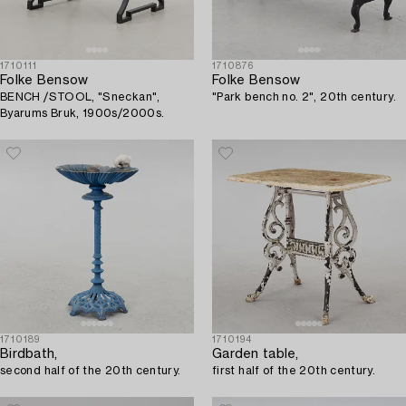
1710111
1710876
Folke Bensow
Folke Bensow
BENCH /STOOL, "Sneckan",
"Park bench no. 2", 20th century.
Byarums Bruk, 1900s/2000s.
1710189
1710194
Birdbath,
Garden table,
second half of the 20th century.
first half of the 20th century.