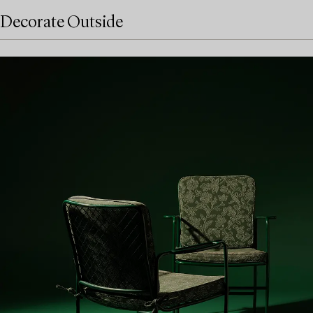
Decorate Outside