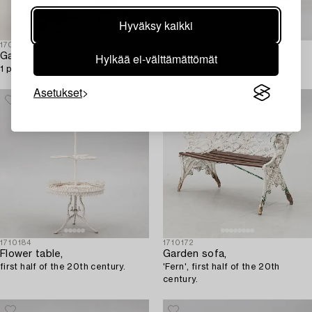
Hyväksy kaikki
1709036
1708067
Hylkää ei-välttämättömät
Garden urns,
A sofa,
1 pair, cast iron.
circa 1900.
Asetukset
1710184
1710172
Flower table,
Garden sofa,
first half of the 20th century.
'Fern', first half of the 20th
century.