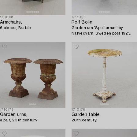
1708191
1711583
Armchairs,
Rolf Bolin
6 pieces, Brafab.
Garden urn 'Sporturnan' by
Näfveqvarn, Sweden post 1925.
1710175
1710176
Garden urns,
Garden table,
a pair, 20th century.
20th century.