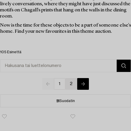
lively conversations, where they might have just discussed the
motifs on Chagall's prints that hang on the walls in the dining
room.
Now is the time for these objects to be a part of someone else's
home. Find your new favourites in this theme auction.
105 Esinettä
1
2
Suodatin