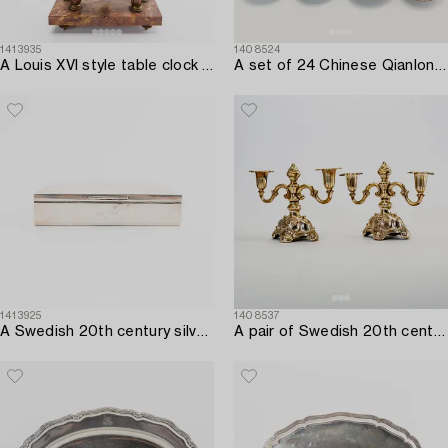
1413935
1408524
A Louis XVI style table clock first half of the 20th century.
A set of 24 Chinese Qianlong porcelain different dishes.
1413925
1408537
A Swedish 20th century silver cigarette case mark of CG Hallberg Stockholm 1926.
A pair of Swedish 20th century silver candelabras mark of CG Hallberg Stockholm 1939.