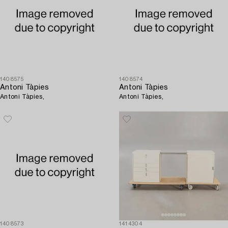
1408575
1408574
Antoni Tàpies
Antoni Tàpies
Antoni Tàpies,
Antoni Tàpies,
1408573
1414304