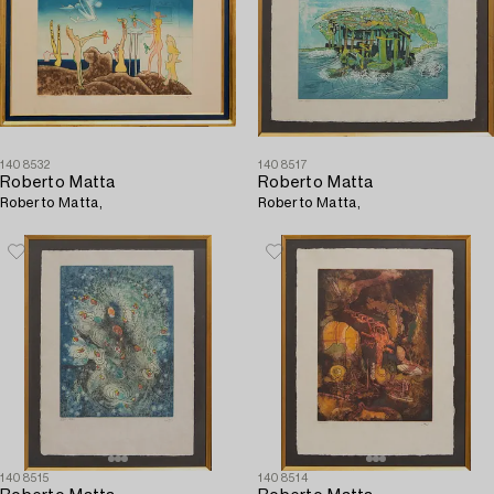
1408532
1408517
Roberto Matta
Roberto Matta
Roberto Matta,
Roberto Matta,
1408515
1408514