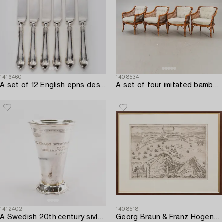
1416460
1408534
A set of 12 English epns dessert knives first half if the 20th century.
A set of four imitated bamboo and rattan easy chairs later part of the 20th century.
1412402
1408518
A Swedish 20th century sivler beaker mark of GAB Stockholm 1953,
Georg Braun & Franz Hogenberg,