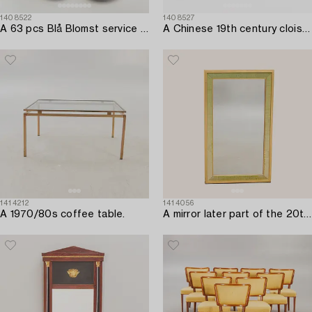
1408522
1408527
A 63 pcs Blå Blomst service from Royal Copenhagen later part of the 20th century.
A Chinese 19th century cloisonné bowl and box with lid.
1414212
1414056
A 1970/80s coffee table.
A mirror later part of the 20th century.