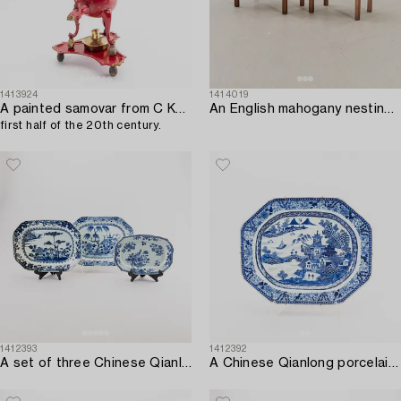
1413924
1414019
A painted samovar from C Kurz & Co Netherlands,
An English mahogany nesting table from Kennedy ltd mid 1900s.
first half of the 20th century.
1412393
1412392
A set of three Chinese Qianlong porcelain plates.
A Chinese Qianlong porcelain plate.