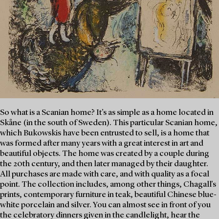
So what is a Scanian home? It’s as simple as a home located in
Skåne (in the south of Sweden). This particular Scanian home,
which Bukowskis have been entrusted to sell, is a home that
was formed after many years with a great interest in art and
beautiful objects. The home was created by a couple during
the 20th century, and then later managed by their daughter.
All purchases are made with care, and with quality as a focal
point. The collection includes, among other things, Chagall's
prints, contemporary furniture in teak, beautiful Chinese blue-
white porcelain and silver. You can almost see in front of you
the celebratory dinners given in the candlelight, hear the