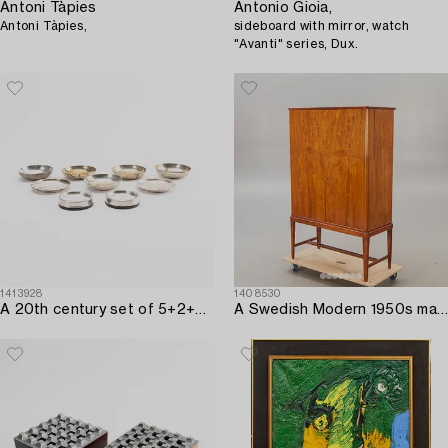
Antoni Tàpies
Antonio Gioia,
Antoni Tàpies,
sideboard with mirror, watch
"Avanti" series, Dux.
1413928
1408530
A 20th century set of 5+2+2 pcs of silver ashtrays.
A Swedish Modern 1950s mahogany bar cabinet.