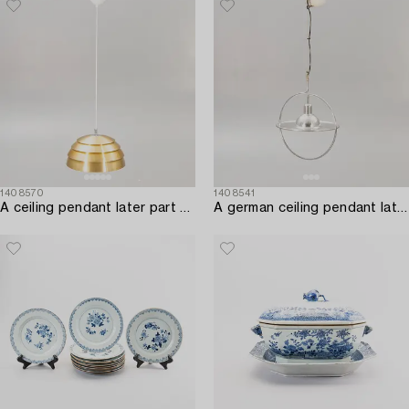
1408570
1408541
A ceiling pendant later part of the 20th century.
A german ceiling pendant later lart of the 20th century.