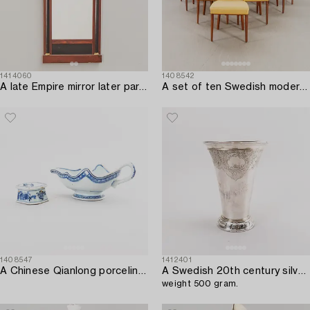
1414060
1408542
A late Empire mirror later part of the 19th century.
A set of ten Swedish modern 1950s mahogany chairs.
1408547
1412401
A Chinese Qianlong porcelin saucer and salter.
A Swedish 20th century silver beaker mark of Tage Göthlin Gothenburg 1948,
weight 500 gram.