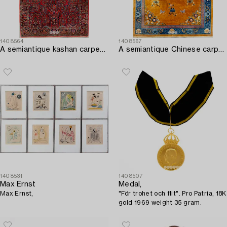
1408564
1408567
A semiantique kashan carpet ca 214x135 cm.
A semiantique Chinese carpet ca 394x302 cm.
1408531
1408507
Max Ernst
Medal,
Max Ernst,
"För trohet och flit". Pro Patria, 18K
gold 1969 weight 35 gram.