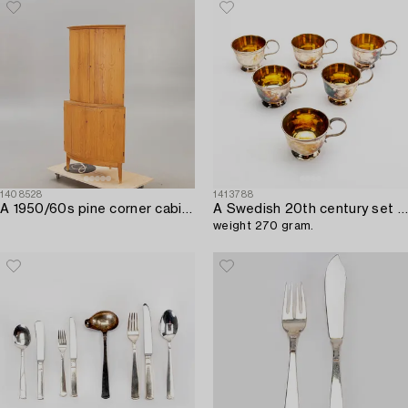
1408528
1413788
A 1950/60s pine corner cabinet.
A Swedish 20th century set of six silver cups mark of I Högstadius/Arkala Stockholm 1978,
weight 270 gram.