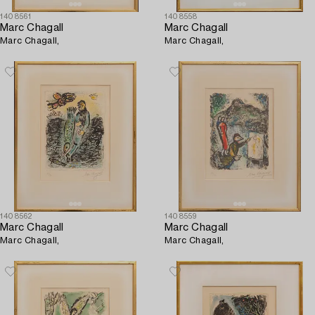
1408561
1408558
Marc Chagall
Marc Chagall
Marc Chagall,
Marc Chagall,
1408562
1408559
Marc Chagall
Marc Chagall
Marc Chagall,
Marc Chagall,