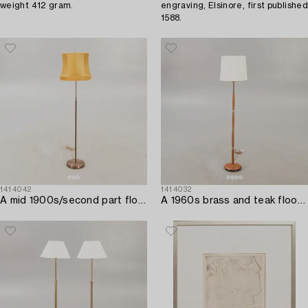
weight 412 gram.
engraving, Elsinore, first published
1588.
1414042
1414032
A mid 1900s/second part floor lamp.
A 1960s brass and teak floor lamp.