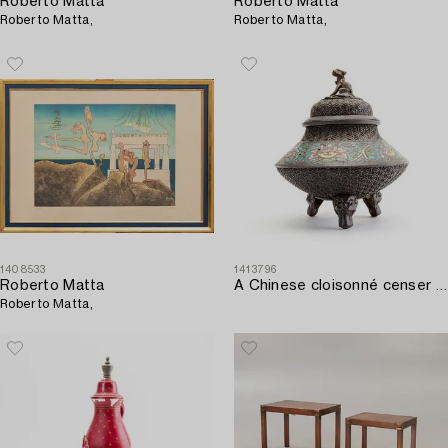
Roberto Matta
Roberto Matta
Roberto Matta,
Roberto Matta,
1408533
1413796
Roberto Matta
A Chinese cloisonné censer around 1900.
Roberto Matta,