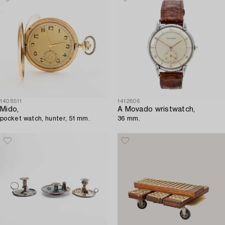
1408511
1412806
Mido,
A Movado wristwatch,
pocket watch, hunter, 51 mm.
36 mm.