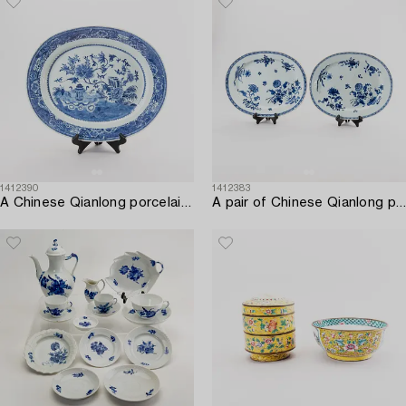
1412390
1412383
A Chinese Qianlong porcelain plate.
A pair of Chinese Qianlong porcelain plates.