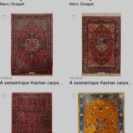
Marc Chagall,
Marc Chagall,
1416519
1408526
A semaintique Kashan carpet ca 203x143 cm.
A semiantique Kashan carpet ca 206x138 cm.