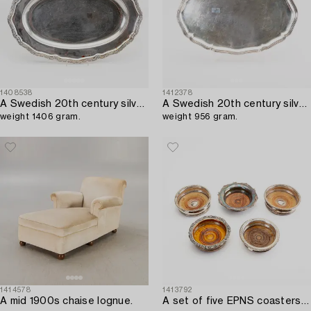
1408538
1412378
A Swedish 20th century silver serving plate mark of CG Hallberg Stockhom 1916,
A Swedish 20th century silver serving plate mark of CG Hallberg Stockholm 1940,
weight 1406 gram.
weight 956 gram.
1414578
1413792
A mid 1900s chaise lognue.
A set of five EPNS coasters mid 1900s.