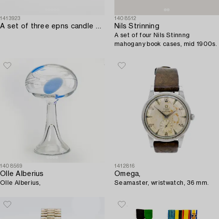
1413923
1408512
A set of three epns candle sticks firsthalf of the 20th century.
Nils Strinning
A set of four Nils Stinnng
mahogany book cases, mid 1900s.
1408569
1412816
Olle Alberius
Omega,
Olle Alberius,
Seamaster, wristwatch, 36 mm.