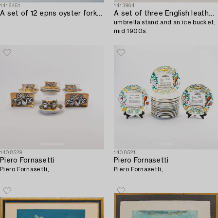
1416451
1413964
A set of 12 epns oyster forks from Mema mid 1900s.
A set of three English leather waste paper basket,
umbrella stand and an ice bucket,
mid 1900s.
1408529
1408521
Piero Fornasetti
Piero Fornasetti
Piero Fornasetti,
Piero Fornasetti,