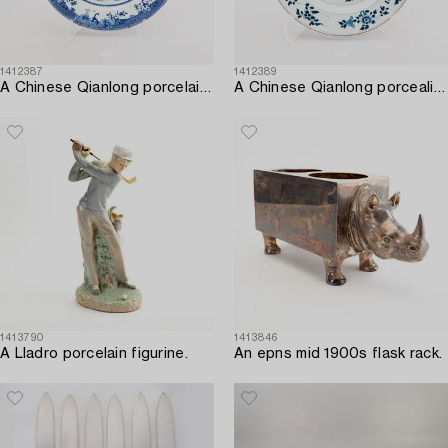
1412387
1412389
A Chinese Qianlong porcelain plate.
A Chinese Qianlong porcealin plate.
1413790
1413846
A Lladro porcelain figurine.
An epns mid 1900s flask rack.