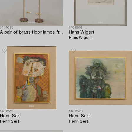
1414028
1408516
A pair of brass floor lamps from NK (Nordiska Kompaniet) later part of the 20th century.
Hans Wigert
Hans Wigert,
1408519
1408520
Henri Sert
Henri Sert
Henri Sert,
Henri Sert,