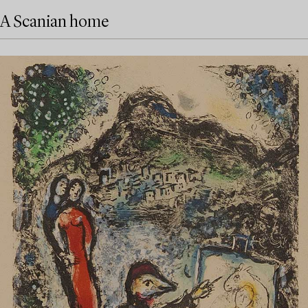
A Scanian home