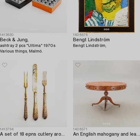
1413830
1408576
Beck & Jung,
Bengt Lindström
ashtray 2 pcs "Ultima" 1970s
Bengt Lindström,
Various things, Malmö.
1413794
1408571
A set of 18 epns cutlery around 1900.
An English mahogany and leather drumtable mid 1900s.