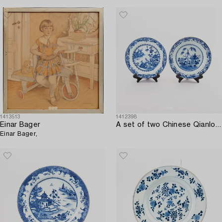
1413513
1412398
Einar Bager
A set of two Chinese Qianlong porcelain plates.
Einar Bager,