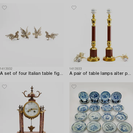
1413932
1413933
A set of four Italian table figurines first half of the 20th century.
A pair of table lamps alter part of the 20th century.