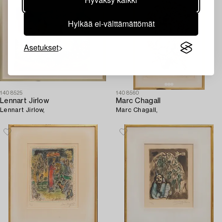
Hylkää ei-välttämättömät
Asetukset
1408525
1408560
Lennart Jirlow
Marc Chagall
Lennart Jirlow,
Marc Chagall,