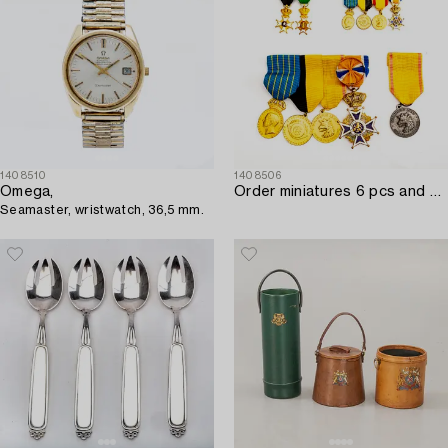
1408510
1408506
Omega,
Order miniatures 6 pcs and medals 5 pcs.
Seamaster, wristwatch, 36,5 mm.