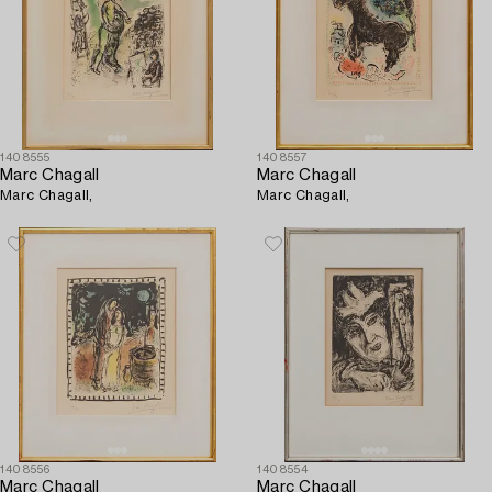
1408555
1408557
Marc Chagall
Marc Chagall
Marc Chagall,
Marc Chagall,
1408556
1408554
Marc Chagall
Marc Chagall