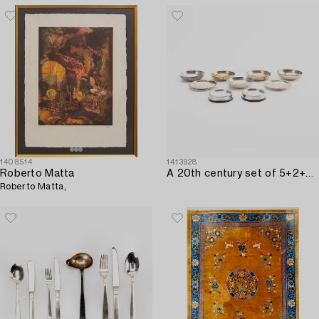
1408514
1413928
Roberto Matta
A 20th century set of 5+2+2 pcs of silver ashtrays.
Roberto Matta,