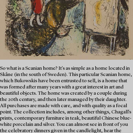
So what is a Scanian home? It’s as simple as a home located in
Skåne (in the south of Sweden). This particular Scanian home,
which Bukowskis have been entrusted to sell, is a home that
was formed after many years with a great interest in art and
beautiful objects. The home was created by a couple during
the 20th century, and then later managed by their daughter.
All purchases are made with care, and with quality as a focal
point. The collection includes, among other things, Chagall's
prints, contemporary furniture in teak, beautiful Chinese blue-
white porcelain and silver. You can almost see in front of you
the celebratory dinners given in the candlelight, hear the