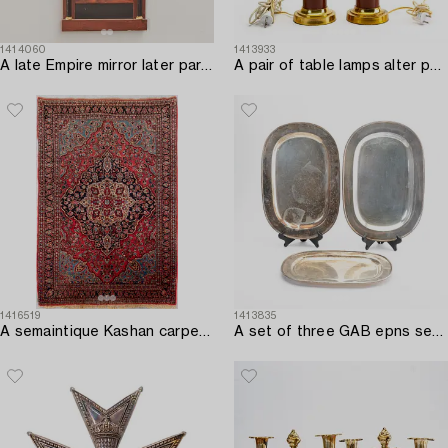
1414060
1413933
A late Empire mirror later part of the 19th century.
A pair of table lamps alter part of the 20th century.
1416519
1413835
A semaintique Kashan carpet ca 203x143 cm.
A set of three GAB epns serving dishes first half of the 20th century.