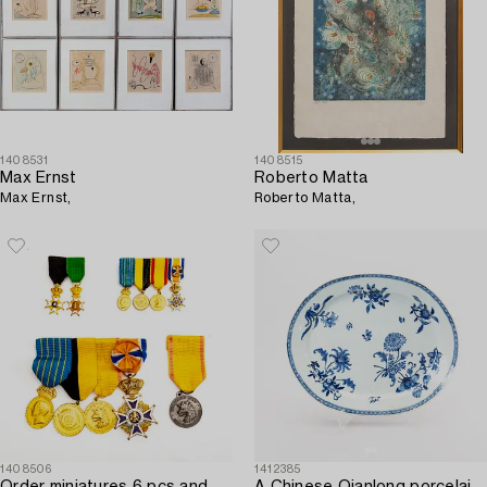
1408531
1408515
Max Ernst
Roberto Matta
Max Ernst,
Roberto Matta,
1408506
1412385