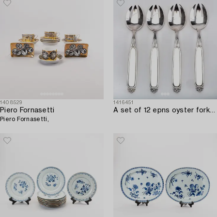
1408529
1416451
Piero Fornasetti
A set of 12 epns oyster forks from Mema mid 1900s.
Piero Fornasetti,