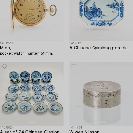
1408511
1412382
Mido,
A Chinese Qianlong porcelain tureen stand.
pocket watch, hunter, 51 mm.
1408524
1414761
A set of 24 Chinese Qianlong porcelain different dishes.
Wiwen Nilsson