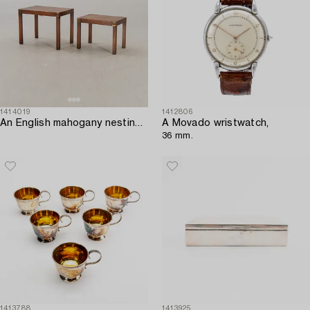
1414019
1412806
An English mahogany nesting table from Kennedy ltd mid 1900s.
A Movado wristwatch,
36 mm.
1413788
1413925