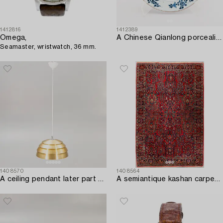
1412816
1412389
Omega,
A Chinese Qianlong porcealin plate.
Seamaster, wristwatch, 36 mm.
1408570
1408564
A ceiling pendant later part of the 20th century.
A semiantique kashan carpet ca 214x135 cm.