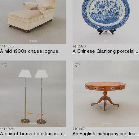
1414578
1412390
A mid 1900s chaise lognue.
A Chinese Qianlong porcelain plate.
1414028
1408571
A pair of brass floor lamps from NK (Nordiska Kompaniet) later part of the 20th century.
An English mahogany and leather drumtable mid 1900s.