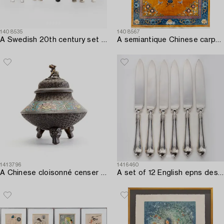
1408535
1408567
A Swedish 20th century set of 86 silver cutlery mark of Jacob Ängman GAB Stockholm 1950/60s total weight 3040 grams.
A semiantique Chinese carpet ca 394x302 cm.
1413796
1416460
A Chinese cloisonné censer around 1900.
A set of 12 English epns dessert knives first half if the 20th century.