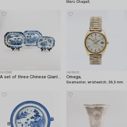
Marc Chagall,
1412393
1408510
A set of three Chinese Qianlong porcelain plates.
Omega,
Seamaster, wristwatch, 36,5 mm.