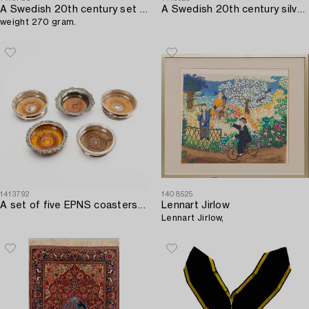
A Swedish 20th century set of six silver cups mark of I Högstadius/Arkala Stockholm 1978,
A Swedish 20th century silver cigarette case mark of CG Hallberg Stockholm 1926.
weight 270 gram.
1413792
1408525
A set of five EPNS coasters mid 1900s.
Lennart Jirlow
Lennart Jirlow,