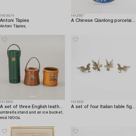
1408574
1412387
Antoni Tàpies
A Chinese Qianlong porcelain plate.
Antoni Tàpies,
1413964
1413932
A set of three English leather waste paper basket,
A set of four Italian table figurines first half of the 20th century.
umbrella stand and an ice bucket,
mid 1900s.