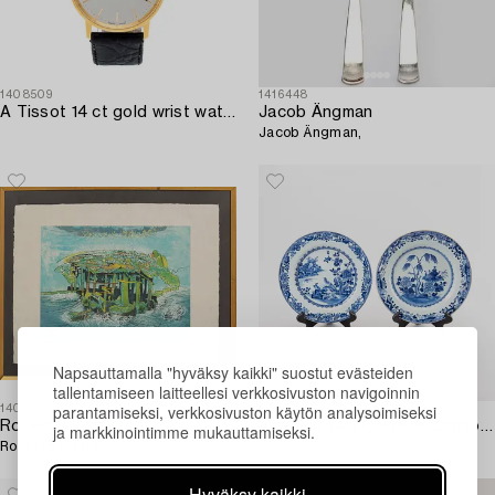
1408509
1416448
A Tissot 14 ct gold wrist watch 34 mm.
Jacob Ängman
Jacob Ängman,
Napsauttamalla "hyväksy kaikki" suostut evästeiden
tallentamiseen laitteellesi verkkosivuston navigoinnin
parantamiseksi, verkkosivuston käytön analysoimiseksi
1408517
1412398
Roberto Matta
A set of two Chinese Qianlong porcelain plates.
ja markkinointimme mukauttamiseksi.
Roberto Matta,
Hyväksy kaikki