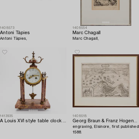
1408573
1408554
Antoni Tàpies
Marc Chagall
Antoni Tàpies,
Marc Chagall,
1413935
1408518
A Louis XVI style table clock first half of the 20th century.
Georg Braun & Franz Hogenberg,
engraving, Elsinore, first published
1588.