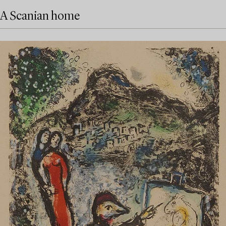
A Scanian home