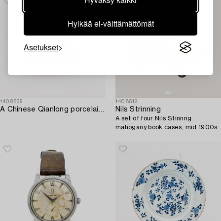
Hylkää ei-välttämättömät
Asetukset
1408539
1408512
A Chinese Qianlong porcelain tureen with cover and stand.
Nils Strinning
A set of four Nils Stinnng
mahogany book cases, mid 1900s.