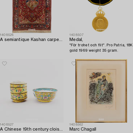
1408526
1408507
A semiantique Kashan carpet ca 206x138 cm.
Medal,
"För trohet och flit". Pro Patria, 18K
gold 1969 weight 35 gram.
1408527
1408562
A Chinese 19th century cloisonné bowl and box with lid.
Marc Chagall