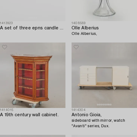
1413923
1408569
A set of three epns candle sticks firsthalf of the 20th century.
Olle Alberius
Olle Alberius,
1414015
1414304
A 19th century wall cabinet.
Antonio Gioia,
sideboard with mirror, watch
"Avanti" series, Dux.