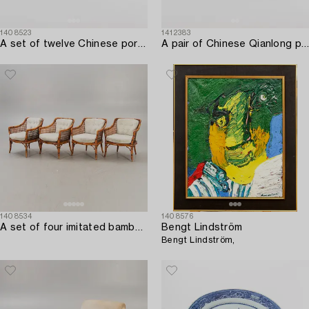
1408523
1412383
A set of twelve Chinese porcelain plates around 1800.
A pair of Chinese Qianlong porcelain plates.
1408534
1408576
A set of four imitated bamboo and rattan easy chairs later part of the 20th century.
Bengt Lindström
Bengt Lindström,