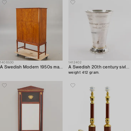
1408530
1412402
A Swedish Modern 1950s mahogany bar cabinet.
A Swedish 20th century sivler beaker mark of GAB Stockholm 1953,
weight 412 gram.