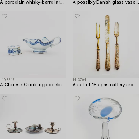
A porcelain whisky-barrel around 1900.
A possibly Danish glass vase later part of the 20th century.
1408547
1413794
A Chinese Qianlong porcelin saucer and salter.
A set of 18 epns cutlery around 1900.