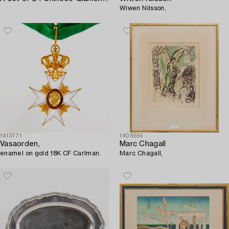
Wiwen Nilsson,
1413771
1408555
Vasaorden,
Marc Chagall
enamel on gold 18K CF Carlman.
Marc Chagall,