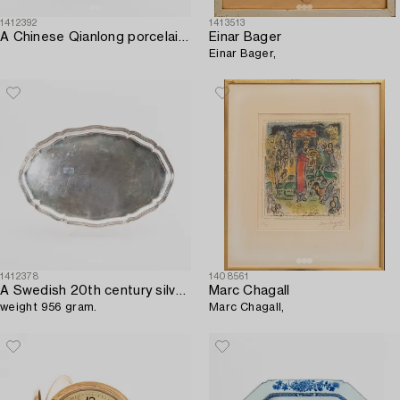
1412392
1413513
A Chinese Qianlong porcelain plate.
Einar Bager
Einar Bager,
1412378
1408561
A Swedish 20th century silver serving plate mark of CG Hallberg Stockholm 1940,
Marc Chagall
weight 956 gram.
Marc Chagall,