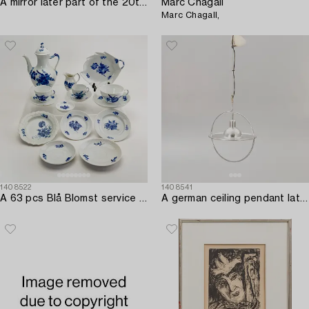
A mirror later part of the 20th century.
Marc Chagall
Marc Chagall,
1408522
1408541
A 63 pcs Blå Blomst service from Royal Copenhagen later part of the 20th century.
A german ceiling pendant later lart of the 20th century.