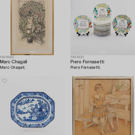
1408560
1408521
Marc Chagall
Piero Fornasetti
Marc Chagall,
Piero Fornasetti,