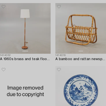
1414032
1414016
A 1960s brass and teak floor lamp.
A bamboo and rattan newspaper stand mid 1900s.