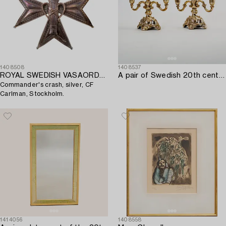
1408508
1408537
ROYAL SWEDISH VASAORDEN,
A pair of Swedish 20th century silver candelabras mark of CG Hallberg Stockholm 1939.
Commander's crash, silver, CF
Carlman, Stockholm.
1414056
1408558