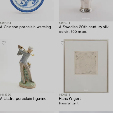
1412384
1412401
A Chinese porcelain warming plate around 1800.
A Swedish 20th century silver beaker mark of Tage Göthlin Gothenburg 1948,
weight 500 gram.
1413790
1408516
A Lladro porcelain figurine.
Hans Wigert
Hans Wigert,