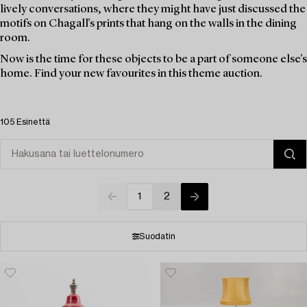
lively conversations, where they might have just discussed the
motifs on Chagall's prints that hang on the walls in the dining
room.
Now is the time for these objects to be a part of someone else's
home. Find your new favourites in this theme auction.
105 Esinettä
1
2
Suodatin