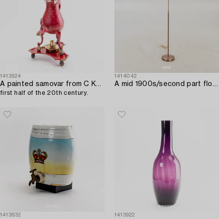
1413924
1414042
A painted samovar from C Kurz & Co Netherlands,
A mid 1900s/second part floor lamp.
first half of the 20th century.
1413832
1413922