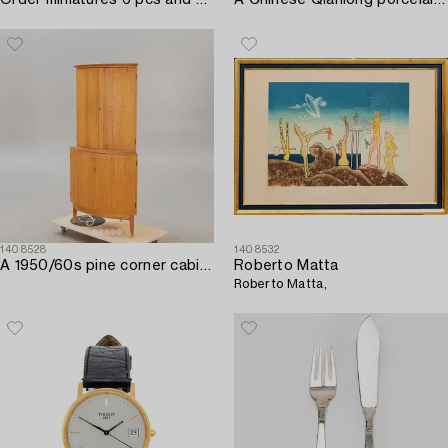
Order miniatures 6 pcs and medals 5 pcs.
A Chinese Qianlong porcelain serving dish.
1408528
1408532
A 1950/60s pine corner cabinet.
Roberto Matta
Roberto Matta,