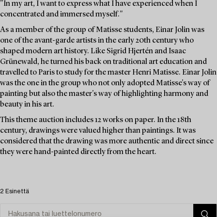
"In my art, I want to express what I have experienced when I
concentrated and immersed myself."
As a member of the group of Matisse students, Einar Jolin was
one of the avant-garde artists in the early 20th century who
shaped modern art history. Like Sigrid Hjertén and Isaac
Grünewald, he turned his back on traditional art education and
travelled to Paris to study for the master Henri Matisse. Einar Jolin
was the one in the group who not only adopted Matisse's way of
painting but also the master's way of highlighting harmony and
beauty in his art.
This theme auction includes 12 works on paper. In the 18th
century, drawings were valued higher than paintings. It was
considered that the drawing was more authentic and direct since
they were hand-painted directly from the heart.
2 Esinettä