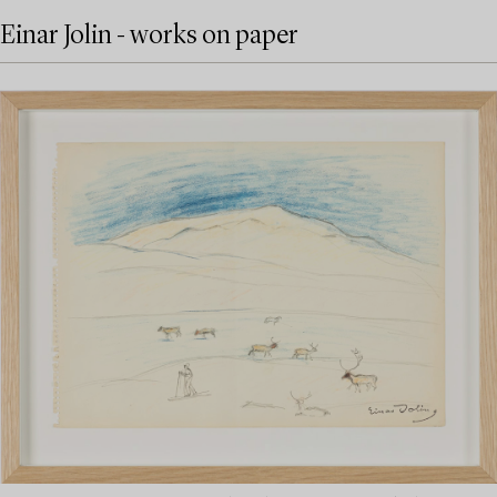
Einar Jolin - works on paper