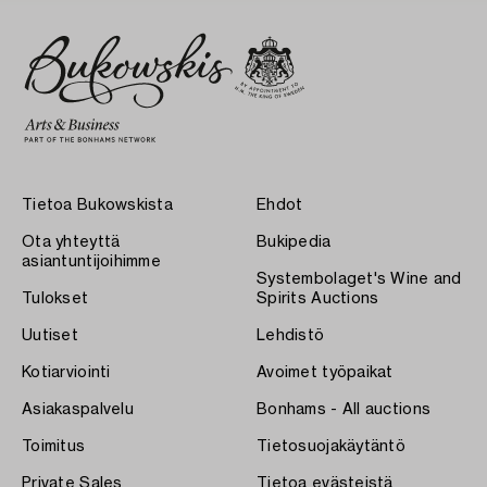
Tietoa Bukowskista
Ehdot
Ota yhteyttä
Bukipedia
asiantuntijoihimme
Systembolaget's Wine and
Tulokset
Spirits Auctions
Uutiset
Lehdistö
Kotiarviointi
Avoimet työpaikat
Asiakaspalvelu
Bonhams - All auctions
Toimitus
Tietosuojakäytäntö
Private Sales
Tietoa evästeistä