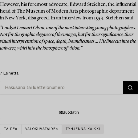
However, his foremost advocate, Edward Steichen, the influential
head of The Museum of Modern Arts photographic department
in New York, disagreed. In an interview from 1959, Steichen said:
"Look at Lennart Olson, one of the most interesting young photographers.
Not for the graphic elegance of the images, but for their significance, their
visual interpretation of space, depth, boundlessness ... His lines cut into the
universe, whirl into the ionosphere of vision."
7 Esinettä
Suodatin
TAIDE
VALOKUVATAIDE
TYHJENNÄ KAIKKI