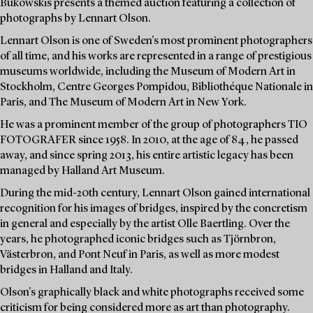
Bukowskis presents a themed auction featuring a collection of
photographs by Lennart Olson.
Lennart Olson is one of Sweden's most prominent photographers
of all time, and his works are represented in a range of prestigious
museums worldwide, including the Museum of Modern Art in
Stockholm, Centre Georges Pompidou, Bibliothéque Nationale in
Paris, and The Museum of Modern Art in New York.
He was a prominent member of the group of photographers TIO
FOTOGRAFER since 1958. In 2010, at the age of 84, he passed
away, and since spring 2013, his entire artistic legacy has been
managed by Halland Art Museum.
During the mid-20th century, Lennart Olson gained international
recognition for his images of bridges, inspired by the concretism
in general and especially by the artist Olle Baertling. Over the
years, he photographed iconic bridges such as Tjörnbron,
Västerbron, and Pont Neuf in Paris, as well as more modest
bridges in Halland and Italy.
Olson's graphically black and white photographs received some
criticism for being considered more as art than photography.