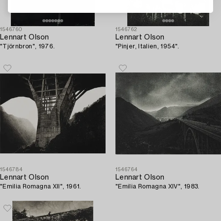
1546760
1546762
Lennart Olson
Lennart Olson
"Tjörnbron", 1976.
"Pinjer, Italien, 1954".
1546784
1546764
Lennart Olson
Lennart Olson
"Emilia Romagna XII", 1961.
"Emilia Romagna XIV", 1983.