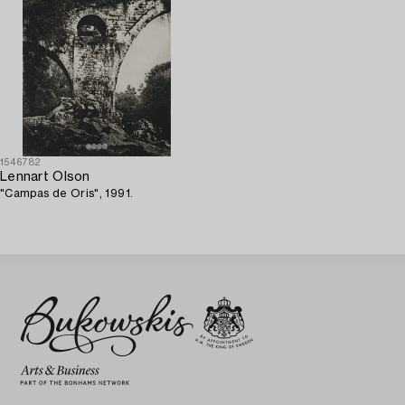
1546782
Lennart Olson
"Campas de Oris", 1991.