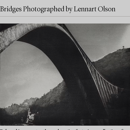
Bridges Photographed by Lennart Olson