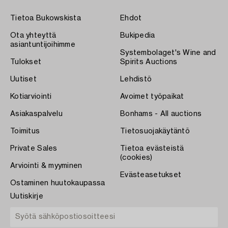
Tietoa Bukowskista
Ehdot
Ota yhteyttä
Bukipedia
asiantuntijoihimme
Systembolaget's Wine and
Tulokset
Spirits Auctions
Uutiset
Lehdistö
Kotiarviointi
Avoimet työpaikat
Asiakaspalvelu
Bonhams - All auctions
Toimitus
Tietosuojakäytäntö
Private Sales
Tietoa evästeistä
(cookies)
Arviointi & myyminen
Evästeasetukset
Ostaminen huutokaupassa
Uutiskirje