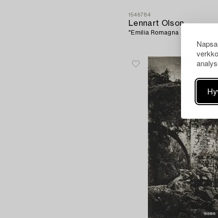
1546784
Lennart Olson
"Emilia Romagna XII", 1961.
Napsau
verkko
analys
Hy