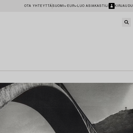
OTA YHTEYTTÄ
SUOMI
EUR
LUO ASIAKASTILI
KIRJAUDU