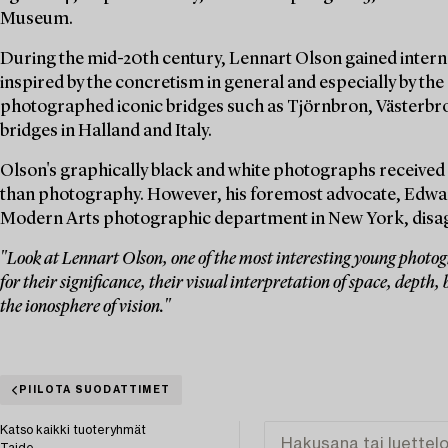
Museum.
During the mid-20th century, Lennart Olson gained interna
inspired by the concretism in general and especially by the 
photographed iconic bridges such as Tjörnbron, Västerbro
bridges in Halland and Italy.
Olson's graphically black and white photographs received 
than photography. However, his foremost advocate, Edwar
Modern Arts photographic department in New York, disagre
"Look at Lennart Olson, one of the most interesting young photogr
for their significance, their visual interpretation of space, depth, b
the ionosphere of vision."
PIILOTA SUODATTIMET
Katso kaikki tuoteryhmät