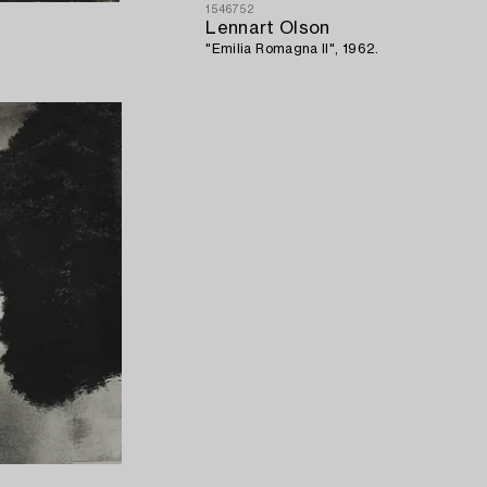
1546752
Lennart Olson
"Emilia Romagna II", 1962.