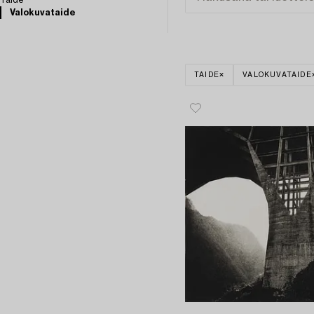
Taide
Valokuvataide
TAIDE
VALOKUVATAIDE