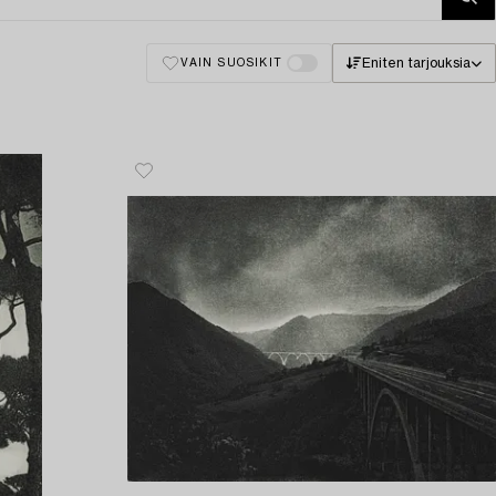
Eniten tarjouksia
VAIN SUOSIKIT