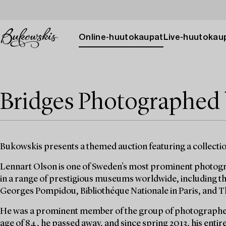
Online-huutokaupat
Live-huutokau
Bridges Photographed
Bukowskis presents a themed auction featuring a collecti
Lennart Olson is one of Sweden's most prominent photogra
in a range of prestigious museums worldwide, including 
Georges Pompidou, Bibliothéque Nationale in Paris, and
He was a prominent member of the group of photographe
age of 84, he passed away, and since spring 2013, his entir