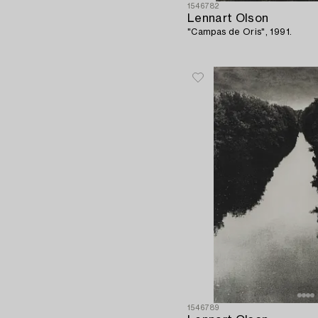
1546782
Lennart Olson
"Campas de Oris", 1991.
1546789