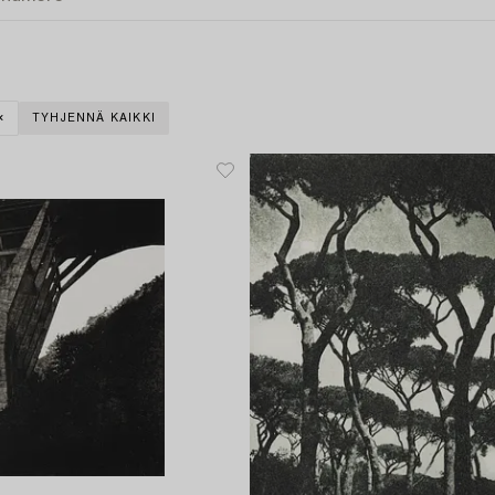
TYHJENNÄ KAIKKI