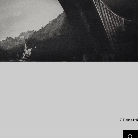
7 Esinettä