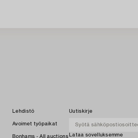
Lehdistö
Uutiskirje
Avoimet työpaikat
Lataa sovelluksemme
Bonhams - All auctions