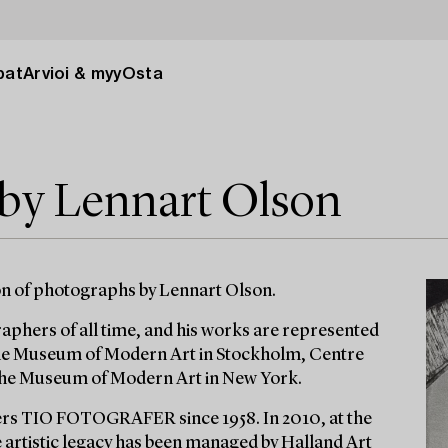
pat
Arvioi & myy
Osta
 by Lennart Olson
on of photographs by Lennart Olson.
phers of all time, and his works are represented
the Museum of Modern Art in Stockholm, Centre
 The Museum of Modern Art in New York.
rs TIO FOTOGRAFER since 1958. In 2010, at the
e artistic legacy has been managed by Halland Art