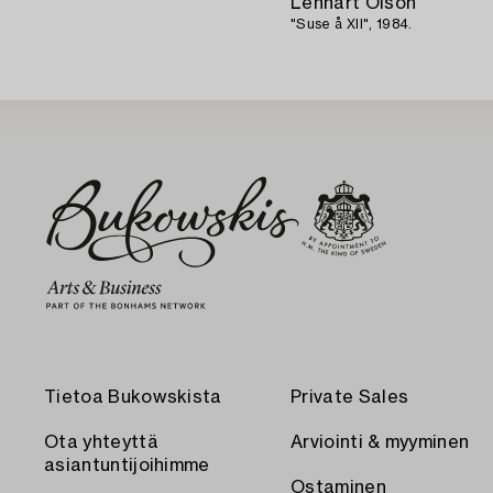
Lennart Olson
"Suse å XII", 1984.
Tietoa Bukowskista
Private Sales
Ota yhteyttä
Arviointi & myyminen
asiantuntijoihimme
Ostaminen