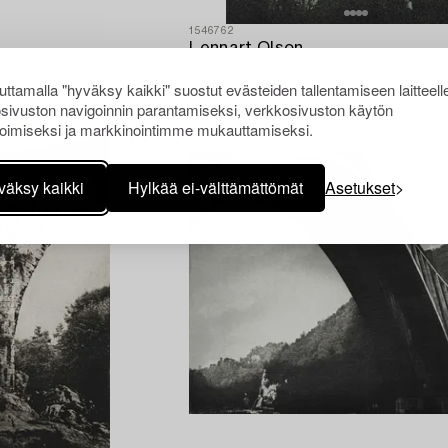
1546762
Lennart Olson
"Pinjer, Italien, 1954".
ttamalla "hyväksy kaikki" suostut evästeiden tallentamiseen laitteell
sivuston navigoinnin parantamiseksi, verkkosivuston käytön
oimiseksi ja markkinointimme mukauttamiseksi.
väksy kaikki
Hylkää ei-välttämättömät
Asetukset