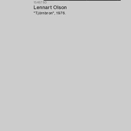
1546760
Lennart Olson
"Tjörnbron", 1976.