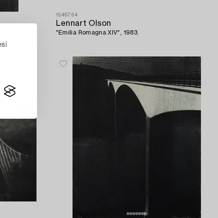
1546764
Lennart Olson
"Emilia Romagna XIV", 1983.
esi