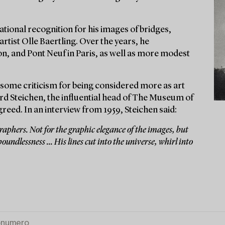
tional recognition for his images of bridges,
artist Olle Baertling. Over the years, he
n, and Pont Neuf in Paris, as well as more modest
some criticism for being considered more as art
d Steichen, the influential head of The Museum of
ed. In an interview from 1959, Steichen said:
aphers. Not for the graphic elegance of the images, but
oundlessness ... His lines cut into the universe, whirl into