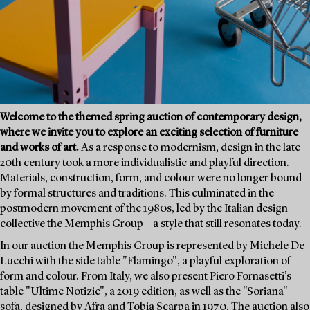
Welcome to the themed spring auction of contemporary design,
where we invite you to explore an exciting selection of furniture
and works of art.
As a response to modernism, design in the late
20th century took a more individualistic and playful direction.
Materials, construction, form, and colour were no longer bound
by formal structures and traditions. This culminated in the
postmodern movement of the 1980s, led by the Italian design
collective the Memphis Group—a style that still resonates today.
In our auction the Memphis Group is represented by Michele De
Lucchi with the side table "Flamingo", a playful exploration of
form and colour. From Italy, we also present Piero Fornasetti’s
table "Ultime Notizie", a 2019 edition, as well as the "Soriana"
sofa, designed by Afra and Tobia Scarpa in 1970. The auction also