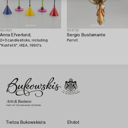
1624521
1616739
Anna Efverlund,
Sergio Bustamante
2+3 candlesticks, including
Parrot.
"Konfetti", IKEA, 1990's.
Tietoa Bukowskista
Ehdot