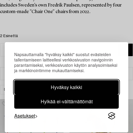
includes Sweden’s own Fredrik Paulsen, represented by four
custom-made "Chair One" chairs from 2022.
2 Esinettä
Napsauttamalla "hyväksy kaikki" suostut evästeiden
tallentamiseen laitteellesi verkkosivuston navigoinnin
parantamiseksi, verkkosivuston käytön analysoimiseksi
ja markkinointimme mukauttamiseksi.
Suodatin
Hyväksy kaikki
DESIGN
MUUT
TYHJENNÄ KAIKKI
Hylkää ei-välttämättömät
Asetukset