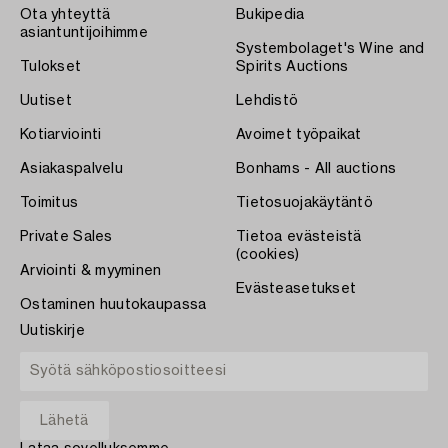
Ota yhteyttä
Bukipedia
asiantuntijoihimme
Systembolaget's Wine and
Tulokset
Spirits Auctions
Uutiset
Lehdistö
Kotiarviointi
Avoimet työpaikat
Asiakaspalvelu
Bonhams - All auctions
Toimitus
Tietosuojakäytäntö
Private Sales
Tietoa evästeistä
(cookies)
Arviointi & myyminen
Evästeasetukset
Ostaminen huutokaupassa
Uutiskirje