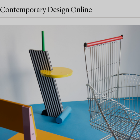
Contemporary Design Online