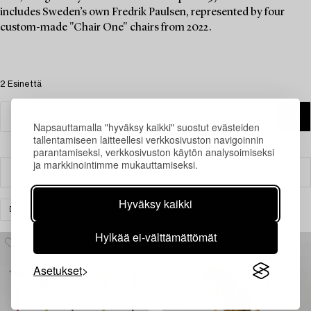
includes Sweden’s own Fredrik Paulsen, represented by four
custom-made "Chair One" chairs from 2022.
2 Esinettä
Napsauttamalla "hyväksy kaikki" suostut evästeiden
tallentamiseen laitteellesi verkkosivuston navigoinnin
parantamiseksi, verkkosivuston käytön analysoimiseksi
ja markkinointimme mukauttamiseksi.
Suodatin
Hyväksy kaikki
DESIGN
MUUT
TYHJENNÄ KAIKKI
Hylkää ei-välttämättömät
Asetukset