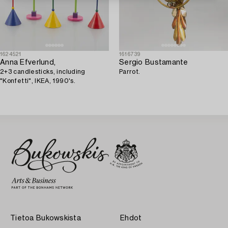
1624521
1616739
Anna Efverlund,
Sergio Bustamante
2+3 candlesticks, including
Parrot.
"Konfetti", IKEA, 1990's.
Tietoa Bukowskista
Ehdot