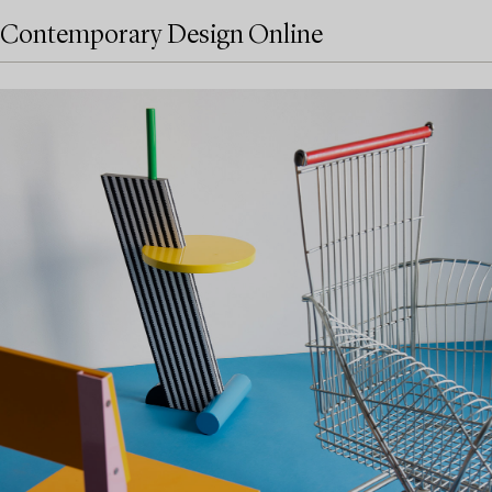
Contemporary Design Online