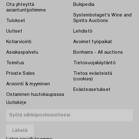
Ota yhteyttä
Bukipedia
asiantuntijoihimme
Systembolaget's Wine and
Tulokset
Spirits Auctions
Uutiset
Lehdistö
Kotiarviointi
Avoimet työpaikat
Asiakaspalvelu
Bonhams - All auctions
Toimitus
Tietosuojakäytäntö
Private Sales
Tietoa evästeistä
(cookies)
Arviointi & myyminen
Evästeasetukset
Ostaminen huutokaupassa
Uutiskirje