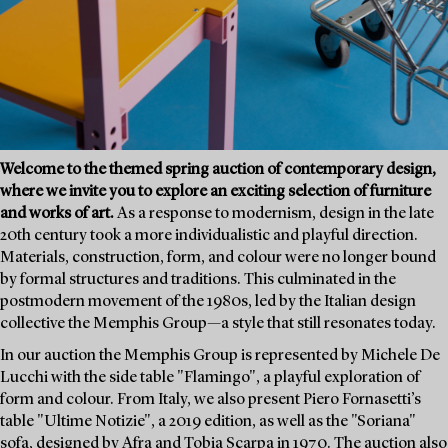
Welcome to the themed spring auction of contemporary design,
where we invite you to explore an exciting selection of furniture
and works of art.
As a response to modernism, design in the late
20th century took a more individualistic and playful direction.
Materials, construction, form, and colour were no longer bound
by formal structures and traditions. This culminated in the
postmodern movement of the 1980s, led by the Italian design
collective the Memphis Group—a style that still resonates today.
In our auction the Memphis Group is represented by Michele De
Lucchi with the side table "Flamingo", a playful exploration of
form and colour. From Italy, we also present Piero Fornasetti’s
table "Ultime Notizie", a 2019 edition, as well as the "Soriana"
sofa, designed by Afra and Tobia Scarpa in 1970. The auction also