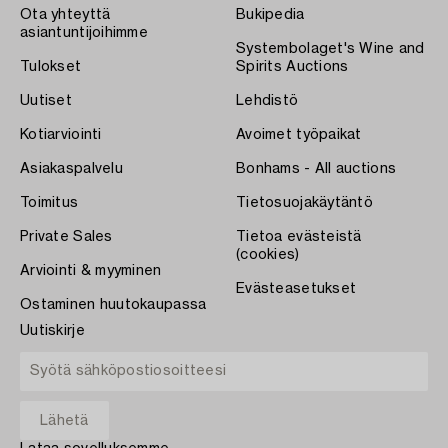
Ota yhteyttä
Bukipedia
asiantuntijoihimme
Systembolaget's Wine and
Tulokset
Spirits Auctions
Uutiset
Lehdistö
Kotiarviointi
Avoimet työpaikat
Asiakaspalvelu
Bonhams - All auctions
Toimitus
Tietosuojakäytäntö
Private Sales
Tietoa evästeistä
(cookies)
Arviointi & myyminen
Evästeasetukset
Ostaminen huutokaupassa
Uutiskirje