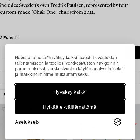
includes Sweden’s own Fredrik Paulsen, represented by four
custom-made "Chair One" chairs from 2022.
2 Esinettä
Napsauttamalla "hyväksy kaikki" suostut evästeiden
tallentamiseen laitteellesi verkkosivuston navigoinnin
parantamiseksi, verkkosivuston käytön analysoimiseksi
ja markkinointimme mukauttamiseksi.
Suodatin
Hyväksy kaikki
DESIGN
MUUT
TYHJENNÄ KAIKKI
Hylkää ei-välttämättömät
Asetukset