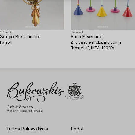
1616739
1624521
Sergio Bustamante
Anna Efverlund,
Parrot.
2+3 candlesticks, including
"Konfetti", IKEA, 1990's.
Tietoa Bukowskista
Ehdot