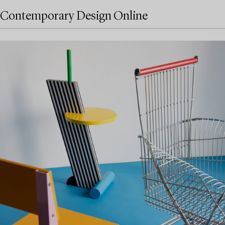
Contemporary Design Online