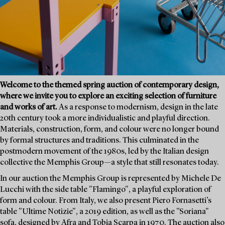
Welcome to the themed spring auction of contemporary design,
where we invite you to explore an exciting selection of furniture
and works of art.
As a response to modernism, design in the late
20th century took a more individualistic and playful direction.
Materials, construction, form, and colour were no longer bound
by formal structures and traditions. This culminated in the
postmodern movement of the 1980s, led by the Italian design
collective the Memphis Group—a style that still resonates today.
In our auction the Memphis Group is represented by Michele De
Lucchi with the side table "Flamingo", a playful exploration of
form and colour. From Italy, we also present Piero Fornasetti’s
table "Ultime Notizie", a 2019 edition, as well as the "Soriana"
sofa, designed by Afra and Tobia Scarpa in 1970. The auction also