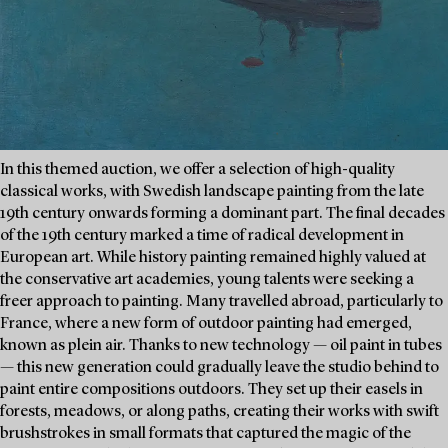
In this themed auction, we offer a selection of high-quality
classical works, with Swedish landscape painting from the late
19th century onwards forming a dominant part. The final decades
of the 19th century marked a time of radical development in
European art. While history painting remained highly valued at
the conservative art academies, young talents were seeking a
freer approach to painting. Many travelled abroad, particularly to
France, where a new form of outdoor painting had emerged,
known as plein air. Thanks to new technology — oil paint in tubes
— this new generation could gradually leave the studio behind to
paint entire compositions outdoors. They set up their easels in
forests, meadows, or along paths, creating their works with swift
brushstrokes in small formats that captured the magic of the