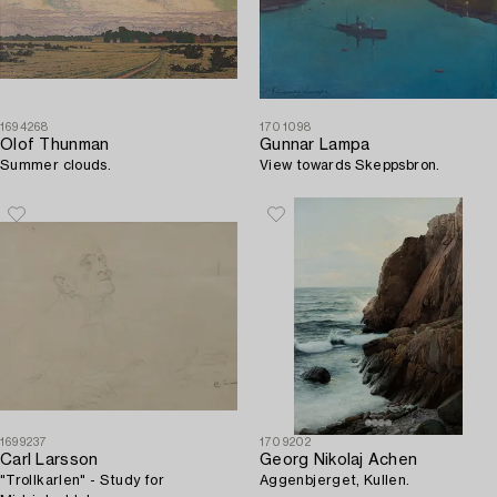
1694268
1701098
Olof Thunman
Gunnar Lampa
Summer clouds.
View towards Skeppsbron.
1699237
1709202
Carl Larsson
Georg Nikolaj Achen
"Trollkarlen" - Study for
Aggenbjerget, Kullen.