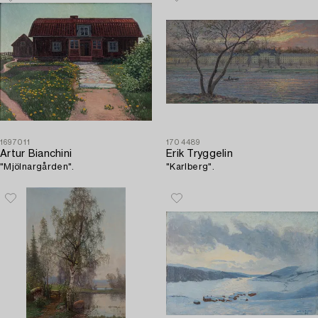
1697011
1704489
Artur Bianchini
Erik Tryggelin
"Mjölnargården".
"Karlberg".