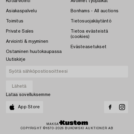
Kotiarviointi
Avoimet työpaikat
Asiakaspalvelu
Bonhams - All auctions
Toimitus
Tietosuojakäytäntö
Private Sales
Tietoa evästeistä
(cookies)
Arviointi & myyminen
Evästeasetukset
Ostaminen huutokaupassa
Uutiskirje
Lataa sovelluksemme
App Store
MAKSA
COPYRIGHT ©1870-2026 BUKOWSKI AUKTIONER AB