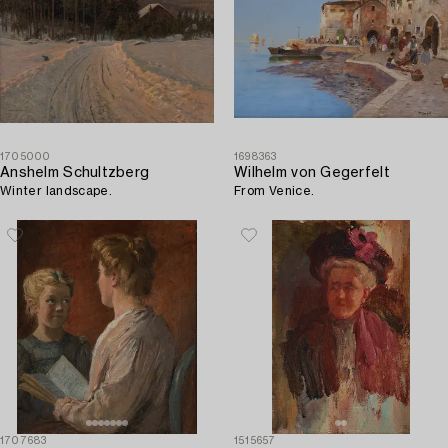
1705000
1698363
Anshelm Schultzberg
Wilhelm von Gegerfelt
Winter landscape.
From Venice.
1707683
1515657