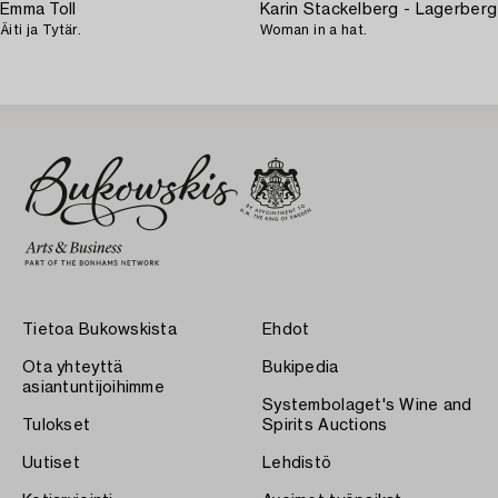
Emma Toll
Karin Stackelberg - Lagerberg
Äiti ja Tytär.
Woman in a hat.
Tietoa Bukowskista
Ehdot
Ota yhteyttä
Bukipedia
asiantuntijoihimme
Systembolaget's Wine and
Tulokset
Spirits Auctions
Uutiset
Lehdistö