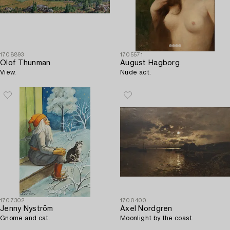
1708893
1705571
Olof Thunman
August Hagborg
View.
Nude act.
1707302
1700400
Jenny Nyström
Axel Nordgren
Gnome and cat.
Moonlight by the coast.