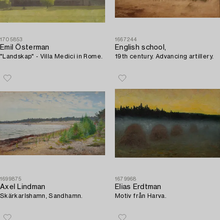
1705853
1667244
Emil Österman
English school,
"Landskap" - Villa Medici in Rome.
19th century. Advancing artillery.
1699875
1679968
Axel Lindman
Elias Erdtman
Skärkarlshamn, Sandhamn.
Motiv från Harva.