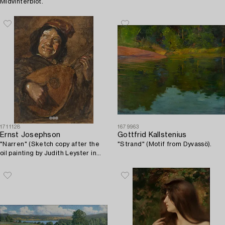
Midvinterblot.
1711128
1679963
Ernst Josephson
Gottfrid Kallstenius
"Narren" (Sketch copy after the
"Strand" (Motif from Dyvassö).
oil painting by Judith Leyster in
the Rijksmuseum in Amsterdam).