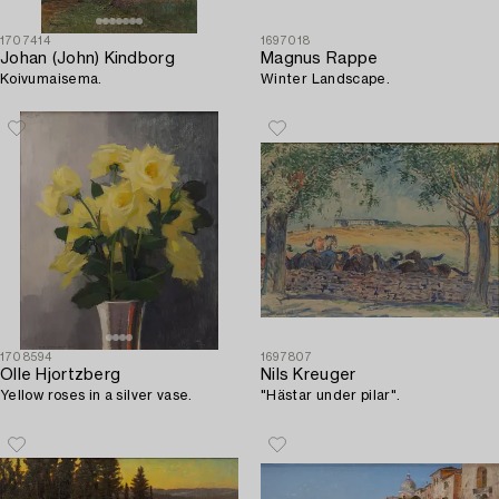
1707414
1697018
Johan (John) Kindborg
Magnus Rappe
Koivumaisema.
Winter Landscape.
1708594
1697807
Olle Hjortzberg
Nils Kreuger
Yellow roses in a silver vase.
"Hästar under pilar".