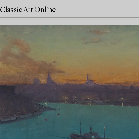
Classic Art Online