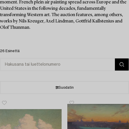
moment. French plein air painting spread across Europe and the
United States in the following decades, fundamentally
transforming Western art. The auction features, among others,
works by Nils Kreuger, Axel Lindman, Gottfrid Kallstenius and
Olof Thunman.
26 Esinettä
Suodatin