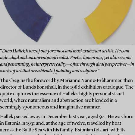
“
Enno Hallek is one of our foremost and most exuberant artists. He is an
individual and unconventional realist. Poetic, humorous, yet also serious
and penetrating, he interprets reality—often through dual perspectives—in
works of art that are a blend of painting and sculpture.”
Thus begins the foreword by Marianne Nanne-Bråhammar, then
director of Lunds konsthall, in the 1986 exhibition catalogue. The
quote captures the essence of Hallek’s highly personal visual
world, where naturalism and abstraction are blended in a
seemingly spontaneous and imaginative manner.
Hallek passed away in December last year, aged 94. He was born
in Estonia in 1931 and, at the age of twelve, travelled by boat
across the Baltic Sea with his family. Estonian folk art, with its