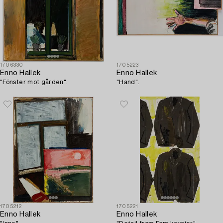
1706330
1705223
Enno Hallek
Enno Hallek
"Fönster mot gården".
"Hand".
1705212
1705221
Enno Hallek
Enno Hallek