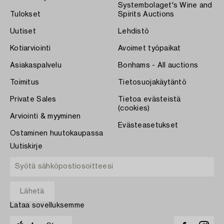
Systembolaget's Wine and
Tulokset
Spirits Auctions
Uutiset
Lehdistö
Kotiarviointi
Avoimet työpaikat
Asiakaspalvelu
Bonhams - All auctions
Toimitus
Tietosuojakäytäntö
Private Sales
Tietoa evästeistä
(cookies)
Arviointi & myyminen
Evästeasetukset
Ostaminen huutokaupassa
Uutiskirje
Lataa sovelluksemme