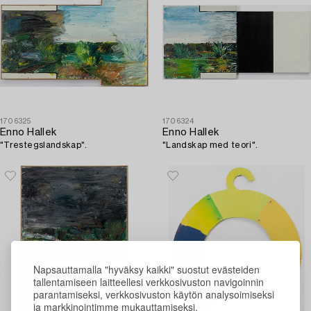
1706325
1706324
Enno Hallek
Enno Hallek
"Trestegslandskap".
"Landskap med teori".
Napsauttamalla "hyväksy kaikki" suostut evästeiden
tallentamiseen laitteellesi verkkosivuston navigoinnin
parantamiseksi, verkkosivuston käytön analysoimiseksi
ja markkinointimme mukauttamiseksi.