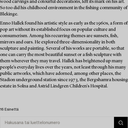
wood carvings and colourful decorations, left its mark on his art.
So too did his childhood environment in the fishing community of
Blekinge.
Enno Hallek found his artistic style as early as the 1960s, a form of
pop art without its established focus on popular culture and
consumerism. Among his recurring themes are sunsets, fish,
mirrors and oars. He explored three-dimensionality in both
sculpture and painting. Several of his works are portable, so that
one can carry the most beautiful sunset or a fish sculpture with
them wherever they may travel. Hallek has brightened up many
people’s everyday lives over the years, not least through his many
public artworks, which have adorned, among other places, the
Stadion underground station since 1973, the Bergshamra housing
estate in Solna and Astrid Lindgren Children's Hospital.
16 Esinettä