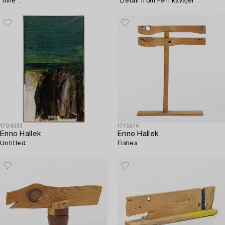
"Inne".
"Detail from Fem kavajer".
1706333
1715574
Enno Hallek
Enno Hallek
Untitled.
Fishes.