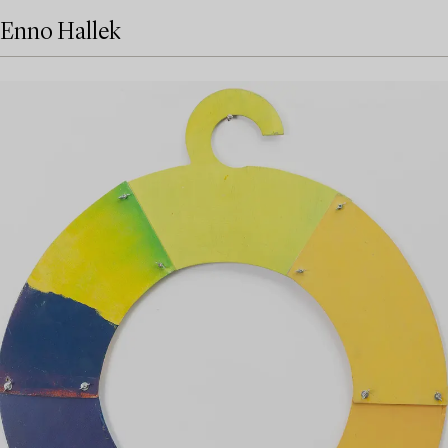
Enno Hallek