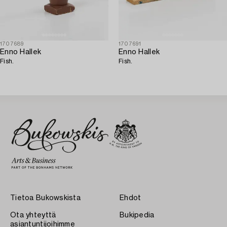
1707689
1707691
Enno Hallek
Enno Hallek
Fish.
Fish.
Tietoa Bukowskista
Ehdot
Ota yhteyttä
Bukipedia
asiantuntijoihimme