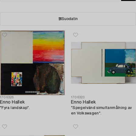
Suodatin
1706328
1706323
Enno Hallek
Enno Hallek
"Fyra landskap".
"Spegelvänd simultanmålning av
en Volkswagen".