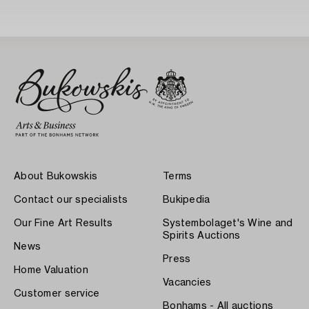
About Bukowskis
Terms
Contact our specialists
Bukipedia
Our Fine Art Results
Systembolaget's Wine and
Spirits Auctions
News
Press
Home Valuation
Vacancies
Customer service
Bonhams - All auctions