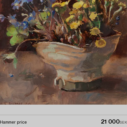
21 000
Hammer price
SEK