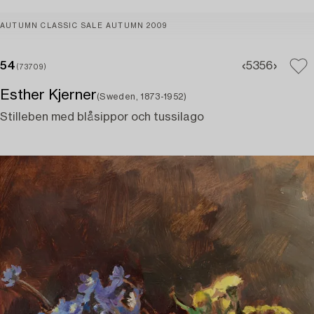
AUTUMN CLASSIC SALE AUTUMN 2009
54
53
56
(73709)
Esther Kjerner
(Sweden, 1873-1952)
Stilleben med blåsippor och tussilago