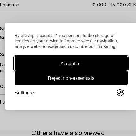
Estimate
10 000 - 15 000 SEK
Stilleben med blåsippor och tussilago
By clicking "accept all" you consent to the storage of
Signerad E. Kjerner och daterad 1942. Pannå 34,5 x 27 cm.
cookies on your device to improve website navigation,
analyze website usage and customize our marketing.
Saleroom notice
Accept all
Fel titel i den tryckta katalogen. Korrekt titel skall vara stilleben
med blåsippor och tussilago.
Reject non-essentials
Covered by droit de suite
Settings
Purchasing info
Others have also viewed