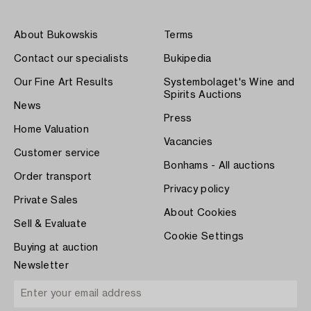
About Bukowskis
Terms
Contact our specialists
Bukipedia
Our Fine Art Results
Systembolaget's Wine and
Spirits Auctions
News
Press
Home Valuation
Vacancies
Customer service
Bonhams - All auctions
Order transport
Privacy policy
Private Sales
About Cookies
Sell & Evaluate
Cookie Settings
Buying at auction
Newsletter