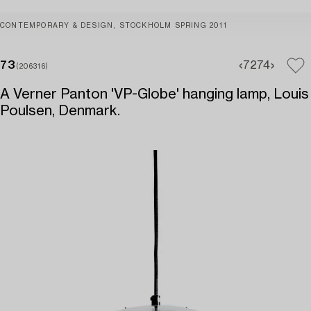
CONTEMPORARY & DESIGN, STOCKHOLM SPRING 2011
73
72
74
(206316)
A Verner Panton 'VP-Globe' hanging lamp, Louis
Poulsen, Denmark.