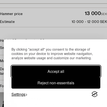
13 000
Hammer price
SEK
Estimate
10 000 - 12 000 SEK
Height 65 cm, diameter 60 cm.
Small crack at the upper part.
By clicking "accept all" you consent to the storage of
cookies on your device to improve website navigation,
analyze website usage and customize our marketing.
More information
Designed in 1969, produced from 1970 in two sizes, this is the
Accept all
larger one.
Reject non-essentials
For condition report contact specialist
Settings
STOCKHOLM
Eva Seeman
Chief Specialist Modern and Contemporary Decorative