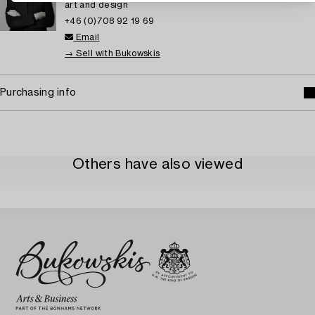
art and design
+46 (0)708 92 19 69
Email
→ Sell with Bukowskis
Purchasing info
Others have also viewed