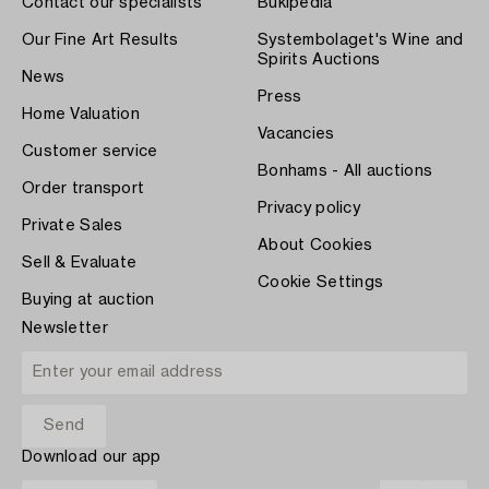
Contact our specialists
Bukipedia
Our Fine Art Results
Systembolaget's Wine and
Spirits Auctions
News
Press
Home Valuation
Vacancies
Customer service
Bonhams - All auctions
Order transport
Privacy policy
Private Sales
About Cookies
Sell & Evaluate
Cookie Settings
Buying at auction
Newsletter
Download our app