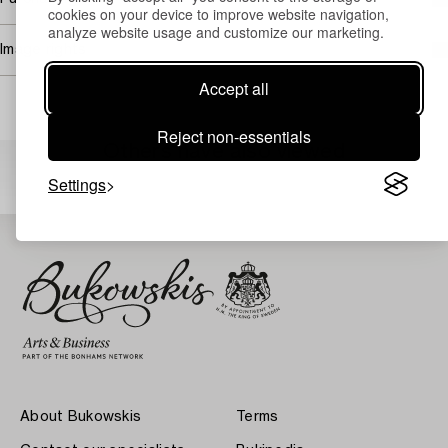
cookies on your device to improve website navigation,
analyze website usage and customize our marketing.
Image rights
Accept all
Reject non-essentials
Others have also viewed
Settings
About Bukowskis
Terms