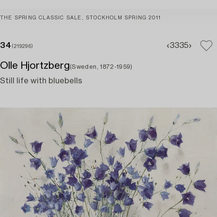
THE SPRING CLASSIC SALE, STOCKHOLM SPRING 2011
34
33
35
(219296)
Olle Hjortzberg
(Sweden, 1872-1959)
Still life with bluebells