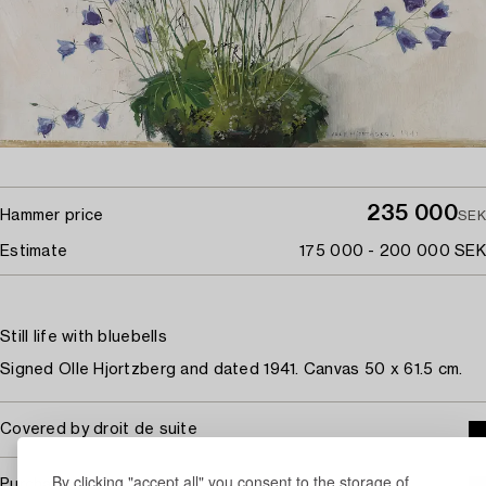
235 000
Hammer price
SEK
Estimate
175 000 - 200 000 SEK
Still life with bluebells
Signed Olle Hjortzberg and dated 1941. Canvas 50 x 61.5 cm.
Covered by droit de suite
By clicking "accept all" you consent to the storage of
Purchasing info