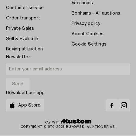
Vacancies
Customer service
Bonhams - All auctions
Order transport
Privacy policy
Private Sales
About Cookies
Sell & Evaluate
Cookie Settings
Buying at auction
Newsletter
Download our app
App Store
PAY WITH
COPYRIGHT ©1870-2026 BUKOWSKI AUKTIONER AB