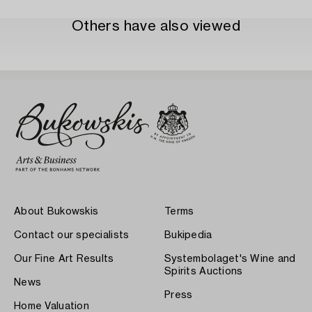
Others have also viewed
About Bukowskis
Terms
Contact our specialists
Bukipedia
Our Fine Art Results
Systembolaget's Wine and
Spirits Auctions
News
Press
Home Valuation