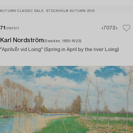
AUTUMN CLASSIC SALE, STOCKHOLM AUTUMN 2012
71
70
72
(316797)
Karl Nordström
(Sweden, 1855-1923)
"Aprilvår vid Loing" (Spring in April by the river Loing)