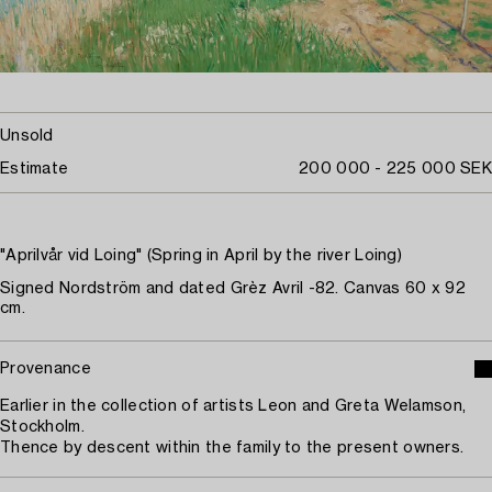
Unsold
Estimate
200 000 - 225 000 SEK
"Aprilvår vid Loing" (Spring in April by the river Loing)
Signed Nordström and dated Grèz Avril -82. Canvas 60 x 92
cm.
Provenance
Earlier in the collection of artists Leon and Greta Welamson,
Stockholm.
Thence by descent within the family to the present owners.