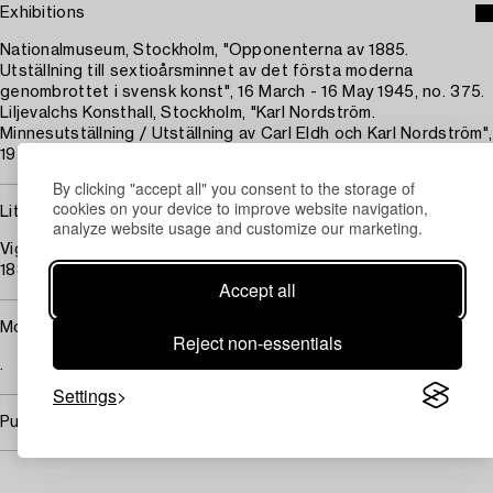
Exhibitions
Nationalmuseum, Stockholm, "Opponenterna av 1885.
Utställning till sextioårsminnet av det första moderna
genombrottet i svensk konst", 16 March - 16 May 1945, no. 375.
Liljevalchs Konsthall, Stockholm, "Karl Nordström.
Minnesutställning / Utställning av Carl Eldh och Karl Nordström",
1955, no. 11.
By clicking "accept all" you consent to the storage of
cookies on your device to improve website navigation,
Literature
analyze website usage and customize our marketing.
Viggo Loos, "Friluftsmåleriets genombrott i svensk konst 1860-
1885", SAK, 1945, mentioned p. 265 and catalogued p. 345.
Accept all
More information
Reject non-essentials
.
Settings
Purchasing info