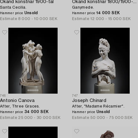
Okänd konstnär 1900-tal
Okänd konstnär 1800/1900-tal
Santa Cecilia.
Ganymede.
Unsold
14 000 SEK
Hammer price
Hammer price
Estimate
8 000 - 10 000 SEK
Estimate
12 000 - 15 000 SEK
746
747
Antonio Canova
Joseph Chinard
After, Three Graces.
After, "Madame Récamier".
34 000 SEK
Unsold
Hammer price
Hammer price
Estimate
25 000 - 30 000 SEK
Estimate
50 000 - 75 000 SEK