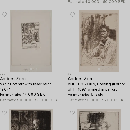
with indian ink and dated '90.
Estimate
40 000 - 50 000 SEK
722
723
Anders Zorn
Anders Zorn
"Self Portrait with Inscription
ANDERS ZORN, Etching (II state
1904".
of II), 1897, signed in pencil.
14 000 SEK
Unsold
Hammer price
Hammer price
Estimate
20 000 - 25 000 SEK
Estimate
10 000 - 15 000 SEK