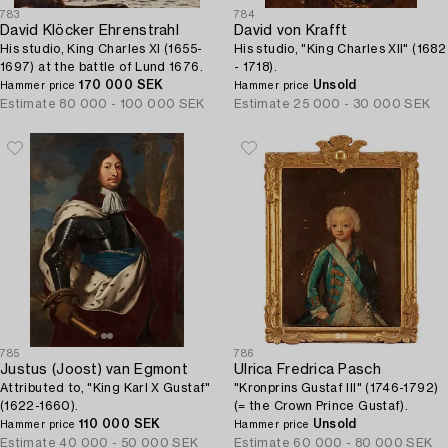
783
784
David Klöcker Ehrenstrahl
David von Krafft
His studio, King Charles XI (1655-
His studio, "King Charles XII" (1682
1697) at the battle of Lund 1676.
- 1718).
170 000 SEK
Unsold
Hammer price
Hammer price
Estimate
80 000 - 100 000 SEK
Estimate
25 000 - 30 000 SEK
785
786
Justus (Joost) van Egmont
Ulrica Fredrica Pasch
Attributed to, "King Karl X Gustaf"
"Kronprins Gustaf III" (1746-1792)
(1622-1660).
(= the Crown Prince Gustaf).
110 000 SEK
Unsold
Hammer price
Hammer price
Estimate
40 000 - 50 000 SEK
Estimate
60 000 - 80 000 SEK