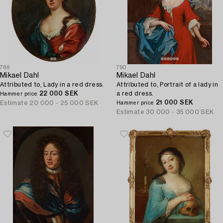
789
790
Mikael Dahl
Mikael Dahl
Attributed to, Lady in a red dress.
Attributed to, Portrait of a lady in
22 000 SEK
a red dress.
Hammer price
21 000 SEK
Estimate
20 000 - 25 000 SEK
Hammer price
Estimate
30 000 - 35 000 SEK