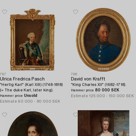
787
788
Ulrica Fredrica Pasch
David von Krafft
"Hertig Karl" (Karl XIII) (1748-1818)
"King Charles XII" (1682-1718).
(= The duke Karl, later king).
80 000 SEK
Hammer price
Unsold
Estimate
125 000 - 150 000 SEK
Hammer price
Estimate
60 000 - 80 000 SEK