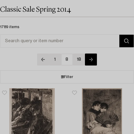
Classic Sale Spring 2014
1789 items
1
8
18
Filter