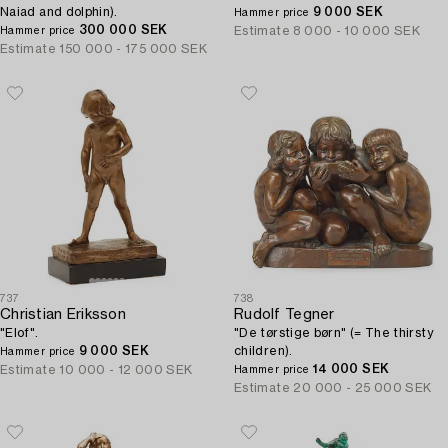
Naiad and dolphin).
9 000 SEK
Hammer price
300 000 SEK
Estimate
8 000 - 10 000 SEK
Hammer price
Estimate
150 000 - 175 000 SEK
737
738
Christian Eriksson
Rudolf Tegner
"Elof".
"De tørstige børn" (= The thirsty
9 000 SEK
children).
Hammer price
14 000 SEK
Estimate
10 000 - 12 000 SEK
Hammer price
Estimate
20 000 - 25 000 SEK