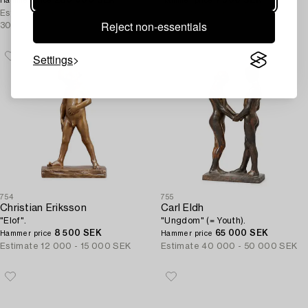
280 000 SEK
7 500 SEK
Hammer price
Hammer price
Estimate
250 000 -
Estimate
6 000 - 8 000 SEK
Reject non-essentials
300 000 SEK
Settings
754
755
Christian Eriksson
Carl Eldh
"Elof".
"Ungdom" (= Youth).
8 500 SEK
65 000 SEK
Hammer price
Hammer price
Estimate
12 000 - 15 000 SEK
Estimate
40 000 - 50 000 SEK