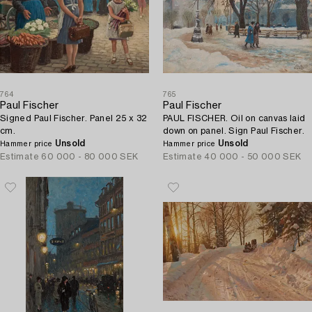
764
765
Paul Fischer
Paul Fischer
Signed Paul Fischer. Panel 25 x 32
PAUL FISCHER. Oil on canvas laid
cm.
down on panel. Sign Paul Fischer.
Unsold
Unsold
Hammer price
Hammer price
Estimate
60 000 - 80 000 SEK
Estimate
40 000 - 50 000 SEK