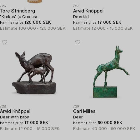
726
727
Tore Strindberg
Arvid Knöppel
"Krokus" (= Crocus).
Deerkid.
120 000 SEK
17 000 SEK
Hammer price
Hammer price
Estimate
100 000 - 125 000 SEK
Estimate
12 000 - 15 000 SEK
728
729
Arvid Knöppel
Carl Milles
Deer with baby.
Deer.
17 000 SEK
50 000 SEK
Hammer price
Hammer price
Estimate
12 000 - 15 000 SEK
Estimate
40 000 - 50 000 SEK