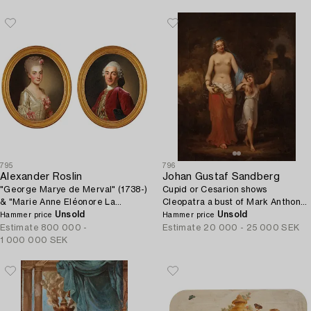
795
796
Alexander Roslin
Johan Gustaf Sandberg
"George Marye de Merval" (1738-)
Cupid or Cesarion shows
& "Marie Anne Eléonore La
Cleopatra a bust of Mark Anthony
Planquois".
Unsold
or Julius Caesar.
Unsold
Hammer price
Hammer price
Estimate
800 000 -
Estimate
20 000 - 25 000 SEK
1 000 000 SEK