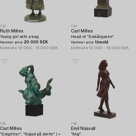
732
734
Ruth Milles
Carl Milles
Young girl with a bag.
Head of "Solsångaren".
20 000 SEK
Unsold
Hammer price
Hammer price
Estimate
12 000 - 15 000 SEK
Estimate
12 000 - 15 000 SEK
735
736
Carl Milles
Emil Näsvall
"Solglitter", "Najad på delfin" ( =
"Maj".