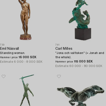
739
741
Emil Näsvall
Carl Milles
Standing woman.
"Jona och valfisken" (= Jonah and
16 000 SEK
the whale).
Hammer price
115 000 SEK
Estimate
6 000 - 8 000 SEK
Hammer price
Estimate
60 000 - 80 000 SEK