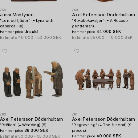
758
759
Jussi Mäntynen
Axel Petersson Döderhultarn
"Lo med tjäder" (= Lynx with
”Rokokokavaljer” (= A Rococo
capercaillie).
gentleman).
Unsold
44 000 SEK
Hammer price
Hammer price
Estimate
40 000 - 50 000 SEK
Estimate
35 000 - 40 000 SEK
760
761
Axel Petersson Döderhultarn
Axel Petersson Döderhultarn
"Bröllop" (= Wedding) (5).
"Begravning" (= The funeral) (9
26 000 SEK
pieces).
Hammer price
40 000 SEK
Estimate
30 000 - 35 000 SEK
Hammer price