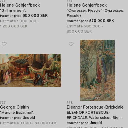
775
776
Helene Schjerfbeck
Helene Schjerfbeck
"Girl in green".
"Cypresser, Fiesole" (Cypresses,
900 000 SEK
Fiesole).
Hammer price
570 000 SEK
Estimate
1 000 000 -
Hammer price
1 200 000 SEK
Estimate
600 000 -
800 000 SEK
777
778
George Clairin
Eleanor Fortescue-Brickdale
"Marché Espagnol".
ELEANOR FORTESCUE-
Unsold
BRICKDALE. Watercolour. Sign
Hammer price
EFB.
Unsold
Estimate
60 000 - 80 000 SEK
Hammer price