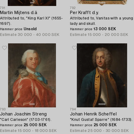
791
792
Martin Mijtens d.ä
Per Krafft d.y.
Attributed to, "King Karl XI" (1655-
Attributed to, Vanitas with a young
1697).
lady and skull.
Unsold
13 000 SEK
Hammer price
Hammer price
Estimate
30 000 - 40 000 SEK
Estimate
15 000 - 20 000 SEK
793
794
Johan Joachim Streng
Johan Henrik Scheffel
"Carl Carleson" (1703-1761).
"Knut Gustaf Sparre" (1684-1733).
25 000 SEK
25 000 SEK
Hammer price
Hammer price
Estimate
15 000 - 18 000 SEK
Estimate
25 000 - 30 000 SEK