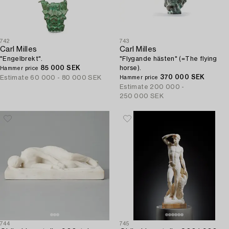
742
743
Carl Milles
Carl Milles
"Engelbrekt".
"Flygande hästen" (=The flying
85 000 SEK
horse).
Hammer price
370 000 SEK
Estimate
60 000 - 80 000 SEK
Hammer price
Estimate
200 000 -
250 000 SEK
744
745