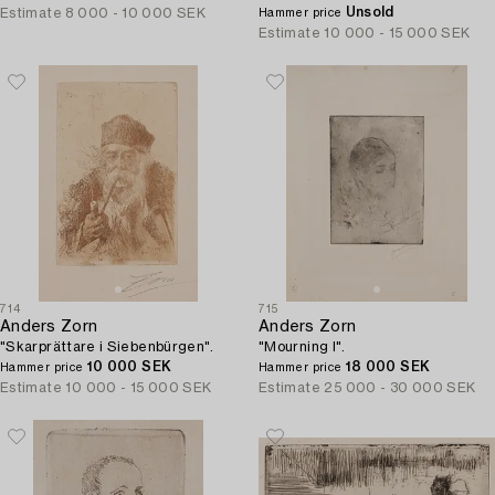
Zorn and also by Snoilsky.
Unsold
Estimate
8 000 - 10 000 SEK
Hammer price
Estimate
10 000 - 15 000 SEK
714
715
Anders Zorn
Anders Zorn
"Skarprättare i Siebenbürgen".
"Mourning I".
10 000 SEK
18 000 SEK
Hammer price
Hammer price
Estimate
10 000 - 15 000 SEK
Estimate
25 000 - 30 000 SEK