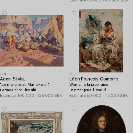
Estimate
30 000 - 40 000 SEK
779
780
Adam Styka
Léon Francois Comerre
"Le marché au Marrakech".
Woman a la japonaise.
Unsold
Unsold
Hammer price
Hammer price
Estimate
100 000 - 125 000 SEK
Estimate
50 000 - 75 000 SEK