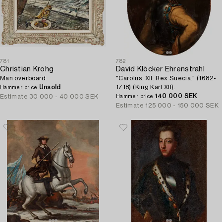
781
782
Christian Krohg
David Klöcker Ehrenstrahl
Man overboard.
"Carolus. XII. Rex Suecia." (1682-
Unsold
1718) (King Karl XII).
Hammer price
140 000 SEK
Estimate
30 000 - 40 000 SEK
Hammer price
Estimate
125 000 - 150 000 SEK