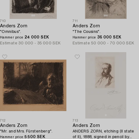
710
711
Anders Zorn
Anders Zorn
"Omnibus".
"The Cousins".
24 000 SEK
36 000 SEK
Hammer price
Hammer price
Estimate
30 000 - 35 000 SEK
Estimate
50 000 - 70 000 SEK
712
713
Anders Zorn
Anders Zorn
"Mr. and Mrs. Fürstenberg".
ANDERS ZORN, etching (II state
5 500 SEK
of II), 1888, signed in pencil by
Hammer price