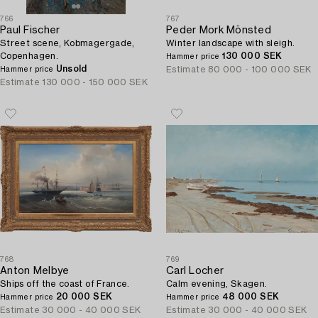
766
767
Paul Fischer
Peder Mork Mönsted
Street scene, Kobmagergade,
Winter landscape with sleigh.
Copenhagen.
130 000 SEK
Hammer price
Unsold
Estimate
80 000 - 100 000 SEK
Hammer price
Estimate
130 000 - 150 000 SEK
768
769
Anton Melbye
Carl Locher
Ships off the coast of France.
Calm evening, Skagen.
20 000 SEK
48 000 SEK
Hammer price
Hammer price
Estimate
30 000 - 40 000 SEK
Estimate
30 000 - 40 000 SEK