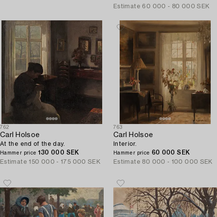
Estimate
60 000 - 80 000 SEK
762
763
Carl Holsoe
Carl Holsoe
At the end of the day.
Interior.
130 000 SEK
60 000 SEK
Hammer price
Hammer price
Estimate
150 000 - 175 000 SEK
Estimate
80 000 - 100 000 SEK