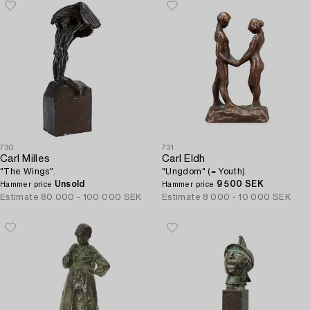
730
731
Carl Milles
Carl Eldh
"The Wings".
"Ungdom" (= Youth).
Unsold
9 500 SEK
Hammer price
Hammer price
Estimate
80 000 - 100 000 SEK
Estimate
8 000 - 10 000 SEK