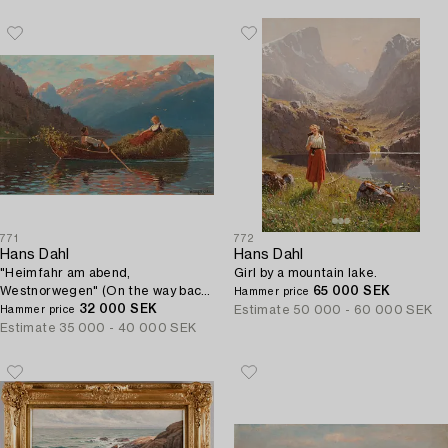
771
772
Hans Dahl
Hans Dahl
"Heimfahr am abend,
Girl by a mountain lake.
Westnorwegen" (On the way back
65 000 SEK
Hammer price
from work, Western Norway).
32 000 SEK
Estimate
50 000 - 60 000 SEK
Hammer price
Estimate
35 000 - 40 000 SEK