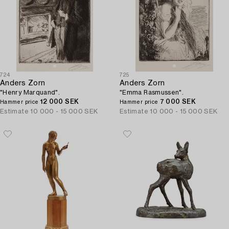
724
725
Anders Zorn
Anders Zorn
"Henry Marquand".
"Emma Rasmussen".
12 000 SEK
7 000 SEK
Hammer price
Hammer price
Estimate
10 000 - 15 000 SEK
Estimate
10 000 - 15 000 SEK