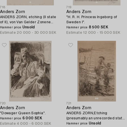
718
719
Anders Zorn
Anders Zorn
ANDERS ZORN, etching (II state
"H. R. H. Princess Ingeborg of
of II), von Van Gelder Zonene
Sweden I".
paper, 1901, signed in pencil.
Unsold
8 500 SEK
Hammer price
Hammer price
Estimate
20 000 - 30 000 SEK
Estimate
12 000 - 15 000 SEK
720
721
Anders Zorn
Anders Zorn
"Dowager Queen Sophia".
ANDERS ZORN,Etching
6 000 SEK
(presumably an unrecorded state
Hammer price
between II and III), 1890, signed
Unsold
Estimate
4 000 - 6 000 SEK
Hammer price