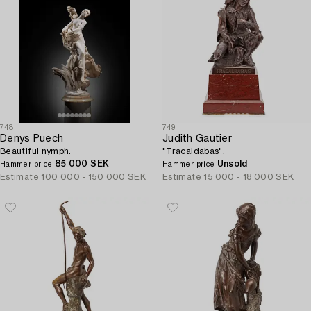
748
749
Denys Puech
Judith Gautier
Beautiful nymph.
"Tracaldabas".
85 000 SEK
Unsold
Hammer price
Hammer price
Estimate
100 000 - 150 000 SEK
Estimate
15 000 - 18 000 SEK