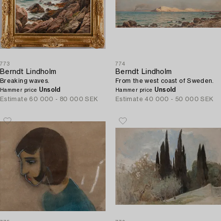
773
774
Berndt Lindholm
Berndt Lindholm
Breaking waves.
From the west coast of Sweden.
Unsold
Unsold
Hammer price
Hammer price
Estimate
60 000 - 80 000 SEK
Estimate
40 000 - 50 000 SEK