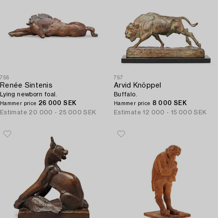
756
757
Renée Sintenis
Arvid Knöppel
Lying newborn foal.
Buffalo.
26 000 SEK
8 000 SEK
Hammer price
Hammer price
Estimate
20 000 - 25 000 SEK
Estimate
12 000 - 15 000 SEK