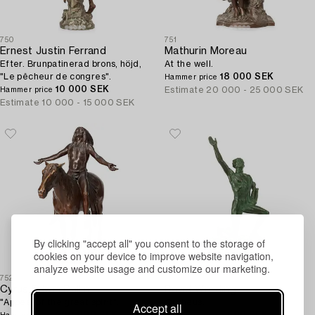
750
751
Ernest Justin Ferrand
Mathurin Moreau
Efter. Brunpatinerad brons, höjd,
At the well.
"Le pêcheur de congres".
18 000 SEK
Hammer price
10 000 SEK
Estimate
20 000 - 25 000 SEK
Hammer price
Estimate
10 000 - 15 000 SEK
By clicking "accept all" you consent to the storage of
cookies on your device to improve website navigation,
analyze website usage and customize our marketing.
752
753
Cyrus Edwin Dallin
David Wretling
"Appeal of the great spirit".
Orpheus.
Accept all