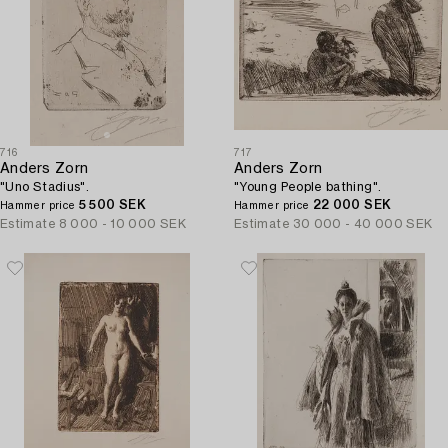
716
717
Anders Zorn
Anders Zorn
"Uno Stadius".
"Young People bathing".
5 500 SEK
22 000 SEK
Hammer price
Hammer price
Estimate
8 000 - 10 000 SEK
Estimate
30 000 - 40 000 SEK