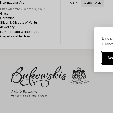
International Art
ART
CLEAR ALL
LIVE AUCTION OCT 22, 2014
Glass
Ceramics
Silver & Objects of Vertu
Jewellery
Furniture and Works of Art
Carpets and textiles
By cli
improv
Acc