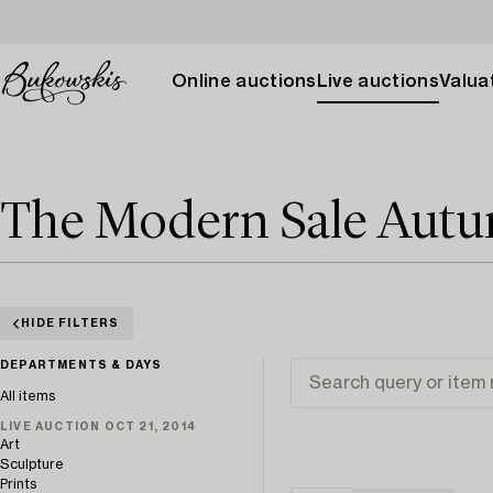
Online auctions
Live auctions
Valuat
The Modern Sale Aut
HIDE FILTERS
DEPARTMENTS & DAYS
All items
LIVE AUCTION OCT 21, 2014
Art
Sculpture
Prints