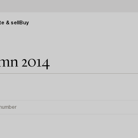
e & sell
Buy
umn 2014