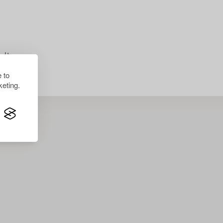
lts.
 to
eting.