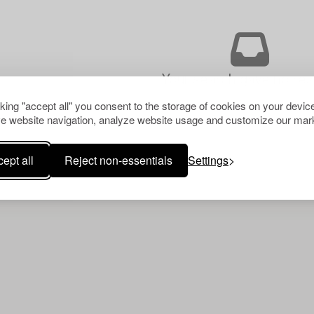
Your search gave no resu
cking "accept all" you consent to the storage of cookies on your device
e website navigation, analyze website usage and customize our mark
ept all
Reject non-essentials
Settings