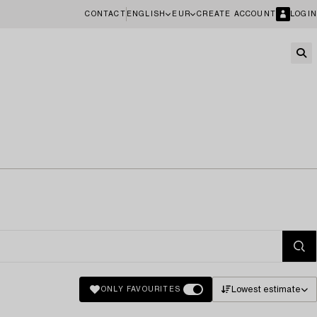
CONTACT
ENGLISH
EUR
CREATE ACCOUNT
LOGIN
Lowest estimate
ONLY FAVOURITES