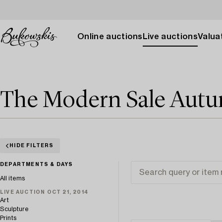
Online auctions
Live auctions
Valuat
The Modern Sale Aut
HIDE FILTERS
DEPARTMENTS & DAYS
All items
LIVE AUCTION OCT 21, 2014
Art
Sculpture
Prints