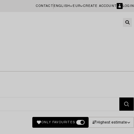
CONTACT
ENGLISH
EUR
CREATE ACCOUNT
LOGIN
Highest estimate
ONLY FAVOURITES