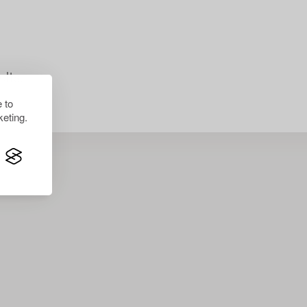
lts.
 to
eting.