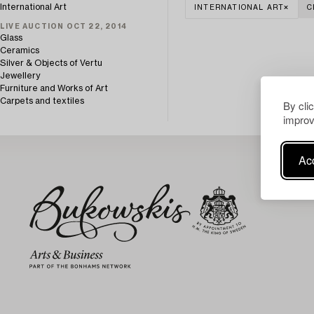
International Art
INTERNATIONAL ART
C
LIVE AUCTION OCT 22, 2014
Glass
Ceramics
Silver & Objects of Vertu
Jewellery
Furniture and Works of Art
Carpets and textiles
By cli
improv
Acc