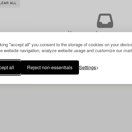
LEAR ALL
Your search gave no resu
cking "accept all" you consent to the storage of cookies on your device
e website navigation, analyze website usage and customize our mark
ept all
Reject non-essentials
Settings