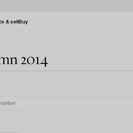
e & sell
Buy
umn 2014