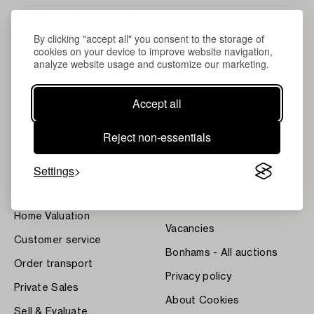
By clicking "accept all" you consent to the storage of
cookies on your device to improve website navigation,
analyze website usage and customize our marketing.
Accept all
About Bukowskis
Terms
Reject non-essentials
Contact our specialists
Bukipedia
Settings
Our Fine Art Results
Systembolaget's Wine and
Spirits Auctions
News
Press
Home Valuation
Vacancies
Customer service
Bonhams - All auctions
Order transport
Privacy policy
Private Sales
About Cookies
Sell & Evaluate