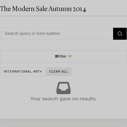
The Modern Sale Autumn 2014
Filter
INTERNATIONAL ART
CLEAR ALL
Your search gave no results.