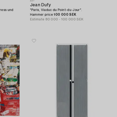
221
Jean Dufy
Kress und
"Paris, Viaduc du Point-du-Jour".
Hammer price
100 000 SEK
Estimate
80 000 - 100 000 SEK