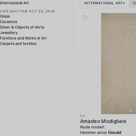
International Art
INTERNATIONAL ART
C
LIVE AUCTION OCT 22, 2014
Glass
Ceramics
Silver & Objects of Vertu
Jewellery
Furniture and Works of Art
Carpets and textiles
217
Amadeo Modigliani
Nude modell.
Hammer price
Unsold