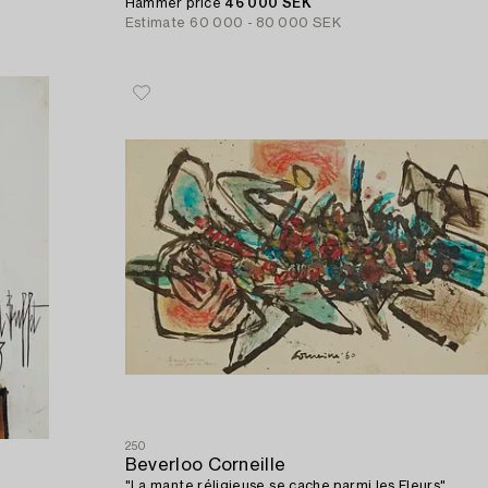
Hammer price
46 000 SEK
Estimate
60 000 - 80 000 SEK
250
Beverloo Corneille
"La mante réligieuse se cache parmi les Fleurs".