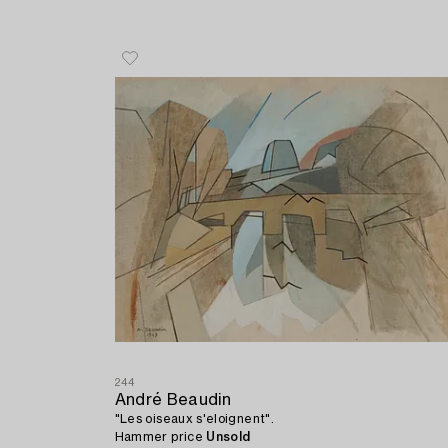
244
André Beaudin
"Les oiseaux s'eloignent".
Hammer price
Unsold