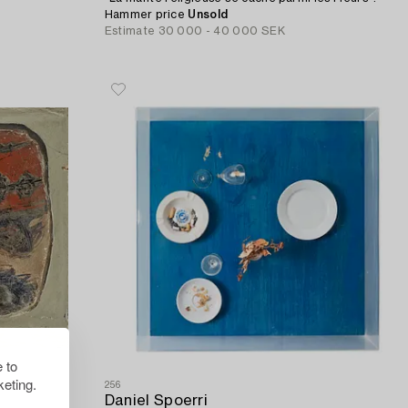
Hammer price
Unsold
Estimate
30 000 - 40 000 SEK
 to
eting.
256
Daniel Spoerri