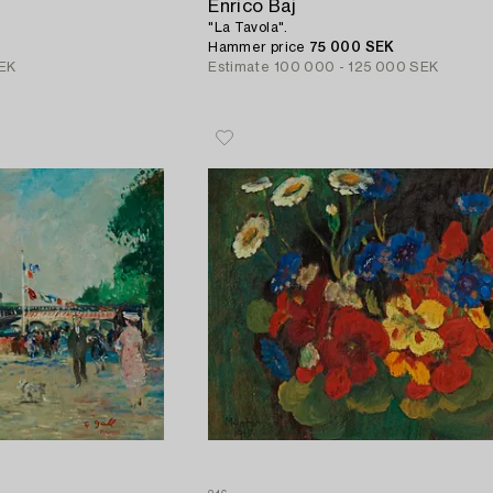
Enrico Baj
"La Tavola".
Hammer price
75 000 SEK
EK
Estimate
100 000 - 125 000 SEK