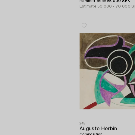
Hammer price
55 000 SEK
Estimate
50 000 - 70 000 S
245
Auguste Herbin
Composition.