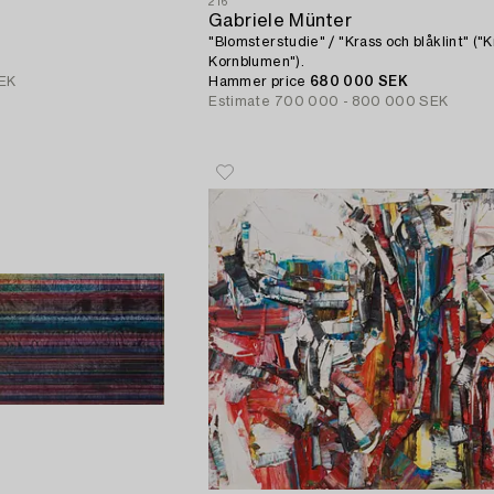
216
Gabriele Münter
"Blomsterstudie" / "Krass och blåklint" ("
Kornblumen").
EK
Hammer price
680 000 SEK
Estimate
700 000 - 800 000 SEK