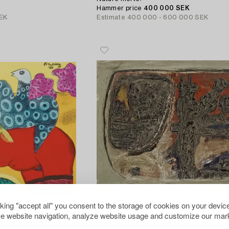
Hammer price
400 000 SEK
EK
Estimate
400 000 - 600 000 SEK
cking "accept all" you consent to the storage of cookies on your device
e website navigation, analyze website usage and customize our mark
253
Beverloo Corneille