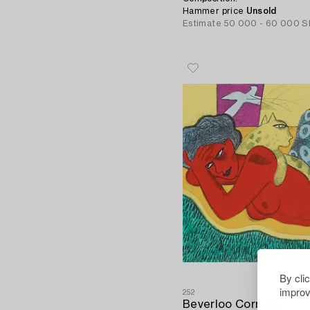
Hammer price
Unsold
Estimate
50 000 - 60 000 S
By cli
improv
252
Beverloo Corneille