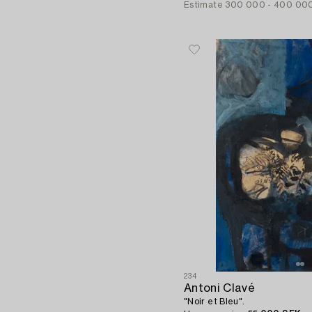
Estimate
300 000 - 400 00
234
Antoni Clavé
"Noir et Bleu".