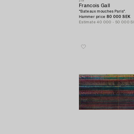
219
Francois Gall
"Bateaux mouches Paris".
Hammer price
80 000 SEK
Estimate
40 000 - 50 000 S