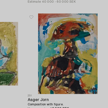
Estimate
40 000 - 60 000 SEK
251
Asger Jorn
Composition with figure.