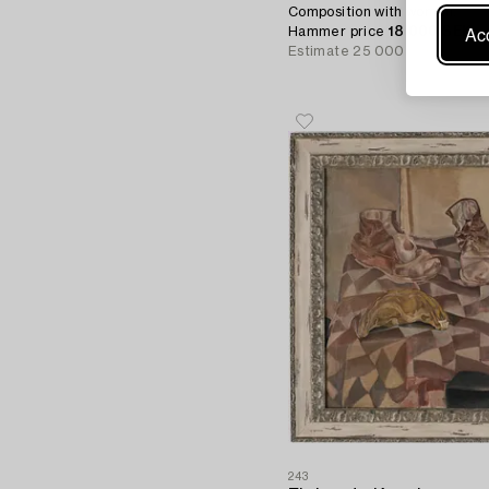
Composition with woman.
Acc
Hammer price
18 000 SEK
Estimate
25 000 - 30 000 S
243