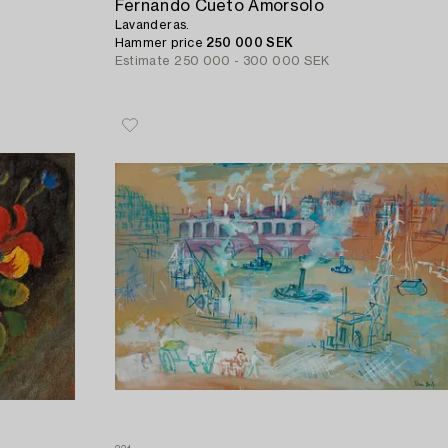
Fernando Cueto Amorsolo
Lavanderas.
Hammer price
250 000 SEK
Estimate
250 000 - 300 000 SEK