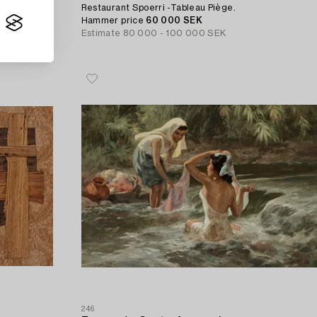
Restaurant Spoerri -Tableau Piège.
Hammer price
60 000 SEK
Estimate
80 000 - 100 000 SEK
246