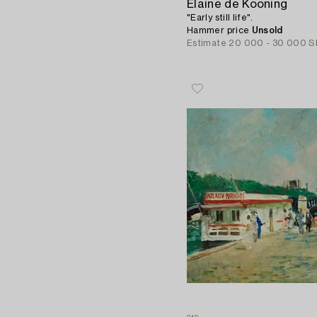
Elaine de Kooning
"Early still life".
Hammer price
Unsold
Estimate
20 000 - 30 000 S