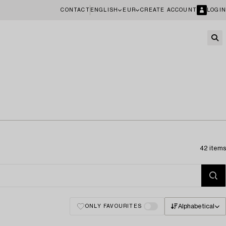
CONTACT
ENGLISH
EUR
CREATE ACCOUNT
LOGIN
42 items
Alphabetical
ONLY FAVOURITES