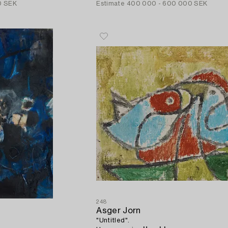
0 SEK
Estimate
400 000 - 600 000 SEK
248
Asger Jorn
"Untitled".