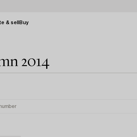
e & sell
Buy
umn 2014