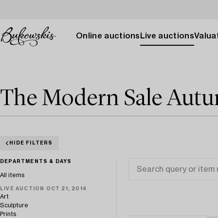
Online auctions
Live auctions
Valuat
The Modern Sale Aut
HIDE FILTERS
DEPARTMENTS & DAYS
All items
LIVE AUCTION OCT 21, 2014
Art
Sculpture
Prints