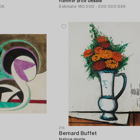
Hammer price
Unsold
EK
Estimate
180 000 - 200 000 SEK
215
Bernard Buffet
Nature morte.