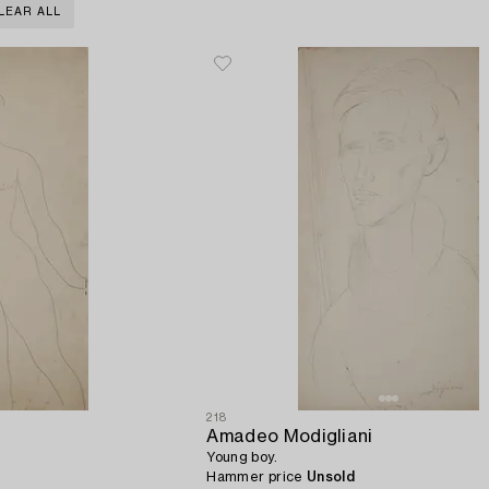
LEAR ALL
218
Amadeo Modigliani
Young boy.
Hammer price
Unsold