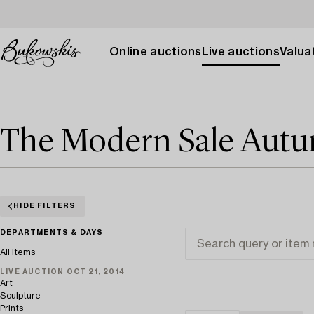
Online auctions
Live auctions
Valuat
The Modern Sale Aut
HIDE FILTERS
DEPARTMENTS & DAYS
All items
LIVE AUCTION OCT 21, 2014
Art
Sculpture
Prints