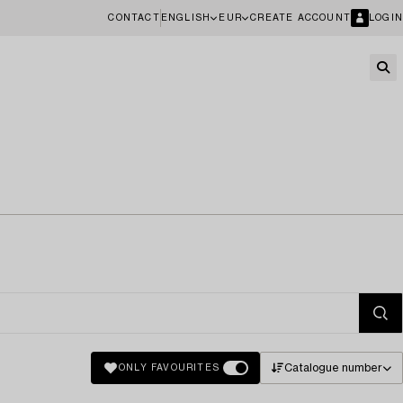
CONTACT
ENGLISH
EUR
CREATE ACCOUNT
LOGIN
Catalogue number
ONLY FAVOURITES