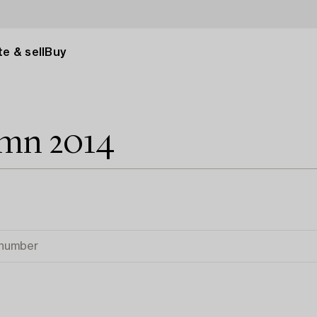
e & sell
Buy
umn 2014