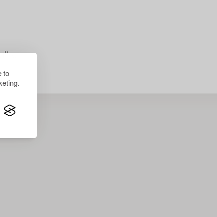
lts.
 to
eting.