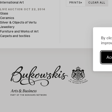
International Art
PRINTS
CLEAR ALL
LIVE AUCTION OCT 22, 2014
Glass
Ceramics
Silver & Objects of Vertu
Jewellery
Furniture and Works of Art
Carpets and textiles
By cli
improv
Acc