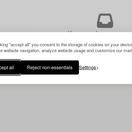
Your search gave no resu
cking "accept all" you consent to the storage of cookies on your device
e website navigation, analyze website usage and customize our mark
ept all
Reject non-essentials
Settings