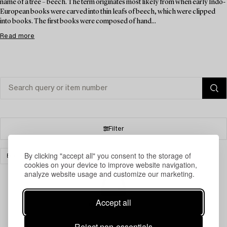
name of a tree – beech. The term originates most likely from when early Indo-
European books were carved into thin leafs of beech, which were clipped
into books. The first books were composed of hand...
Read more
Filter
By clicking "accept all" you consent to the storage of
BOOKS & MANUSCRIPTS
CLEAR ALL
cookies on your device to improve website navigation,
analyze website usage and customize our marketing.
Accept all
Your search gave no results.
Reject non-essentials