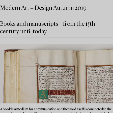
Modern Art + Design Autumn 2019
Books and manuscripts – from the 15th
century until today
A book is a medium for communication and the word itself is connected to the