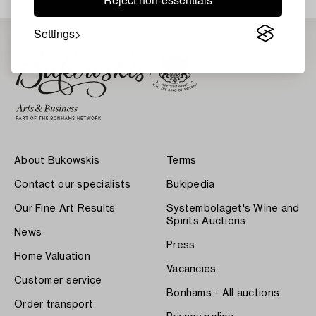
Settings
About Bukowskis
Terms
Contact our specialists
Bukipedia
Our Fine Art Results
Systembolaget's Wine and
Spirits Auctions
News
Press
Home Valuation
Vacancies
Customer service
Bonhams - All auctions
Order transport