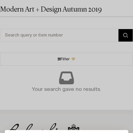
Modern Art + Design Autumn 2019
Filter
Your search gave no results.