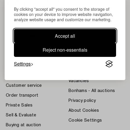
By clicking "accept all" you consent to the storage of
cookies on your device to improve website navigation,
analyze website usage and customize our marketing.
Accept all
About Bukowskis
Terms
Contact our specialists
Bukipedia
Reject non-essentials
Our Fine Art Results
Systembolaget's Wine and
Spirits Auctions
Settings
News
Press
Home Valuation
Vacancies
Customer service
Bonhams - All auctions
Order transport
Privacy policy
Private Sales
About Cookies
Sell & Evaluate
Cookie Settings
Buying at auction