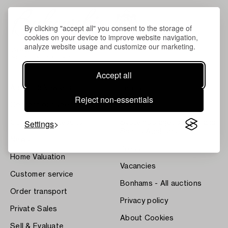
By clicking "accept all" you consent to the storage of
cookies on your device to improve website navigation,
analyze website usage and customize our marketing.
Accept all
About Bukowskis
Terms
Reject non-essentials
Contact our specialists
Bukipedia
Settings
Our Fine Art Results
Systembolaget's Wine and
Spirits Auctions
News
Press
Home Valuation
Vacancies
Customer service
Bonhams - All auctions
Order transport
Privacy policy
Private Sales
About Cookies
Sell & Evaluate