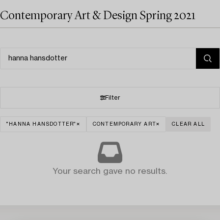
Contemporary Art & Design Spring 2021
Filter
"HANNA HANSDOTTER"
CONTEMPORARY ART
CLEAR ALL
Your search gave no results.