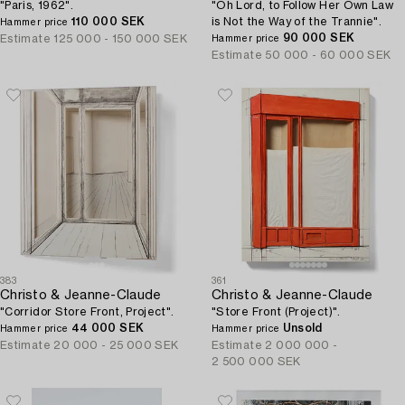
"Paris, 1962".
"Oh Lord, to Follow Her Own Law
110 000 SEK
is Not the Way of the Trannie".
Hammer price
90 000 SEK
Estimate
125 000 - 150 000 SEK
Hammer price
Estimate
50 000 - 60 000 SEK
383
361
Christo & Jeanne-Claude
Christo & Jeanne-Claude
"Corridor Store Front, Project".
"Store Front (Project)".
44 000 SEK
Unsold
Hammer price
Hammer price
Estimate
20 000 - 25 000 SEK
Estimate
2 000 000 -
2 500 000 SEK