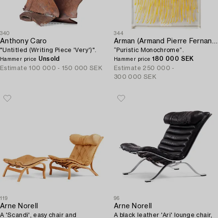
340
344
Anthony Caro
Arman (Armand Pierre Fernandez)
"Untitled (Writing Piece 'Very')".
“Puristic Monochrome”.
Unsold
180 000 SEK
Hammer price
Hammer price
Estimate
100 000 - 150 000 SEK
Estimate
250 000 -
300 000 SEK
119
96
Arne Norell
Arne Norell
A 'Scandi', easy chair and
A black leather 'Ari' lounge chair,