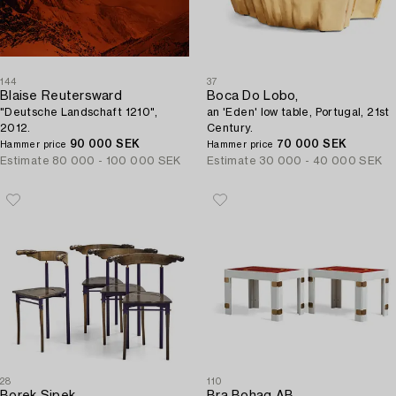
144
37
Blaise Reutersward
Boca Do Lobo,
"Deutsche Landschaft 1210",
an 'Eden' low table, Portugal, 21st
2012.
Century.
90 000 SEK
70 000 SEK
Hammer price
Hammer price
Estimate
80 000 - 100 000 SEK
Estimate
30 000 - 40 000 SEK
28
110