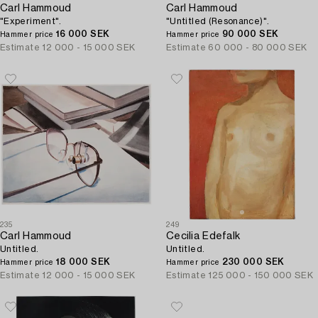
Carl Hammoud
Carl Hammoud
"Experiment".
"Untitled (Resonance)".
16 000 SEK
90 000 SEK
Hammer price
Hammer price
Estimate
12 000 - 15 000 SEK
Estimate
60 000 - 80 000 SEK
235
249
Carl Hammoud
Cecilia Edefalk
Untitled.
Untitled.
18 000 SEK
230 000 SEK
Hammer price
Hammer price
Estimate
12 000 - 15 000 SEK
Estimate
125 000 - 150 000 SEK