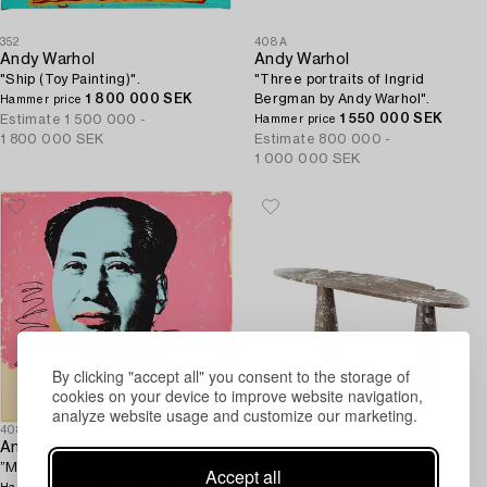
352
408A
Andy Warhol
Andy Warhol
"Ship (Toy Painting)".
"Three portraits of Ingrid
1 800 000 SEK
Bergman by Andy Warhol".
Hammer price
1 550 000 SEK
Estimate
1 500 000 -
Hammer price
1 800 000 SEK
Estimate
800 000 -
1 000 000 SEK
By clicking "accept all" you consent to the storage of
cookies on your device to improve website navigation,
analyze website usage and customize our marketing.
408
23
Andy Warhol
Angelo Mangiarotti
”Mao”.
A sideboard, 'Eros', model P80,
Accept all