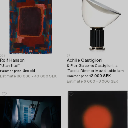
294
97
Rolf Hanson
Achille Castiglioni
"Utan titel".
& Pier Giacomo Castiglioni, a
Unsold
'Taccia Dimmer Muvis' table lamp,
Hammer price
Flos, Italy post 1962.
12 000 SEK
Estimate
30 000 - 40 000 SEK
Hammer price
Estimate
6 000 - 8 000 SEK