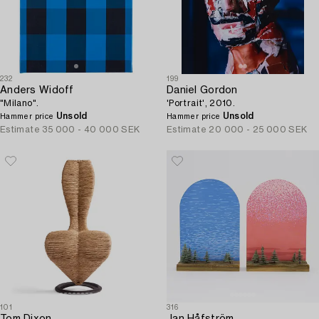
232
199
Anders Widoff
Daniel Gordon
"Milano".
'Portrait', 2010.
Unsold
Unsold
Hammer price
Hammer price
Estimate
35 000 - 40 000 SEK
Estimate
20 000 - 25 000 SEK
101
316