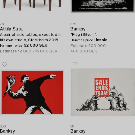
79
379
Attila Suta
Banksy
A pair of side tables, executed in
"Flag (Silver)".
his own studio, Stockholm 2018.
Unsold
Hammer price
32 000 SEK
Estimate
300 000 -
Hammer price
Estimate
12 000 - 15 000 SEK
400 000 SEK
380
381
Banksy
Banksy