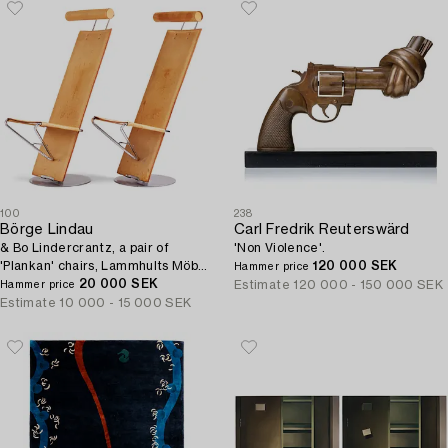
100
238
Börge Lindau
Carl Fredrik Reuterswärd
& Bo Lindercrantz, a pair of
'Non Violence'.
'Plankan' chairs, Lammhults Möbel
120 000 SEK
Hammer price
AB, Sweden 1980s.
20 000 SEK
Estimate
120 000 - 150 000 SEK
Hammer price
Estimate
10 000 - 15 000 SEK