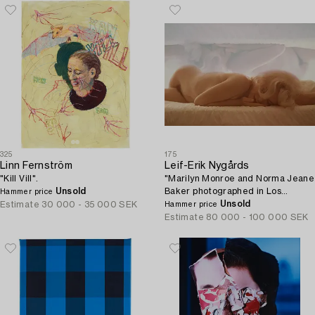
325
175
Linn Fernström
Leif-Erik Nygårds
"Kill Vill".
"Marilyn Monroe and Norma Jeane
Unsold
Baker photographed in Los
Hammer price
Angeles at Bel Air Hotel, June
Unsold
Estimate
30 000 - 35 000 SEK
Hammer price
27th 1962".
Estimate
80 000 - 100 000 SEK