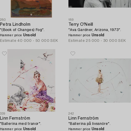
280
189
Petra Lindholm
Terry O'Neill
"(Book of Changes) Fog".
"Ava Gardner, Arizona, 1973".
Unsold
Unsold
Hammer price
Hammer price
Estimate
40 000 - 50 000 SEK
Estimate
25 000 - 30 000 SEK
339
242
Linn Fernström
Linn Fernström
"Ballerina med tranor".
"Ballerina på livssnöre".
Unsold
Unsold
Hammer price
Hammer price