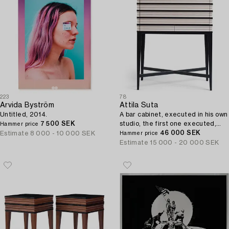
223
78
Arvida Byström
Attila Suta
Untitled, 2014.
A bar cabinet, executed in his own
7 500 SEK
studio, the first one executed,
Hammer price
Stockholm 2020.
46 000 SEK
Estimate
8 000 - 10 000 SEK
Hammer price
Estimate
15 000 - 20 000 SEK