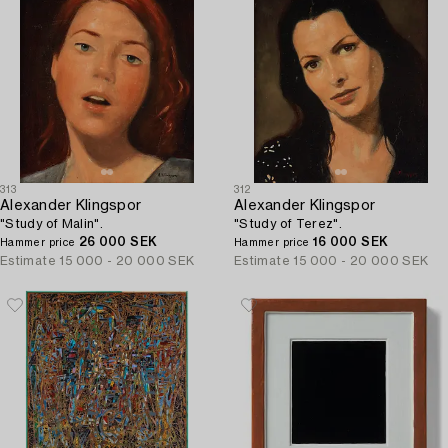
313
312
Alexander Klingspor
Alexander Klingspor
"Study of Malin".
"Study of Terez".
26 000 SEK
16 000 SEK
Hammer price
Hammer price
Estimate
15 000 - 20 000 SEK
Estimate
15 000 - 20 000 SEK