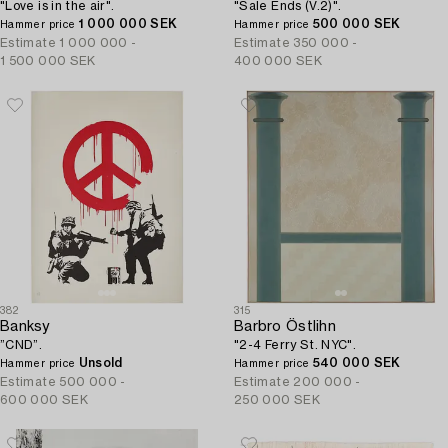
"Love is in the air".
"Sale Ends (V.2)".
1 000 000 SEK
500 000 SEK
Hammer price
Hammer price
Estimate
1 000 000 -
Estimate
350 000 -
1 500 000 SEK
400 000 SEK
382
315
Banksy
Barbro Östlihn
”CND”.
"2-4 Ferry St. NYC".
Unsold
540 000 SEK
Hammer price
Hammer price
Estimate
500 000 -
Estimate
200 000 -
600 000 SEK
250 000 SEK