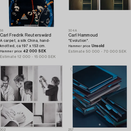
56
304A
Carl Fredrik Reuterswärd
Carl Hammoud
A carpet, a silk China, hand-
"Evolution".
knotted, ca 197 x 153 cm.
Unsold
Hammer price
42 000 SEK
Estimate
50 000 - 70 000 SEK
Hammer price
Estimate
12 000 - 15 000 SEK
302
257