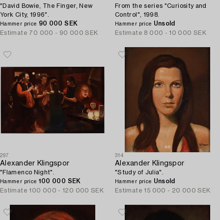
"David Bowie, The Finger, New
From the series "Curiosity and
York City, 1996".
Control", 1998.
90 000 SEK
Unsold
Hammer price
Hammer price
Estimate
70 000 - 90 000 SEK
Estimate
8 000 - 10 000 SEK
297
314
Alexander Klingspor
Alexander Klingspor
"Flamenco Night".
"Study of Julia".
100 000 SEK
Unsold
Hammer price
Hammer price
Estimate
100 000 - 120 000 SEK
Estimate
15 000 - 20 000 SEK