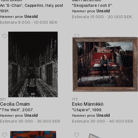
Tom Dixon
Jan Håfström
An 'S-Chair', Cappellini, Italy, post
"Skogsaltare I och II".
1991.
Unsold
Hammer price
Unsold
Estimate
15 000 - 20 000 SEK
Hammer price
Estimate
8 000 - 10 000 SEK
201
172
Cecilia Ömalm
Esko Männikkö
"The Well", 2007.
"Utajärvi", 1999.
Unsold
Unsold
Hammer price
Hammer price
Estimate
30 000 - 35 000 SEK
Estimate
30 000 - 40 000 SEK