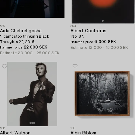
135
363
Aida Chehrehgosha
Albert Contreras
"I can't stop thinking Black
'No. 8''.
Thoughts 2", 2015.
11 000 SEK
Hammer price
22 000 SEK
Estimate
12 000 - 15 000 SEK
Hammer price
Estimate
20 000 - 25 000 SEK
138
136
Albert Watson
Albin Biblom