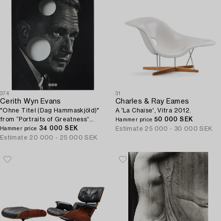
374
31
Cerith Wyn Evans
Charles & Ray Eames
"Ohne Titel (Dag Hammaskjöld)"
A 'La Chaise', Vitra 2012.
from “Portraits of Greatness”
50 000 SEK
Hammer price
after Y. Karsh.
34 000 SEK
Estimate
25 000 - 30 000 SEK
Hammer price
Estimate
20 000 - 25 000 SEK