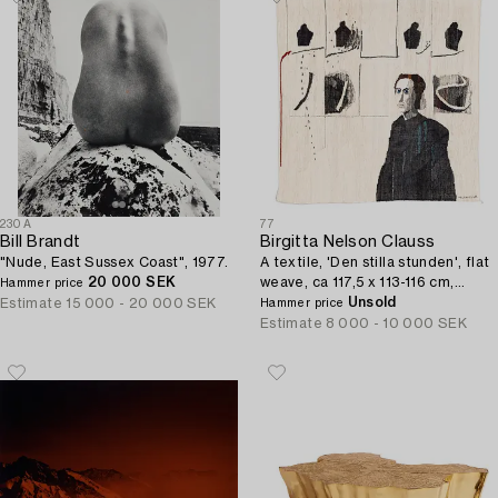
230A
77
Bill Brandt
Birgitta Nelson Clauss
"Nude, East Sussex Coast", 1977.
A textile, 'Den stilla stunden', flat
20 000 SEK
weave, ca 117,5 x 113-116 cm,
Hammer price
signed NELSON-CLAUSS.
Unsold
Estimate
15 000 - 20 000 SEK
Hammer price
Estimate
8 000 - 10 000 SEK