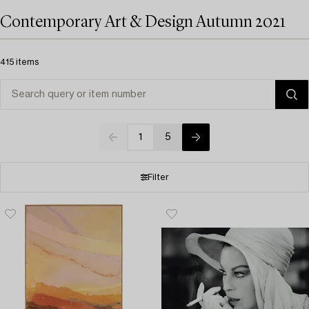
Contemporary Art & Design Autumn 2021
415 items
1
5
Filter