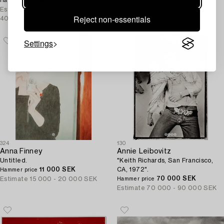
460 000 SEK
Skipper, Italy, 1970-1980s.
Hammer price
85 000 SEK
Estimate
350 000 -
Hammer price
Reject non-essentials
400 000 SEK
Estimate
15 000 - 20 000 SEK
Settings
324
130
Anna Finney
Annie Leibovitz
Untitled.
"Keith Richards, San Francisco,
11 000 SEK
CA, 1972".
Hammer price
70 000 SEK
Estimate
15 000 - 20 000 SEK
Hammer price
Estimate
70 000 - 90 000 SEK