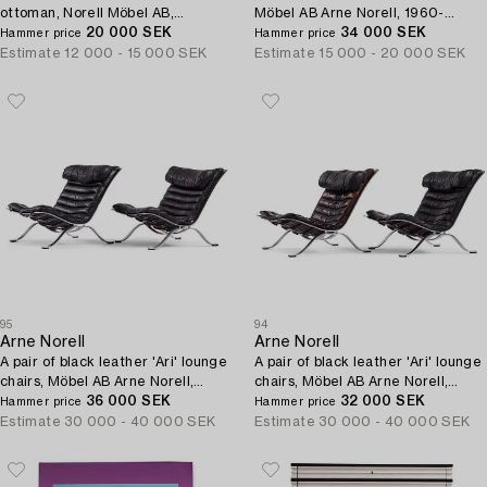
ottoman, Norell Möbel AB,
Möbel AB Arne Norell, 1960-
Sweden 1970s.
20 000 SEK
1970s.
34 000 SEK
Hammer price
Hammer price
Estimate
12 000 - 15 000 SEK
Estimate
15 000 - 20 000 SEK
95
94
Arne Norell
Arne Norell
A pair of black leather 'Ari' lounge
A pair of black leather 'Ari' lounge
chairs, Möbel AB Arne Norell,
chairs, Möbel AB Arne Norell,
1960-1970s.
36 000 SEK
1960-1970s.
32 000 SEK
Hammer price
Hammer price
Estimate
30 000 - 40 000 SEK
Estimate
30 000 - 40 000 SEK