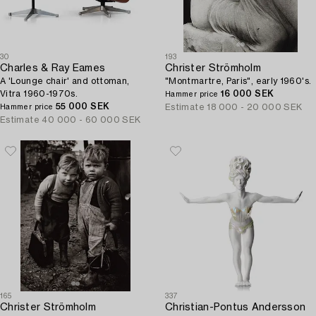
30
193
Charles & Ray Eames
Christer Strömholm
A 'Lounge chair' and ottoman,
"Montmartre, Paris", early 1960's.
Vitra 1960-1970s.
16 000 SEK
Hammer price
55 000 SEK
Estimate
18 000 - 20 000 SEK
Hammer price
Estimate
40 000 - 60 000 SEK
165
337
Christer Strömholm
Christian-Pontus Andersson