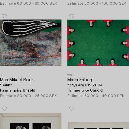
Estimate
60 000 - 80 000 SEK
Estimate
80 000 - 100 000 SEK
331
200
Max Mikael Book
Maria Friberg
"Bank".
"Boys are us", 2004.
Unsold
Unsold
Hammer price
Hammer price
Estimate
20 000 - 25 000 SEK
Estimate
30 000 - 40 000 SEK