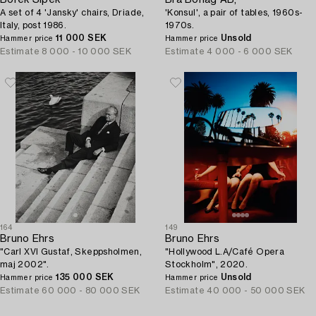
Borek Sipek
Bra Bohag AB,
A set of 4 'Jansky' chairs, Driade,
'Konsul', a pair of tables, 1960s-
Italy, post 1986.
1970s.
11 000 SEK
Unsold
Hammer price
Hammer price
Estimate
8 000 - 10 000 SEK
Estimate
4 000 - 6 000 SEK
164
149
Bruno Ehrs
Bruno Ehrs
"Carl XVI Gustaf, Skeppsholmen,
"Hollywood L.A/Café Opera
maj 2002".
Stockholm", 2020.
135 000 SEK
Unsold
Hammer price
Hammer price
Estimate
60 000 - 80 000 SEK
Estimate
40 000 - 50 000 SEK