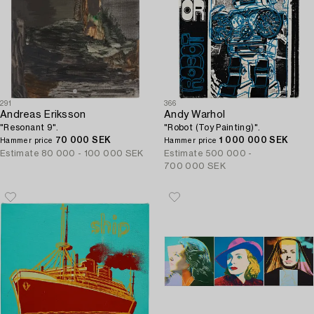
291
366
Andreas Eriksson
Andy Warhol
"Resonant 9".
"Robot (Toy Painting)".
70 000 SEK
1 000 000 SEK
Hammer price
Hammer price
Estimate
80 000 - 100 000 SEK
Estimate
500 000 -
700 000 SEK