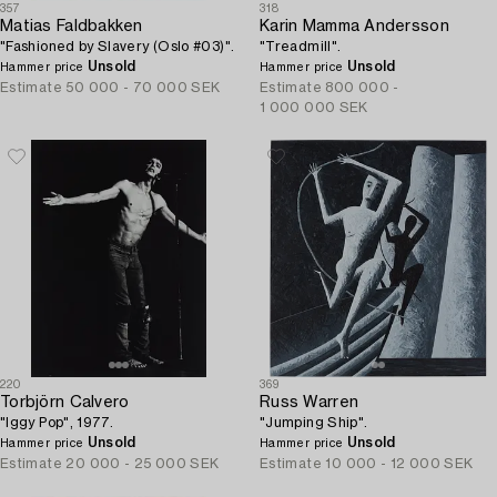
357
318
Matias Faldbakken
Karin Mamma Andersson
"Fashioned by Slavery (Oslo #03)".
"Treadmill".
Unsold
Unsold
Hammer price
Hammer price
Estimate
50 000 - 70 000 SEK
Estimate
800 000 -
1 000 000 SEK
220
369
Torbjörn Calvero
Russ Warren
"Iggy Pop", 1977.
"Jumping Ship".
Unsold
Unsold
Hammer price
Hammer price
Estimate
20 000 - 25 000 SEK
Estimate
10 000 - 12 000 SEK