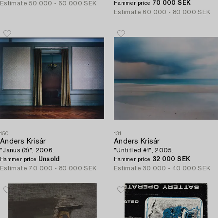
70 000 SEK
Estimate
50 000 - 60 000 SEK
Hammer price
Estimate
60 000 - 80 000 SEK
150
131
Anders Krisár
Anders Krisár
"Janus (3)", 2006.
"Untitled #1", 2005.
Unsold
32 000 SEK
Hammer price
Hammer price
Estimate
70 000 - 80 000 SEK
Estimate
30 000 - 40 000 SEK