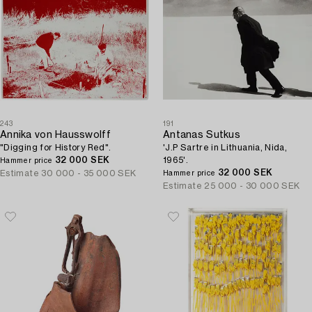
243
191
Annika von Hausswolff
Antanas Sutkus
"Digging for History Red".
'J.P Sartre in Lithuania, Nida,
32 000 SEK
1965'.
Hammer price
32 000 SEK
Estimate
30 000 - 35 000 SEK
Hammer price
Estimate
25 000 - 30 000 SEK