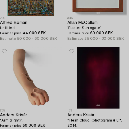
290
346
Alfred Boman
Allan McCollum
Untitled.
'Plaster Surrogate'.
44 000 SEK
60 000 SEK
Hammer price
Hammer price
Estimate
50 000 - 60 000 SEK
Estimate
25 000 - 30 000 SEK
265
169
Anders Krisár
Anders Krisár
"Arm (right)".
"Flesh Cloud, (photogram # 3)",
50 000 SEK
2014.
Hammer price