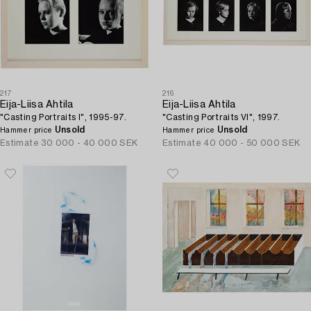
217
216
Eija-Liisa Ahtila
Eija-Liisa Ahtila
"Casting Portraits I", 1995-97.
"Casting Portraits VI", 1997.
Unsold
Unsold
Hammer price
Hammer price
Estimate
30 000 - 40 000 SEK
Estimate
40 000 - 50 000 SEK