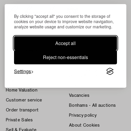
By clicking "accept all" you consent to the storage of
cookies on your device to improve website navigation,
analyze website usage and customize our marketing.
Accept all
About Bukowskis
Terms
Reject non-essentials
Contact our specialists
Bukipedia
Settings
Our Fine Art Results
Systembolaget's Wine and
Spirits Auctions
News
Press
Home Valuation
Vacancies
Customer service
Bonhams - All auctions
Order transport
Privacy policy
Private Sales
About Cookies
Sell & Evaluate