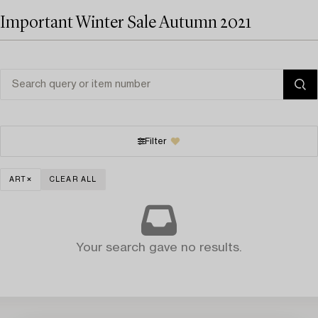
Important Winter Sale Autumn 2021
Filter
ART
CLEAR ALL
Your search gave no results.