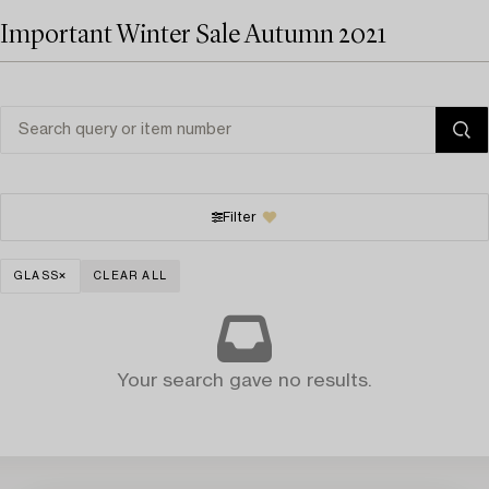
Important Winter Sale Autumn 2021
Filter
GLASS
CLEAR ALL
Your search gave no results.