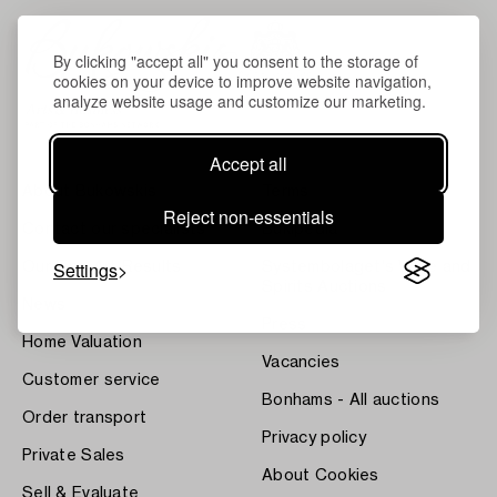
By clicking "accept all" you consent to the storage of
cookies on your device to improve website navigation,
analyze website usage and customize our marketing.
Accept all
About Bukowskis
Terms
Reject non-essentials
Contact our specialists
Bukipedia
Settings
Our Fine Art Results
Systembolaget's Wine and
Spirits Auctions
News
Press
Home Valuation
Vacancies
Customer service
Bonhams - All auctions
Order transport
Privacy policy
Private Sales
About Cookies
Sell & Evaluate