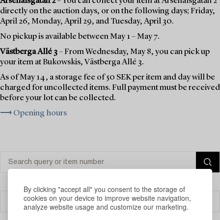
Arsenalsgatan 2
– You can collect your item at Arsenalsgatan 2
directly on the auction days, or on the following days; Friday,
April 26, Monday, April 29, and Tuesday, April 30.
No pickup is available between May 1 – May 7.
Västberga Allé 3
– From Wednesday, May 8, you can pick up
your item at Bukowskis, Västberga Allé 3.
As of May 14, a storage fee of 50 SEK per item and day will be
charged for uncollected items. Full payment must be received
before your lot can be collected.
⟶ Opening hours
By clicking "accept all" you consent to the storage of
cookies on your device to improve website navigation,
Filter
analyze website usage and customize our marketing.