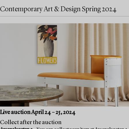
Contemporary Art & Design Spring 2024
Live auction April 24 – 25, 2024
Collect after the auction