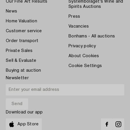
Our Fine Art Results
Systembolaget's Wine and
Spirits Auctions
News
Press
Home Valuation
Vacancies
Customer service
Bonhams - All auctions
Order transport
Privacy policy
Private Sales
About Cookies
Sell & Evaluate
Cookie Settings
Buying at auction
Newsletter
Download our app
App Store