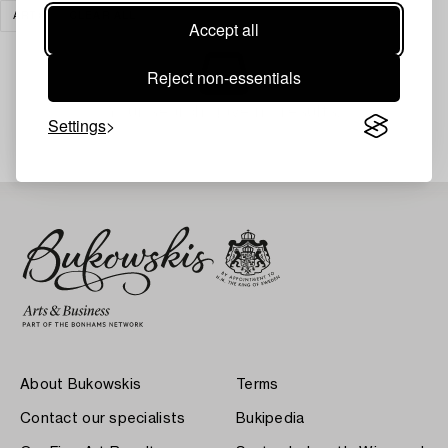
ART
CLEAR ALL
Accept all
Reject non-essentials
Your search gave no results.
Settings
About Bukowskis
Terms
Contact our specialists
Bukipedia