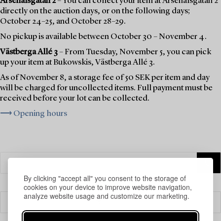
Arsenalsgatan 2
– You can collect your item at Arsenalsgatan 2
directly on the auction days, or on the following days;
October 24–25, and October 28–29.
No pickup is available between October 30 – November 4.
Västberga Allé 3
– From Tuesday, November 5, you can pick
up your item at Bukowskis, Västberga Allé 3.
As of November 8, a storage fee of 50 SEK per item and day
will be charged for uncollected items. Full payment must be
received before your lot can be collected.
⟶ Opening hours
By clicking "accept all" you consent to the storage of
cookies on your device to improve website navigation,
analyze website usage and customize our marketing.
Filter