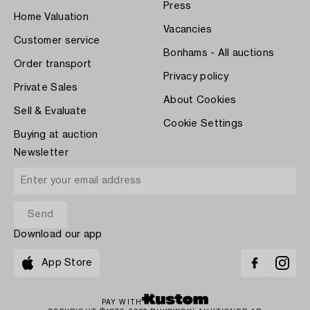
Press
Home Valuation
Vacancies
Customer service
Bonhams - All auctions
Order transport
Privacy policy
Private Sales
About Cookies
Sell & Evaluate
Cookie Settings
Buying at auction
Newsletter
Download our app
App Store
PAY WITH