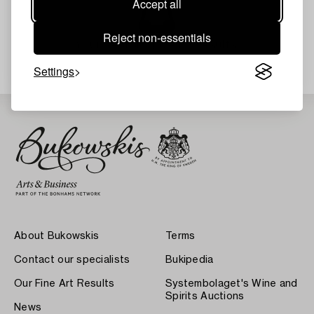
Accept all
Reject non-essentials
Your search gave no results.
Settings
About Bukowskis
Terms
Contact our specialists
Bukipedia
Our Fine Art Results
Systembolaget's Wine and
Spirits Auctions
News