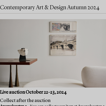
Contemporary Art & Design Autumn 2024
Live auction October 22–23, 2024
Collect after the auction