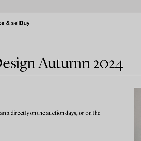
e & sell
Buy
Design Autumn 2024
n 2 directly on the auction days, or on the