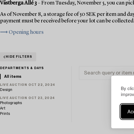
Västberga Allé 3
– From Tuesday, November 5, you can pick 
As of November 8, a storage fee of 50 SEK per item and day
payment must be received before your lot can be collected
⟶ Opening hours
HIDE FILTERS
DEPARTMENTS & DAYS
All items
LIVE AUCTION OCT 22, 2024
By cli
Design
improv
LIVE AUCTION OCT 23, 2024
Photographs
Art
Acc
Prints