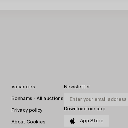
Vacancies
Newsletter
Bonhams - All auctions
Download our app
Privacy policy
App Store
About Cookies