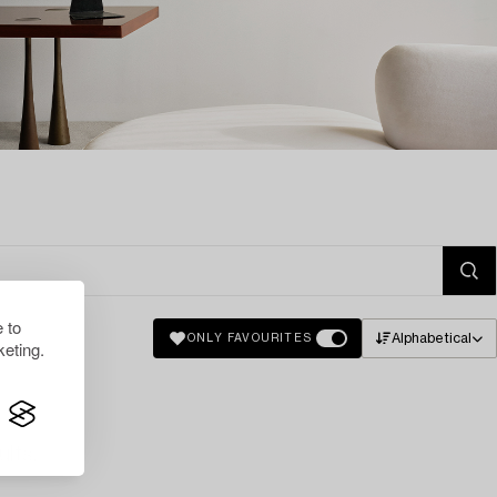
 to
Alphabetical
ONLY FAVOURITES
eting.
lts.