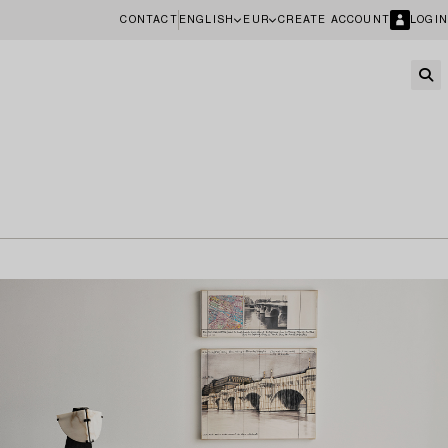
CONTACT
ENGLISH
EUR
CREATE ACCOUNT
LOGIN