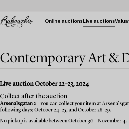
Online auctions
Live auctions
Valuat
Contemporary Art & 
Live auction October 22–23, 2024
Collect after the auction
Arsenalsgatan 2
– You can collect your item at Arsenalsgata
following days; October 24–25, and October 28–29.
No pickup is available between October 30 – November 4.