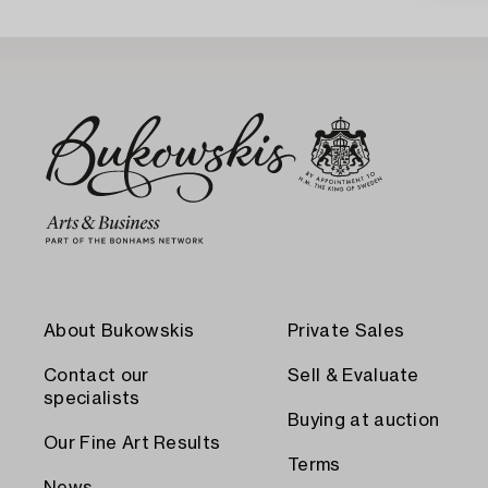
About Bukowskis
Private Sales
Contact our
Sell & Evaluate
specialists
Buying at auction
Our Fine Art Results
Terms