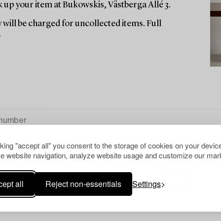
up your item at Bukowskis, Västberga Allé 3.
 will be charged for uncollected items. Full
.
cking "accept all" you consent to the storage of cookies on your device
e website navigation, analyze website usage and customize our mark
ept all
Reject non-essentials
Settings
Your search gave no resu