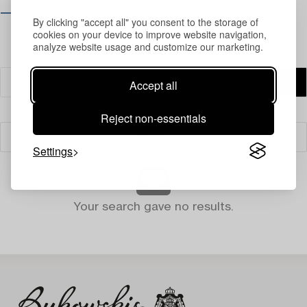
⟶ Opening hours
By clicking "accept all" you consent to the storage of
cookies on your device to improve website navigation,
analyze website usage and customize our marketing.
Accept all
Reject non-essentials
Filter
Settings
Your search gave no results.