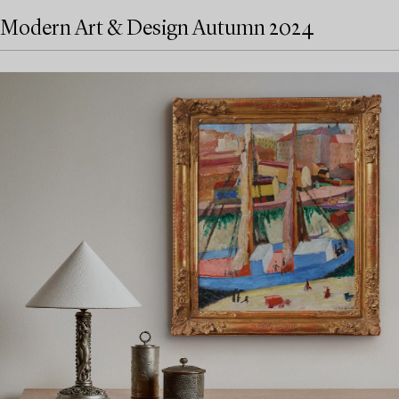
Modern Art & Design Autumn 2024