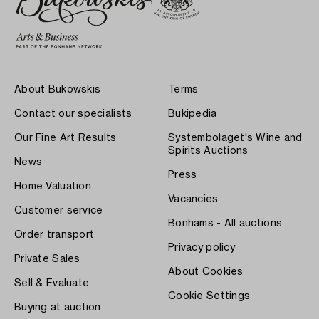
About Bukowskis
Terms
Contact our specialists
Bukipedia
Our Fine Art Results
Systembolaget's Wine and
Spirits Auctions
News
Press
Home Valuation
Vacancies
Customer service
Bonhams - All auctions
Order transport
Privacy policy
Private Sales
About Cookies
Sell & Evaluate
Cookie Settings
Buying at auction