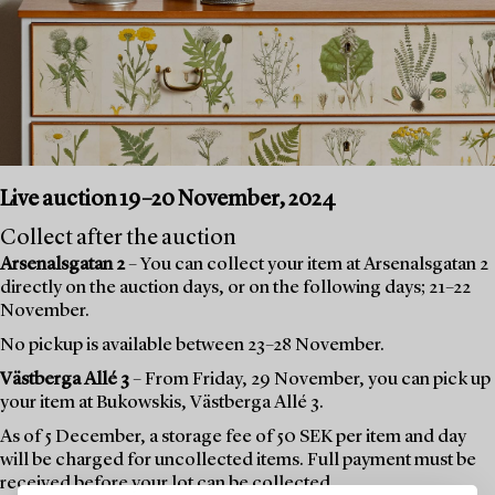
Live auction 19–20 November, 2024
Collect after the auction
Arsenalsgatan 2
– You can collect your item at Arsenalsgatan 2
directly on the auction days, or on the following days; 21–22
November.
No pickup is available between 23–28 November.
Västberga Allé 3
– From Friday, 29 November, you can pick up
your item at Bukowskis, Västberga Allé 3.
As of 5 December, a storage fee of 50 SEK per item and day
will be charged for uncollected items. Full payment must be
received before your lot can be collected.