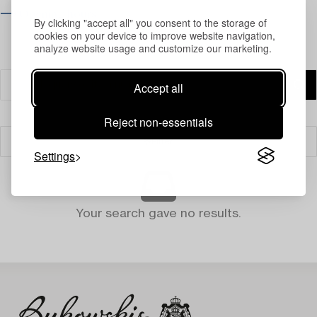
⟶ Opening hours
By clicking "accept all" you consent to the storage of
cookies on your device to improve website navigation,
analyze website usage and customize our marketing.
Accept all
Reject non-essentials
Filter
Settings
Your search gave no results.