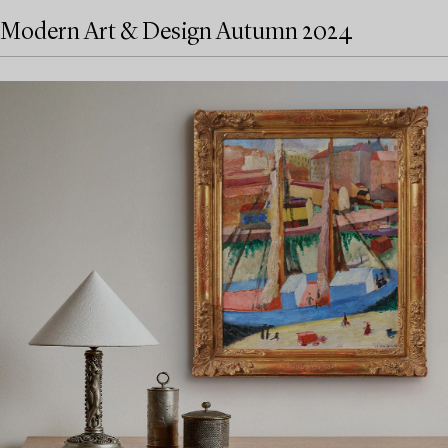
Modern Art & Design Autumn 2024