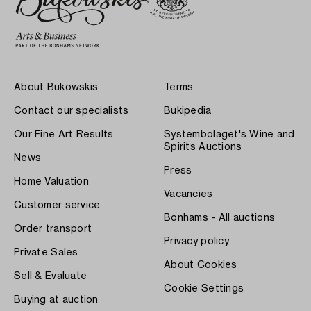
About Bukowskis
Terms
Contact our specialists
Bukipedia
Our Fine Art Results
Systembolaget's Wine and
Spirits Auctions
News
Press
Home Valuation
Vacancies
Customer service
Bonhams - All auctions
Order transport
Privacy policy
Private Sales
About Cookies
Sell & Evaluate
Cookie Settings
Buying at auction