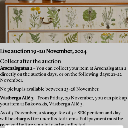
Live auction 19–20 November, 2024
Collect after the auction
Arsenalsgatan 2
– You can collect your item at Arsenalsgatan 2
directly on the auction days, or on the following days; 21–22
November.
No pickup is available between 23–28 November.
Västberga Allé 3
– From Friday, 29 November, you can pick up
your item at Bukowskis, Västberga Allé 3.
As of 5 December, a storage fee of 50 SEK per item and day
will be charged for uncollected items. Full payment must be
received before your lot can be collected.