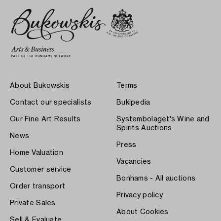
About Bukowskis
Terms
Contact our specialists
Bukipedia
Our Fine Art Results
Systembolaget's Wine and
Spirits Auctions
News
Press
Home Valuation
Vacancies
Customer service
Bonhams - All auctions
Order transport
Privacy policy
Private Sales
About Cookies
Sell & Evaluate