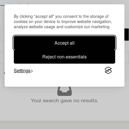
⟶ Opening hours
By clicking "accept all" you consent to the storage of
cookies on your device to improve website navigation,
analyze website usage and customize our marketing.
Accept all
Reject non-essentials
Filter
Settings
ART
CLEAR ALL
Your search gave no results.