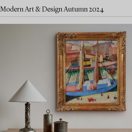
Modern Art & Design Autumn 2024