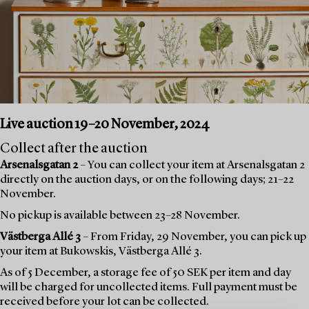
Live auction 19–20 November, 2024
Collect after the auction
Arsenalsgatan 2
– You can collect your item at Arsenalsgatan 2
directly on the auction days, or on the following days; 21–22
November.
No pickup is available between 23–28 November.
Västberga Allé 3
– From Friday, 29 November, you can pick up
your item at Bukowskis, Västberga Allé 3.
As of 5 December, a storage fee of 50 SEK per item and day
will be charged for uncollected items. Full payment must be
received before your lot can be collected.